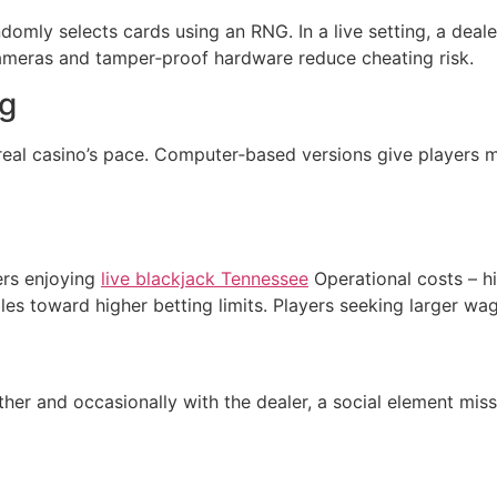
ndomly selects cards using an RNG. In a live setting, a deale
cameras and tamper‑proof hardware reduce cheating risk.
ng
 real casino’s pace. Computer‑based versions give players mo
ers enjoying
live blackjack Tennessee
Operational costs – hi
es toward higher betting limits. Players seeking larger wage
her and occasionally with the dealer, a social element mis