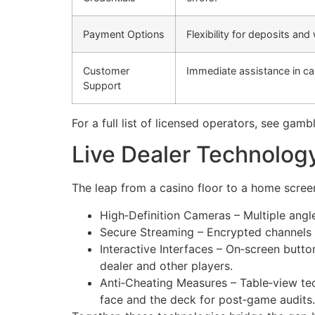
Payment Options
Flexibility for deposits and
Customer
Immediate assistance in ca
Support
For a full list of licensed operators, see gamb
Live Dealer Technolog
The leap from a casino floor to a home screen
High‑Definition Cameras – Multiple angl
Secure Streaming – Encrypted channels 
Interactive Interfaces – On‑screen button
dealer and other players.
Anti‑Cheating Measures – Table‑view tech
face and the deck for post‑game audits.