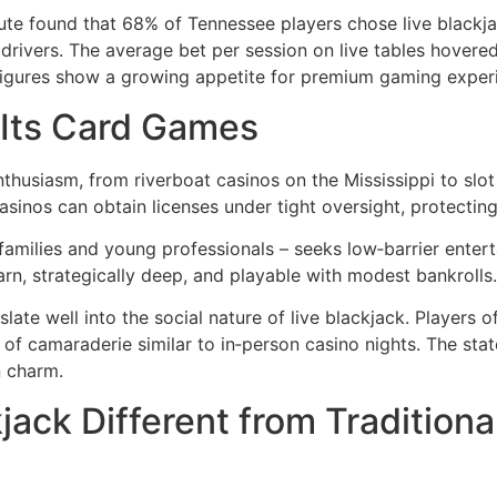
te found that 68% of Tennessee players chose live blackjac
y drivers. The average bet per session on live tables hover
 figures show a growing appetite for premium gaming exper
Its Card Games
usiasm, from riverboat casinos on the Mississippi to slot h
asinos can obtain licenses under tight oversight, protecting
amilies and young professionals – seeks low‑barrier enter
earn, strategically deep, and playable with modest bankrolls.
ate well into the social nature of live blackjack. Players o
 of camaraderie similar to in‑person casino nights. The stat
n charm.
ack Different from Traditional