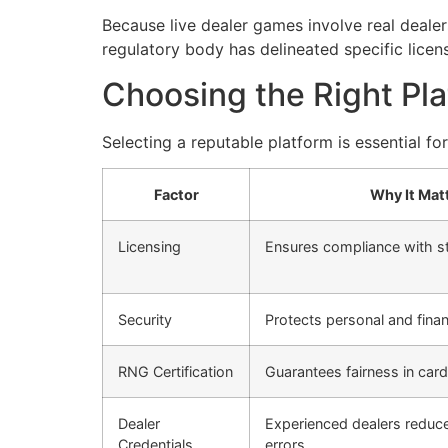
Because live dealer games involve real dealer
regulatory body has delineated specific licens
Choosing the Right Pla
Selecting a reputable platform is essential fo
Factor
Why It Mat
Licensing
Ensures compliance with st
Security
Protects personal and finan
RNG Certification
Guarantees fairness in card 
Dealer
Experienced dealers reduc
Credentials
errors.