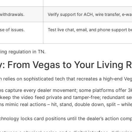
 withdrawals.
Verify support for ACH, wire transfer, e‑wal
se of issues.
Test live chat, email, and phone support b
ling regulation in TN.
y: From Vegas to Your Living
 relies on sophisticated tech that recreates a high‑end Veg
es capture every dealer movement; some platforms offer 36
keep the video feed private and tamper‑free; redundant s
s mimic real actions – hit, stand, double down, split – whil
nology locks card positions until the dealer’s action comp