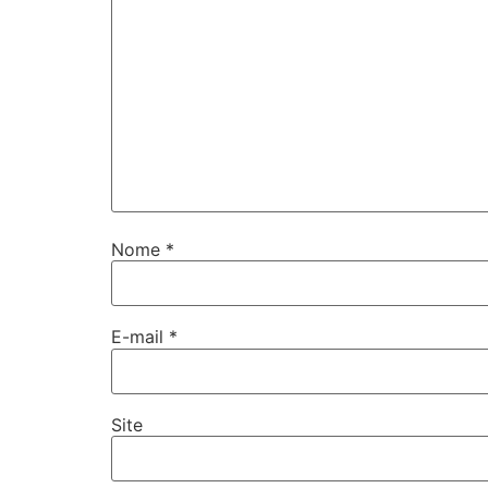
Nome
*
E-mail
*
Site