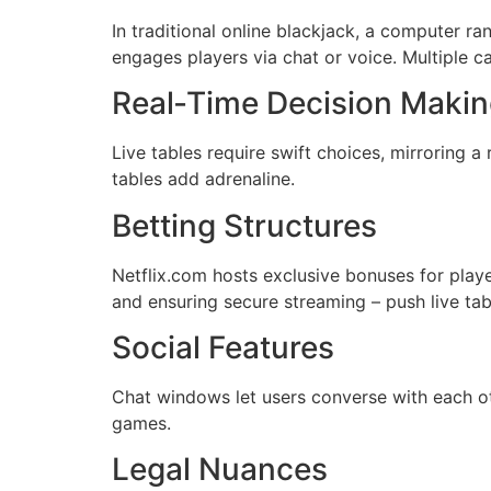
In traditional online blackjack, a computer ra
engages players via chat or voice. Multiple 
Real‑Time Decision Maki
Live tables require swift choices, mirroring a
tables add adrenaline.
Betting Structures
Netflix.com hosts exclusive bonuses for play
and ensuring secure streaming – push live tabl
Social Features
Chat windows let users converse with each ot
games.
Legal Nuances