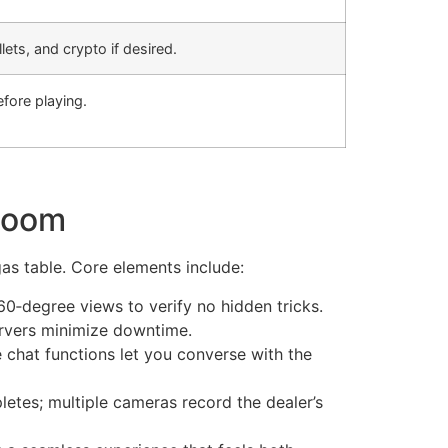
lets, and crypto if desired.
efore playing.
 Room
as table. Core elements include:
0‑degree views to verify no hidden tricks.
ervers minimize downtime.
e chat functions let you converse with the
letes; multiple cameras record the dealer’s