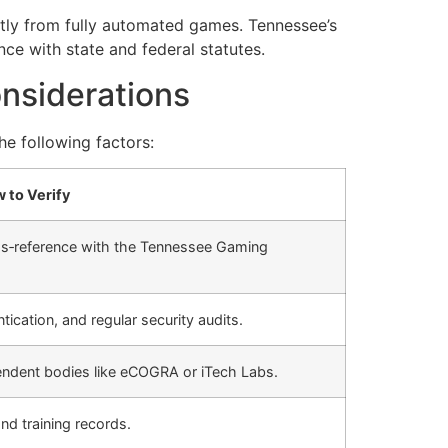
ently from fully automated games. Tennessee’s
nce with state and federal statutes.
onsiderations
he following factors:
 to Verify
ss‑reference with the Tennessee Gaming
ication, and regular security audits.
pendent bodies like eCOGRA or iTech Labs.
nd training records.