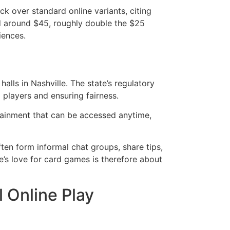
k over standard online variants, citing
ed around $45, roughly double the $25
iences.
alls in Nashville. The state’s regulatory
 players and ensuring fairness.
tainment that can be accessed anytime,
ften form informal chat groups, share tips,
e’s love for card games is therefore about
 Online Play