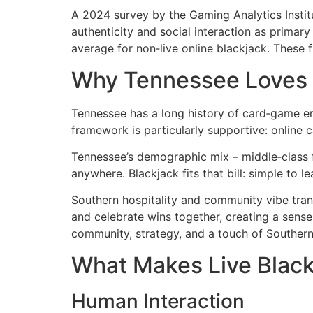
A 2024 survey by the Gaming Analytics Institu
authenticity and social interaction as primar
average for non‑live online blackjack. These
Why Tennessee Loves 
Tennessee has a long history of card‑game enth
framework is particularly supportive: online c
Tennessee’s demographic mix – middle‑class f
anywhere. Blackjack fits that bill: simple to l
Southern hospitality and community vibe transl
and celebrate wins together, creating a sense
community, strategy, and a touch of Souther
What Makes Live Blackj
Human Interaction