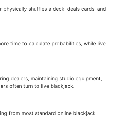
r physically shuffles a deck, deals cards, and
re time to calculate probabilities, while live
ring dealers, maintaining studio equipment,
rs often turn to live blackjack.
sing from most standard online blackjack