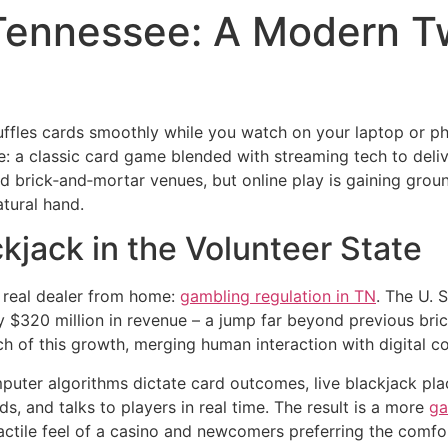
 Tennessee: A Modern Tw
 shuffles cards smoothly while you watch on your laptop or 
ee: a classic card game blended with streaming tech to deli
rd brick‑and‑mortar
venues, but online play is gaining groun
atural hand.
ckjack in the Volunteer State
a real dealer from home:
gambling regulation in TN
. The U. 
$320 million in revenue – a jump far beyond previous bric
ch of this growth, merging human interaction with digital c
mputer algorithms dictate card outcomes, live blackjack plac
ds, and talks to players in real time. The result is a more
ga
 tactile feel of a casino and newcomers preferring the comf