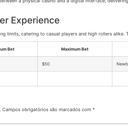
etween a physical casino and a digital interface, deliverin
yer Experience
g limits, catering to casual players and high rollers alike. 
um Bet
Maximum Bet
$50
Newbi
.
Campos obrigatórios são marcados com
*