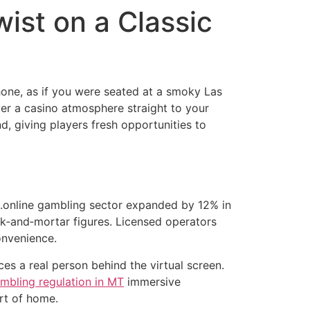
ist on a Classic
phone, as if you were seated at a smoky Las
ver a casino atmosphere straight to your
d, giving players fresh opportunities to
S.online gambling sector expanded by 12% in
k‑and‑mortar figures. Licensed operators
onvenience.
es a real person behind the virtual screen.
mbling regulation in MT
immersive
ort of home.