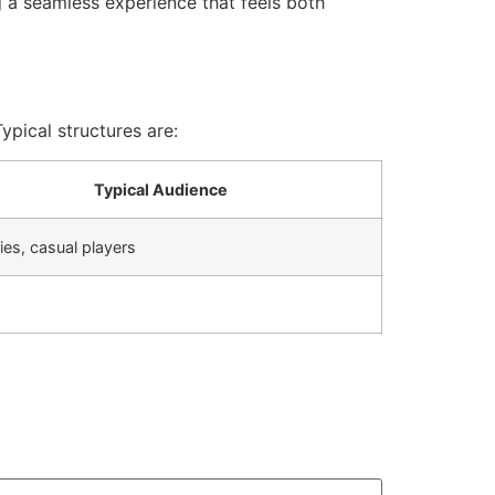
g a seamless experience that feels both
Typical structures are:
Typical Audience
es, casual players