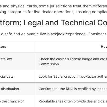
s and physical cards, some jurisdictions treat them differ
ing categories for live dealer operations, ensuring complia
tform: Legal and Technical C
r a safe and enjoyable live blackjack experience. Consider t
ters
How
ate law.
Check the casino’s license badge and cro
Commission.
cial data.
Look for SSL encryption, two‑factor authent
distribution.
Confirm that the RNG is certified by inde
e the chance of
Reputable sites often provide dealer bios a