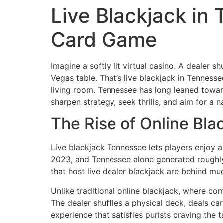
Live Blackjack in
Card Game
Imagine a softly lit virtual casino. A dealer
Vegas table. That’s live blackjack in Tenness
living room. Tennessee has long leaned towa
sharpen strategy, seek thrills, and aim for a n
The Rise of Online Bla
Live blackjack Tennessee lets players enjoy 
2023, and Tennessee alone generated roughly 
that host live dealer blackjack are behind mu
Unlike traditional online blackjack, where co
The dealer shuffles a physical deck, deals car
experience that satisfies purists craving the