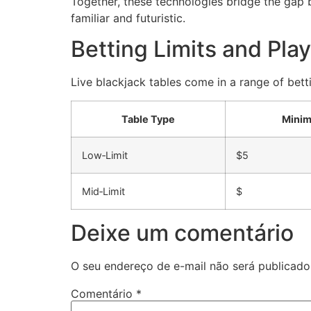
Together, these technologies bridge the gap b
familiar and futuristic.
Betting Limits and Pla
Live blackjack tables come in a range of bettin
Table Type
Minim
Low‑Limit
$5
Mid‑Limit
$
Deixe um comentário
O seu endereço de e-mail não será publicado
Comentário
*