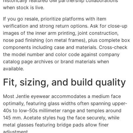
historically featured GM partnership collaborations
when stock is live.
If you go resale, prioritize platforms with item
verification and strong return options. Ask for close-up
images of the inner arm printing, joint construction,
nose pad finishing (on metal frames), plus complete box
components including case and materials. Cross-check
the model number and color code against company
catalog page archives or brand materials when
available.
Fit, sizing, and build quality
Most Jentle eyewear accommodates a medium face
optimally, featuring glass widths often spanning upper-
40s to low-50s millimeter range and temples around
145 mm. Acetate styles hug the face securely, while
metal glasses featuring bridge pads allow finer
adjustment.