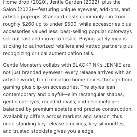
Home drop (2020), Jentle Garden (2022), plus the
Salon (2023)—featuring unique eyewear, add-ons, and
artistic pop-ups. Standard costs commonly run from
roughly $260 up to under $500, while accessories plus
accessories valued less; best-selling popular colorways
sell out fast and move to resale. Buying safely means
sticking to authorized retailers and vetted partners plus
recognizing critical authentication tells.
Gentle Monster’s collabs with BLACKPINK’s JENNIE are
not just branded eyewear; every release arrives with an
artistic world, from miniature home boxes through floral
gaming plus clip-on accessories. The styles lean
contemporary and playful—slim rectangular shapes,
gentle cat-eyes, rounded ovals, and chic metals—
balanced by premium acetate and precise construction.
Availability differs across markets and season, thus
understanding key release timelines, key silhouettes,
and trusted stockists gives you a edge.