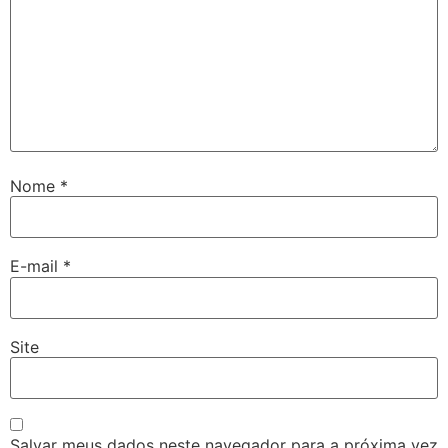
Nome
*
E-mail
*
Site
Salvar meus dados neste navegador para a próxima vez