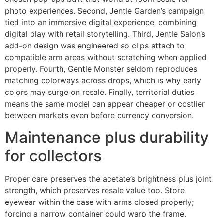
photo experiences. Second, Jentle Garden’s campaign
tied into an immersive digital experience, combining
digital play with retail storytelling. Third, Jentle Salon’s
add-on design was engineered so clips attach to
compatible arm areas without scratching when applied
properly. Fourth, Gentle Monster seldom reproduces
matching colorways across drops, which is why early
colors may surge on resale. Finally, territorial duties
means the same model can appear cheaper or costlier
between markets even before currency conversion.
Maintenance plus durability
for collectors
Proper care preserves the acetate’s brightness plus joint
strength, which preserves resale value too. Store
eyewear within the case with arms closed properly;
forcing a narrow container could warp the frame.