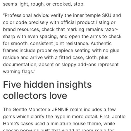
seems light, rough, or crooked, stop.
“Professional advice: verify the inner temple SKU and
color code precisely with official product listing or
brand resources, check that marking remains razor-
sharp with even spacing, and open the arms to check
for smooth, consistent joint resistance. Authentic
frames include proper eyepiece seating with no glue
residue and arrive with a fitted case, cloth, plus
documentation; absent or sloppy add-ons represent
warning flags.”
Five hidden insights
collectors love
The Gentle Monster x JENNIE realm includes a few
gems which clarify the hype in more detail. First, Jentle
Home’s cases used a miniature house theme, while
chosen pop-ups built that world at room scale for