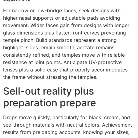
For narrow or low-bridge faces, seek designs with
higher nasal supports or adjustable pads avoiding
movement. Wider faces gain from designs with longer
glass dimensions plus flatter front curves preventing
temple pinch. Build standards represent a strong
highlight: sides remain smooth, acetate remains
consistently refined, and temples move with reliable
resistance at joint points. Anticipate UV-protective
lenses plus a solid case that properly accommodates
the frame without stressing the temples.
Sell-out reality plus
preparation prepare
Drops move quickly, particularly for black, cream, and
see-through materials with neutral colors. Achievement
results from preloading accounts, knowing your sizes,