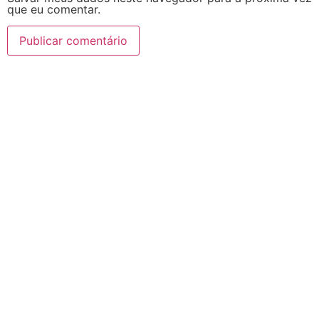
que eu comentar.