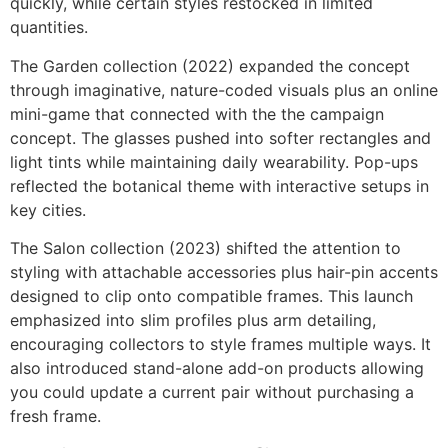
quickly, while certain styles restocked in limited
quantities.
The Garden collection (2022) expanded the concept
through imaginative, nature-coded visuals plus an online
mini-game that connected with the the campaign
concept. The glasses pushed into softer rectangles and
light tints while maintaining daily wearability. Pop-ups
reflected the botanical theme with interactive setups in
key cities.
The Salon collection (2023) shifted the attention to
styling with attachable accessories plus hair-pin accents
designed to clip onto compatible frames. This launch
emphasized into slim profiles plus arm detailing,
encouraging collectors to style frames multiple ways. It
also introduced stand-alone add-on products allowing
you could update a current pair without purchasing a
fresh frame.