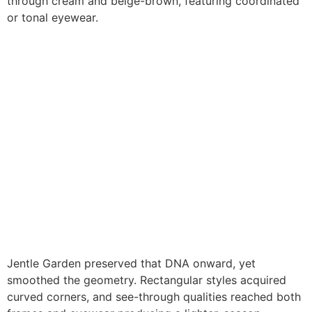
through cream and beige-brown, featuring coordinated
or tonal eyewear.
Jentle Garden preserved that DNA onward, yet
smoothed the geometry. Rectangular styles acquired
curved corners, and see-through qualities reached both