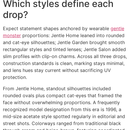
Which styles define each
drop?
Expect statement shapes anchored by wearable
gentle
monster
proportions: Jentle Home leaned into rounded
and cat-eye silhouettes; Jentle Garden brought smooth
rectangular styles and tinted lenses; Jentle Salon added
slim profiles with clip-on charms. Across all three drops,
construction standards is clean, marking stays minimal,
and lens hues stay current without sacrificing UV
protection.
From Jentle Home, standout silhouettes included
rounded ovals plus compact cat-eyes that framed the
face without overwhelming proportions. A frequently
recognized model designation from this era is 1996, a
mid-size acetate style spotted regularly in editorial and
street shots. Colorways ranged from traditional black