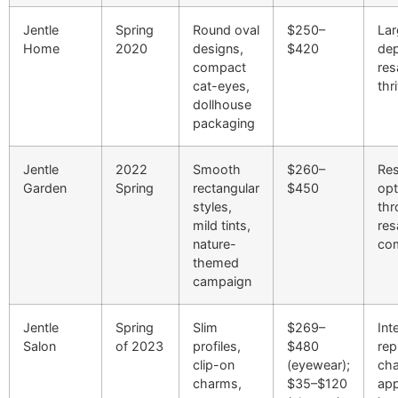
Jentle
Spring
Round oval
$250–
Lar
Home
2020
designs,
$420
dep
compact
res
cat-eyes,
thr
dollhouse
packaging
Jentle
2022
Smooth
$260–
Res
Garden
Spring
rectangular
$450
opt
styles,
thr
mild tints,
res
nature-
co
themed
campaign
Jentle
Spring
Slim
$269–
Int
Salon
of 2023
profiles,
$480
rep
clip-on
(eyewear);
ch
charms,
$35–$120
ap