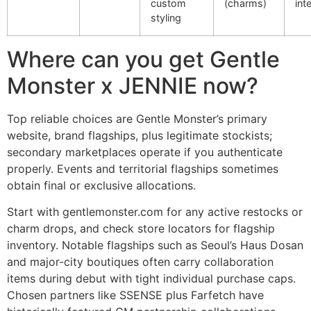
custom
(charms)
int
styling
Where can you get Gentle
Monster x JENNIE now?
Top reliable choices are Gentle Monster’s primary
website, brand flagships, plus legitimate stockists;
secondary marketplaces operate if you authenticate
properly. Events and territorial flagships sometimes
obtain final or exclusive allocations.
Start with gentlemonster.com for any active restocks or
charm drops, and check store locators for flagship
inventory. Notable flagships such as Seoul’s Haus Dosan
and major-city boutiques often carry collaboration
items during debut with tight individual purchase caps.
Chosen partners like SSENSE plus Farfetch have