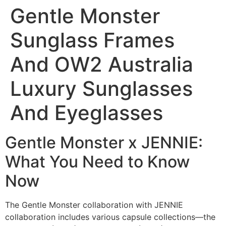
Gentle Monster
Sunglass Frames
And OW2 Australia
Luxury Sunglasses
And Eyeglasses
Gentle Monster x JENNIE:
What You Need to Know
Now
The Gentle Monster collaboration with JENNIE
collaboration includes various capsule collections—the