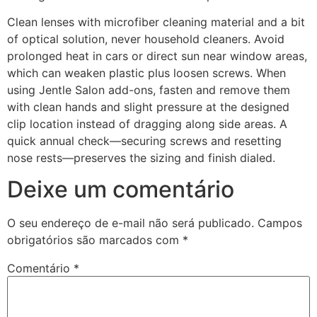
Clean lenses with microfiber cleaning material and a bit
of optical solution, never household cleaners. Avoid
prolonged heat in cars or direct sun near window areas,
which can weaken plastic plus loosen screws. When
using Jentle Salon add-ons, fasten and remove them
with clean hands and slight pressure at the designed
clip location instead of dragging along side areas. A
quick annual check—securing screws and resetting
nose rests—preserves the sizing and finish dialed.
Deixe um comentário
O seu endereço de e-mail não será publicado.
Campos
obrigatórios são marcados com
*
Comentário
*