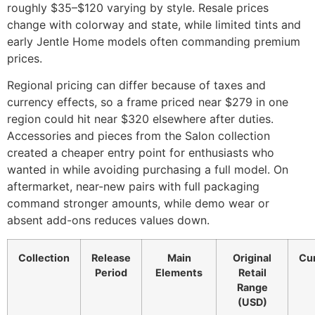
roughly $35–$120 varying by style. Resale prices
change with colorway and state, while limited tints and
early Jentle Home models often commanding premium
prices.
Regional pricing can differ because of taxes and
currency effects, so a frame priced near $279 in one
region could hit near $320 elsewhere after duties.
Accessories and pieces from the Salon collection
created a cheaper entry point for enthusiasts who
wanted in while avoiding purchasing a full model. On
aftermarket, near-new pairs with full packaging
command stronger amounts, while demo wear or
absent add-ons reduces values down.
Collection
Release
Main
Original
Cur
Period
Elements
Retail
Range
(USD)