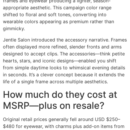
frames and eyewear producing a lighter, season-
appropriate aesthetic. This campaign color range
shifted to floral and soft tones, converting into
wearable colors appearing as premium rather than
gimmicky.
Jentle Salon introduced the accessory narrative. Frames
often displayed more refined, slender fronts and arms
designed to accept clips. The accessories—think petite
hearts, stars, and iconic designs—enabled you shift
from simple daytime looks to whimsical evening details
in seconds. It’s a clever concept because it extends the
life of a single frame across multiple aesthetics.
How much do they cost at
MSRP—plus on resale?
Original retail prices generally fell around USD $250–
$480 for eyewear, with charms plus add-on items from