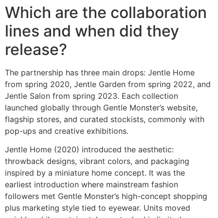
Which are the collaboration
lines and when did they
release?
The partnership has three main drops: Jentle Home
from spring 2020, Jentle Garden from spring 2022, and
Jentle Salon from spring 2023. Each collection
launched globally through Gentle Monster’s website,
flagship stores, and curated stockists, commonly with
pop-ups and creative exhibitions.
Jentle Home (2020) introduced the aesthetic:
throwback designs, vibrant colors, and packaging
inspired by a miniature home concept. It was the
earliest introduction where mainstream fashion
followers met Gentle Monster’s high-concept shopping
plus marketing style tied to eyewear. Units moved