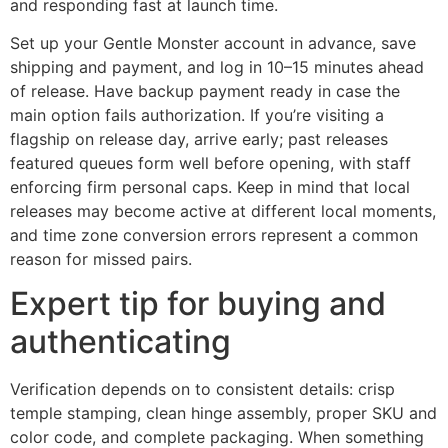
and responding fast at launch time.
Set up your Gentle Monster account in advance, save
shipping and payment, and log in 10–15 minutes ahead
of release. Have backup payment ready in case the
main option fails authorization. If you’re visiting a
flagship on release day, arrive early; past releases
featured queues form well before opening, with staff
enforcing firm personal caps. Keep in mind that local
releases may become active at different local moments,
and time zone conversion errors represent a common
reason for missed pairs.
Expert tip for buying and
authenticating
Verification depends on to consistent details: crisp
temple stamping, clean hinge assembly, proper SKU and
color code, and complete packaging. When something