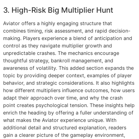
3. High-Risk Big Multiplier Hunt
Aviator offers a highly engaging structure that
combines timing, risk assessment, and rapid decision-
making. Players experience a blend of anticipation and
control as they navigate multiplier growth and
unpredictable crashes. The mechanics encourage
thoughtful strategy, bankroll management, and
awareness of volatility. This added section expands the
topic by providing deeper context, examples of player
behavior, and strategic considerations. It also highlights
how different multipliers influence outcomes, how users
adapt their approach over time, and why the crash
point creates psychological tension. These insights help
enrich the heading by offering a fuller understanding of
what makes the Aviator experience unique. With
additional detail and structured explanation, readers
gain a clearer picture of the gameplay environment,