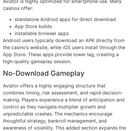
Aviator is highly optimized for smartphone use. Many
casinos offer:
standalone Android apps for direct download
App Store builds
installable browser apps
Android users typically download an APK directly from
the casino’s website, while iOS users install through the
App Store. These apps provide lower lag, creating a
high-quality gameplay session.
No-Download Gameplay
Aviator offers a highly engaging structure that
combines timing, risk assessment, and rapid decision-
making. Players experience a blend of anticipation and
control as they navigate multiplier growth and
unpredictable crashes. The mechanics encourage
thoughtful strategy, bankroll management, and
awareness of volatility. This added section expands the