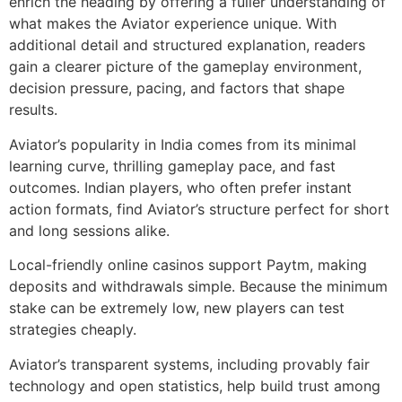
enrich the heading by offering a fuller understanding of
what makes the Aviator experience unique. With
additional detail and structured explanation, readers
gain a clearer picture of the gameplay environment,
decision pressure, pacing, and factors that shape
results.
Aviator’s popularity in India comes from its minimal
learning curve, thrilling gameplay pace, and fast
outcomes. Indian players, who often prefer instant
action formats, find Aviator’s structure perfect for short
and long sessions alike.
Local-friendly online casinos support Paytm, making
deposits and withdrawals simple. Because the minimum
stake can be extremely low, new players can test
strategies cheaply.
Aviator’s transparent systems, including provably fair
technology and open statistics, help build trust among