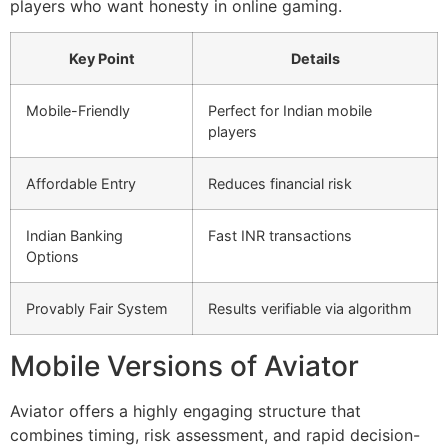
players who want honesty in online gaming.
Key Point
Details
Mobile-Friendly
Perfect for Indian mobile
players
Affordable Entry
Reduces financial risk
Indian Banking
Fast INR transactions
Options
Provably Fair System
Results verifiable via algorithm
Mobile Versions of Aviator
Aviator offers a highly engaging structure that
combines timing, risk assessment, and rapid decision-