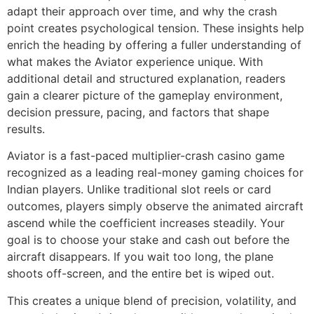
adapt their approach over time, and why the crash
point creates psychological tension. These insights help
enrich the heading by offering a fuller understanding of
what makes the Aviator experience unique. With
additional detail and structured explanation, readers
gain a clearer picture of the gameplay environment,
decision pressure, pacing, and factors that shape
results.
Aviator is a fast-paced multiplier-crash casino game
recognized as a leading real-money gaming choices for
Indian players. Unlike traditional slot reels or card
outcomes, players simply observe the animated aircraft
ascend while the coefficient increases steadily. Your
goal is to choose your stake and cash out before the
aircraft disappears. If you wait too long, the plane
shoots off-screen, and the entire bet is wiped out.
This creates a unique blend of precision, volatility, and