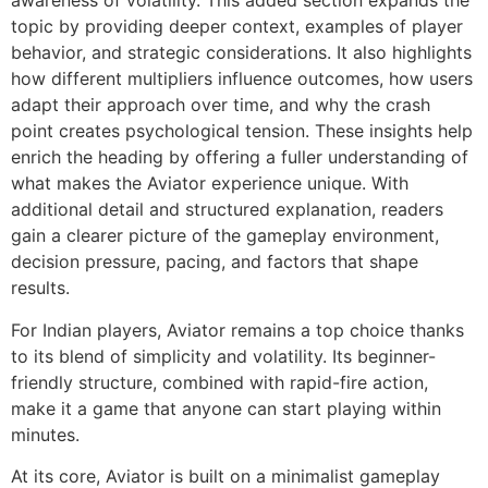
awareness of volatility. This added section expands the
topic by providing deeper context, examples of player
behavior, and strategic considerations. It also highlights
how different multipliers influence outcomes, how users
adapt their approach over time, and why the crash
point creates psychological tension. These insights help
enrich the heading by offering a fuller understanding of
what makes the Aviator experience unique. With
additional detail and structured explanation, readers
gain a clearer picture of the gameplay environment,
decision pressure, pacing, and factors that shape
results.
For Indian players, Aviator remains a top choice thanks
to its blend of simplicity and volatility. Its beginner-
friendly structure, combined with rapid-fire action,
make it a game that anyone can start playing within
minutes.
At its core, Aviator is built on a minimalist gameplay