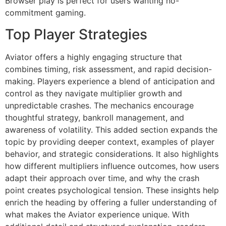
Browser play is perfect for users wanting no-
commitment gaming.
Top Player Strategies
Aviator offers a highly engaging structure that
combines timing, risk assessment, and rapid decision-
making. Players experience a blend of anticipation and
control as they navigate multiplier growth and
unpredictable crashes. The mechanics encourage
thoughtful strategy, bankroll management, and
awareness of volatility. This added section expands the
topic by providing deeper context, examples of player
behavior, and strategic considerations. It also highlights
how different multipliers influence outcomes, how users
adapt their approach over time, and why the crash
point creates psychological tension. These insights help
enrich the heading by offering a fuller understanding of
what makes the Aviator experience unique. With