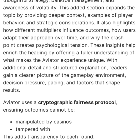
thoughtful strategy, bankroll management, and
awareness of volatility. This added section expands the
topic by providing deeper context, examples of player
behavior, and strategic considerations. It also highlights
how different multipliers influence outcomes, how users
adapt their approach over time, and why the crash
point creates psychological tension. These insights help
enrich the heading by offering a fuller understanding of
what makes the Aviator experience unique. With
additional detail and structured explanation, readers
gain a clearer picture of the gameplay environment,
decision pressure, pacing, and factors that shape
results.
Aviator uses a
cryptographic fairness protocol
,
ensuring outcomes cannot be:
manipulated by casinos
tampered with
This adds transparency to each round.