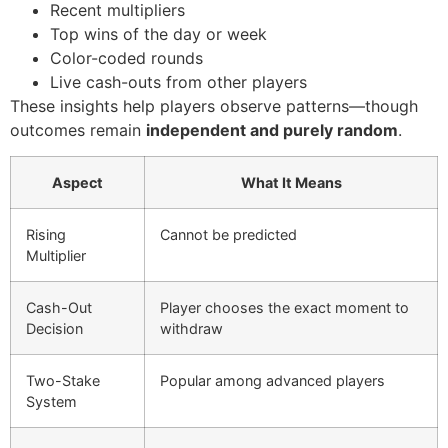
Recent multipliers
Top wins of the day or week
Color-coded rounds
Live cash-outs from other players
These insights help players observe patterns—though
outcomes remain
independent and purely random
.
Aspect
What It Means
Rising
Cannot be predicted
Multiplier
Cash-Out
Player chooses the exact moment to
Decision
withdraw
Two-Stake
Popular among advanced players
System