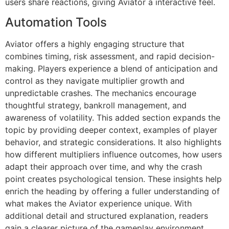
users share reactions, giving Aviator a interactive feel.
Automation Tools
Aviator offers a highly engaging structure that
combines timing, risk assessment, and rapid decision-
making. Players experience a blend of anticipation and
control as they navigate multiplier growth and
unpredictable crashes. The mechanics encourage
thoughtful strategy, bankroll management, and
awareness of volatility. This added section expands the
topic by providing deeper context, examples of player
behavior, and strategic considerations. It also highlights
how different multipliers influence outcomes, how users
adapt their approach over time, and why the crash
point creates psychological tension. These insights help
enrich the heading by offering a fuller understanding of
what makes the Aviator experience unique. With
additional detail and structured explanation, readers
gain a clearer picture of the gameplay environment,