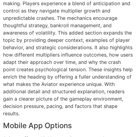
making. Players experience a blend of anticipation and
control as they navigate multiplier growth and
unpredictable crashes. The mechanics encourage
thoughtful strategy, bankroll management, and
awareness of volatility. This added section expands the
topic by providing deeper context, examples of player
behavior, and strategic considerations. It also highlights
how different multipliers influence outcomes, how users
adapt their approach over time, and why the crash
point creates psychological tension. These insights help
enrich the heading by offering a fuller understanding of
what makes the Aviator experience unique. With
additional detail and structured explanation, readers
gain a clearer picture of the gameplay environment,
decision pressure, pacing, and factors that shape
results.
Mobile App Options