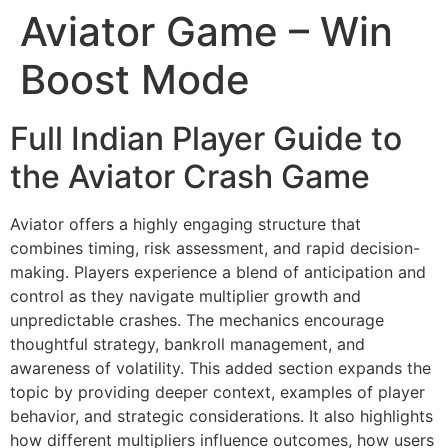
Aviator Game – Win
Boost Mode
Full Indian Player Guide to
the Aviator Crash Game
Aviator offers a highly engaging structure that
combines timing, risk assessment, and rapid decision-
making. Players experience a blend of anticipation and
control as they navigate multiplier growth and
unpredictable crashes. The mechanics encourage
thoughtful strategy, bankroll management, and
awareness of volatility. This added section expands the
topic by providing deeper context, examples of player
behavior, and strategic considerations. It also highlights
how different multipliers influence outcomes, how users