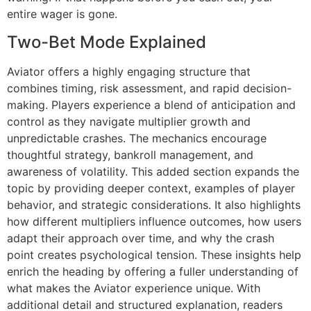
entire wager is gone.
Two-Bet Mode Explained
Aviator offers a highly engaging structure that
combines timing, risk assessment, and rapid decision-
making. Players experience a blend of anticipation and
control as they navigate multiplier growth and
unpredictable crashes. The mechanics encourage
thoughtful strategy, bankroll management, and
awareness of volatility. This added section expands the
topic by providing deeper context, examples of player
behavior, and strategic considerations. It also highlights
how different multipliers influence outcomes, how users
adapt their approach over time, and why the crash
point creates psychological tension. These insights help
enrich the heading by offering a fuller understanding of
what makes the Aviator experience unique. With
additional detail and structured explanation, readers