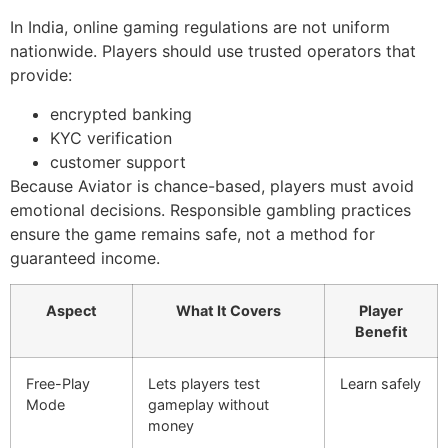
In India, online gaming regulations are not uniform
nationwide. Players should use trusted operators that
provide:
encrypted banking
KYC verification
customer support
Because Aviator is chance-based, players must avoid
emotional decisions. Responsible gambling practices
ensure the game remains safe, not a method for
guaranteed income.
Aspect
What It Covers
Player
Benefit
Free-Play
Lets players test
Learn safely
Mode
gameplay without
money