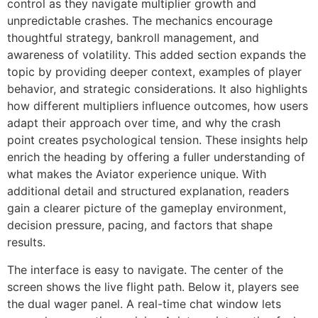
control as they navigate multiplier growth and
unpredictable crashes. The mechanics encourage
thoughtful strategy, bankroll management, and
awareness of volatility. This added section expands the
topic by providing deeper context, examples of player
behavior, and strategic considerations. It also highlights
how different multipliers influence outcomes, how users
adapt their approach over time, and why the crash
point creates psychological tension. These insights help
enrich the heading by offering a fuller understanding of
what makes the Aviator experience unique. With
additional detail and structured explanation, readers
gain a clearer picture of the gameplay environment,
decision pressure, pacing, and factors that shape
results.
The interface is easy to navigate. The center of the
screen shows the live flight path. Below it, players see
the dual wager panel. A real-time chat window lets