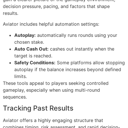
decision pressure, pacing, and factors that shape
results.
Aviator includes helpful automation settings:
Autoplay:
automatically runs rounds using your
chosen stake.
Auto Cash Out:
cashes out instantly when the
target is reached.
Safety Conditions:
Some platforms allow stopping
autoplay if the balance increases beyond defined
limits.
These tools appeal to players seeking controlled
gameplay, especially when using multi-round
sequences.
Tracking Past Results
Aviator offers a highly engaging structure that
combines timing, risk assessment, and rapid decision-