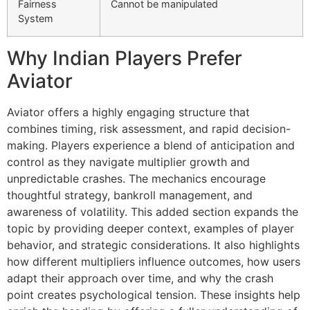
Fairness
Cannot be manipulated
System
Why Indian Players Prefer
Aviator
Aviator offers a highly engaging structure that
combines timing, risk assessment, and rapid decision-
making. Players experience a blend of anticipation and
control as they navigate multiplier growth and
unpredictable crashes. The mechanics encourage
thoughtful strategy, bankroll management, and
awareness of volatility. This added section expands the
topic by providing deeper context, examples of player
behavior, and strategic considerations. It also highlights
how different multipliers influence outcomes, how users
adapt their approach over time, and why the crash
point creates psychological tension. These insights help