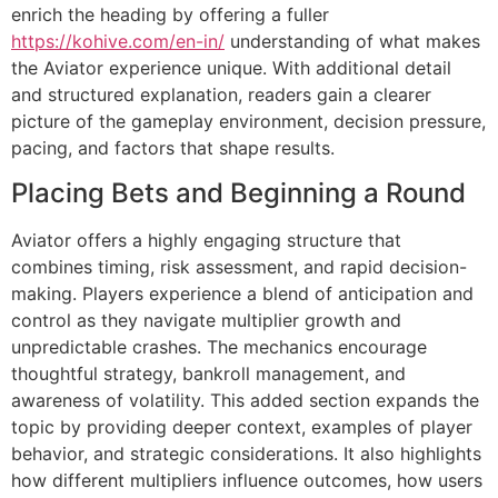
enrich the heading by offering a fuller
https://kohive.com/en-in/
understanding of what makes
the Aviator experience unique. With additional detail
and structured explanation, readers gain a clearer
picture of the gameplay environment, decision pressure,
pacing, and factors that shape results.
Placing Bets and Beginning a Round
Aviator offers a highly engaging structure that
combines timing, risk assessment, and rapid decision-
making. Players experience a blend of anticipation and
control as they navigate multiplier growth and
unpredictable crashes. The mechanics encourage
thoughtful strategy, bankroll management, and
awareness of volatility. This added section expands the
topic by providing deeper context, examples of player
behavior, and strategic considerations. It also highlights
how different multipliers influence outcomes, how users