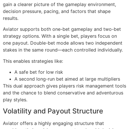
gain a clearer picture of the gameplay environment,
decision pressure, pacing, and factors that shape
results.
Aviator supports both one-bet gameplay and two-bet
strategy options. With a single bet, players focus on
one payout. Double-bet mode allows two independent
stakes in the same round—each controlled individually.
This enables strategies like:
A safe bet for low risk
A second long-run bet aimed at large multipliers
This dual approach gives players risk management tools
and the chance to blend conservative and adventurous
play styles.
Volatility and Payout Structure
Aviator offers a highly engaging structure that