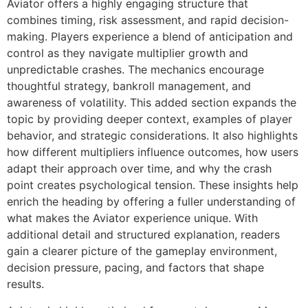
Aviator offers a highly engaging structure that
combines timing, risk assessment, and rapid decision-
making. Players experience a blend of anticipation and
control as they navigate multiplier growth and
unpredictable crashes. The mechanics encourage
thoughtful strategy, bankroll management, and
awareness of volatility. This added section expands the
topic by providing deeper context, examples of player
behavior, and strategic considerations. It also highlights
how different multipliers influence outcomes, how users
adapt their approach over time, and why the crash
point creates psychological tension. These insights help
enrich the heading by offering a fuller understanding of
what makes the Aviator experience unique. With
additional detail and structured explanation, readers
gain a clearer picture of the gameplay environment,
decision pressure, pacing, and factors that shape
results.