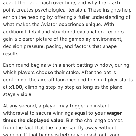
adapt their approach over time, and why the crash
point creates psychological tension. These insights help
enrich the heading by offering a fuller understanding of
what makes the Aviator experience unique. With
additional detail and structured explanation, readers
gain a clearer picture of the gameplay environment,
decision pressure, pacing, and factors that shape
results.
Each round begins with a short betting window, during
which players choose their stake. After the bet is
confirmed, the aircraft launches and the multiplier starts
at
x1.00
, climbing step by step as long as the plane
stays visible.
At any second, a player may trigger an instant
withdrawal to secure winnings equal to
your wager
times the displayed value
. But the challenge comes
from the fact that the plane can fly away without
warning. If that happens before you cash out, your