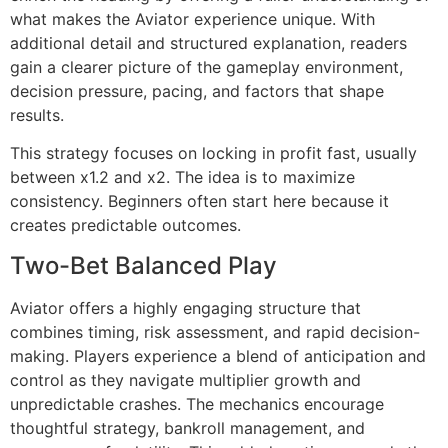
what makes the Aviator experience unique. With
additional detail and structured explanation, readers
gain a clearer picture of the gameplay environment,
decision pressure, pacing, and factors that shape
results.
This strategy focuses on locking in profit fast, usually
between x1.2 and x2. The idea is to maximize
consistency. Beginners often start here because it
creates predictable outcomes.
Two-Bet Balanced Play
Aviator offers a highly engaging structure that
combines timing, risk assessment, and rapid decision-
making. Players experience a blend of anticipation and
control as they navigate multiplier growth and
unpredictable crashes. The mechanics encourage
thoughtful strategy, bankroll management, and