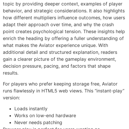
topic by providing deeper context, examples of player
behavior, and strategic considerations. It also highlights
how different multipliers influence outcomes, how users
adapt their approach over time, and why the crash
point creates psychological tension. These insights help
enrich the heading by offering a fuller understanding of
what makes the Aviator experience unique. With
additional detail and structured explanation, readers
gain a clearer picture of the gameplay environment,
decision pressure, pacing, and factors that shape
results.
For players who prefer keeping storage free, Aviator
runs flawlessly in HTML5 web views. This “instant-play”
version:
Loads instantly
Works on low-end hardware
Never needs patching