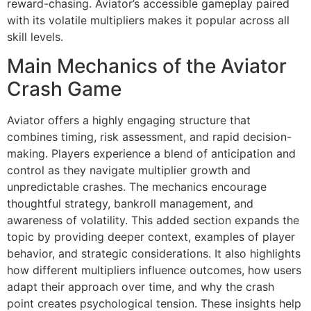
reward-chasing. Aviator’s accessible gameplay paired
with its volatile multipliers makes it popular across all
skill levels.
Main Mechanics of the Aviator
Crash Game
Aviator offers a highly engaging structure that
combines timing, risk assessment, and rapid decision-
making. Players experience a blend of anticipation and
control as they navigate multiplier growth and
unpredictable crashes. The mechanics encourage
thoughtful strategy, bankroll management, and
awareness of volatility. This added section expands the
topic by providing deeper context, examples of player
behavior, and strategic considerations. It also highlights
how different multipliers influence outcomes, how users
adapt their approach over time, and why the crash
point creates psychological tension. These insights help