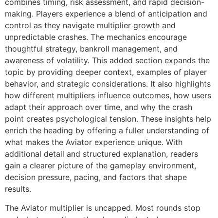
combines timing, risk assessment, and rapid decision-
making. Players experience a blend of anticipation and
control as they navigate multiplier growth and
unpredictable crashes. The mechanics encourage
thoughtful strategy, bankroll management, and
awareness of volatility. This added section expands the
topic by providing deeper context, examples of player
behavior, and strategic considerations. It also highlights
how different multipliers influence outcomes, how users
adapt their approach over time, and why the crash
point creates psychological tension. These insights help
enrich the heading by offering a fuller understanding of
what makes the Aviator experience unique. With
additional detail and structured explanation, readers
gain a clearer picture of the gameplay environment,
decision pressure, pacing, and factors that shape
results.
The Aviator multiplier is uncapped. Most rounds stop