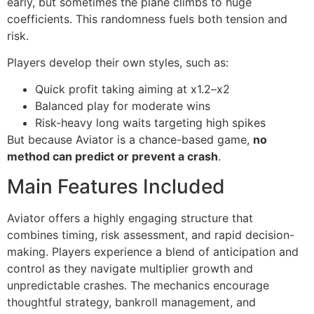
early, but sometimes the plane climbs to huge
coefficients. This randomness fuels both tension and
risk.
Players develop their own styles, such as:
Quick profit taking aiming at x1.2–x2
Balanced play for moderate wins
Risk-heavy long waits targeting high spikes
But because Aviator is a chance-based game,
no
method can predict or prevent a crash
.
Main Features Included
Aviator offers a highly engaging structure that
combines timing, risk assessment, and rapid decision-
making. Players experience a blend of anticipation and
control as they navigate multiplier growth and
unpredictable crashes. The mechanics encourage
thoughtful strategy, bankroll management, and