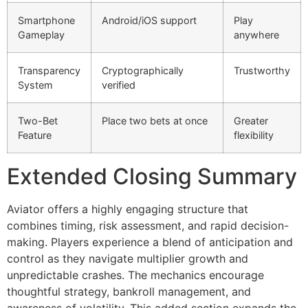
Smartphone
Android/iOS support
Play
Gameplay
anywhere
Transparency
Cryptographically
Trustworthy
System
verified
Two-Bet
Place two bets at once
Greater
Feature
flexibility
Extended Closing Summary
Aviator offers a highly engaging structure that
combines timing, risk assessment, and rapid decision-
making. Players experience a blend of anticipation and
control as they navigate multiplier growth and
unpredictable crashes. The mechanics encourage
thoughtful strategy, bankroll management, and