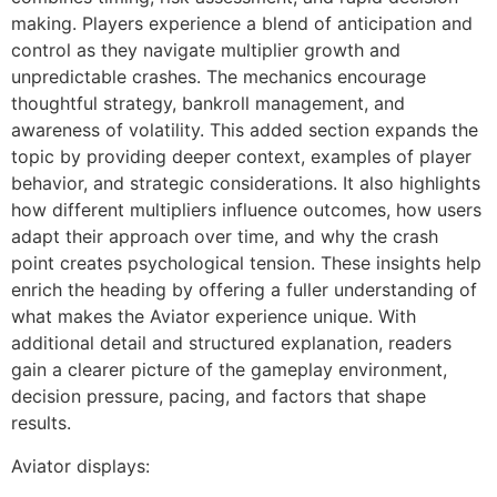
making. Players experience a blend of anticipation and
control as they navigate multiplier growth and
unpredictable crashes. The mechanics encourage
thoughtful strategy, bankroll management, and
awareness of volatility. This added section expands the
topic by providing deeper context, examples of player
behavior, and strategic considerations. It also highlights
how different multipliers influence outcomes, how users
adapt their approach over time, and why the crash
point creates psychological tension. These insights help
enrich the heading by offering a fuller understanding of
what makes the Aviator experience unique. With
additional detail and structured explanation, readers
gain a clearer picture of the gameplay environment,
decision pressure, pacing, and factors that shape
results.
Aviator displays: