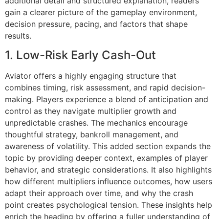
additional detail and structured explanation, readers
gain a clearer picture of the gameplay environment,
decision pressure, pacing, and factors that shape
results.
1. Low-Risk Early Cash-Out
Aviator offers a highly engaging structure that
combines timing, risk assessment, and rapid decision-
making. Players experience a blend of anticipation and
control as they navigate multiplier growth and
unpredictable crashes. The mechanics encourage
thoughtful strategy, bankroll management, and
awareness of volatility. This added section expands the
topic by providing deeper context, examples of player
behavior, and strategic considerations. It also highlights
how different multipliers influence outcomes, how users
adapt their approach over time, and why the crash
point creates psychological tension. These insights help
enrich the heading by offering a fuller understanding of