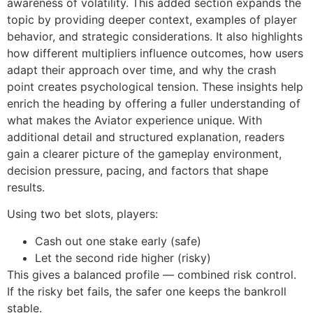
awareness of volatility. This added section expands the
topic by providing deeper context, examples of player
behavior, and strategic considerations. It also highlights
how different multipliers influence outcomes, how users
adapt their approach over time, and why the crash
point creates psychological tension. These insights help
enrich the heading by offering a fuller understanding of
what makes the Aviator experience unique. With
additional detail and structured explanation, readers
gain a clearer picture of the gameplay environment,
decision pressure, pacing, and factors that shape
results.
Using two bet slots, players:
Cash out one stake early (safe)
Let the second ride higher (risky)
This gives a balanced profile — combined risk control.
If the risky bet fails, the safer one keeps the bankroll
stable.