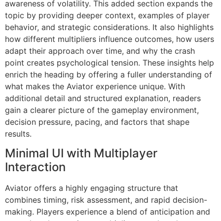
awareness of volatility. This added section expands the
topic by providing deeper context, examples of player
behavior, and strategic considerations. It also highlights
how different multipliers influence outcomes, how users
adapt their approach over time, and why the crash
point creates psychological tension. These insights help
enrich the heading by offering a fuller understanding of
what makes the Aviator experience unique. With
additional detail and structured explanation, readers
gain a clearer picture of the gameplay environment,
decision pressure, pacing, and factors that shape
results.
Minimal UI with Multiplayer
Interaction
Aviator offers a highly engaging structure that
combines timing, risk assessment, and rapid decision-
making. Players experience a blend of anticipation and