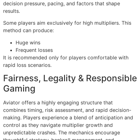
decision pressure, pacing, and factors that shape
results.
Some players aim exclusively for high multipliers. This
method can produce:
Huge wins
Frequent losses
It is recommended only for players comfortable with
rapid loss scenarios.
Fairness, Legality & Responsible
Gaming
Aviator offers a highly engaging structure that
combines timing, risk assessment, and rapid decision-
making. Players experience a blend of anticipation and
control as they navigate multiplier growth and
unpredictable crashes. The mechanics encourage