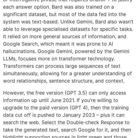
each answer option. Bard was also trained on a
significant dataset, but most of the data fed into the
system was text-based. Unlike Gemini, Bard also wasn’t
able to leverage specialised datasets for specific tasks.
It relied on more general sources of information, and
Google Search, which meant it was prone to AI
hallucinations. Google Gemini, powered by the Gemini
LLMs, focuses more on transformer technology.
Transformers can process large sequences of text
simultaneously, allowing for a greater understanding of
word relationships, sentence structure, and context.
However, the free version (GPT 3.5) can only access
information up until June 2021. If you’re willing to
upgrade to the paid version (GPT 4), then the training
data cut off is pushed to January 2023 – plus it can
search the web. Select the Double-check Response to
take the generated text, search Google for it, and then
highlight supporting sources in light green and those