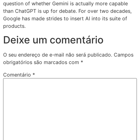
question of whether Gemini is actually more capable
than ChatGPT is up for debate. For over two decades,
Google has made strides to insert AI into its suite of
products.
Deixe um comentário
O seu endereço de e-mail não será publicado.
Campos
obrigatórios são marcados com
*
Comentário
*