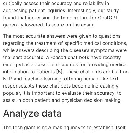
critically assess their accuracy and reliability in
addressing patient inquiries. Interestingly, our study
found that increasing the temperature for ChatGPT
generally lowered its score on the exam.
The most accurate answers were given to questions
regarding the treatment of specific medical conditions,
while answers describing the disease’s symptoms were
the least accurate. AI-based chat bots have recently
emerged as accessible resources for providing medical
information to patients [5]. These chat bots are built on
NLP and machine learning, offering human-like text
responses. As these chat bots become increasingly
popular, it is important to evaluate their accuracy, to
assist in both patient and physician decision making.
Analyze data
The tech giant is now making moves to establish itself