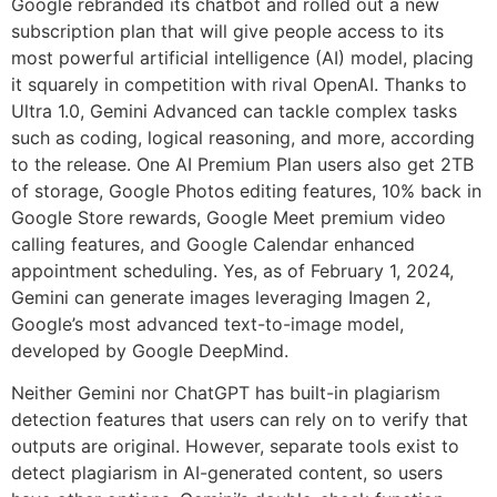
Google rebranded its chatbot and rolled out a new
subscription plan that will give people access to its
most powerful artificial intelligence (AI) model, placing
it squarely in competition with rival OpenAI. Thanks to
Ultra 1.0, Gemini Advanced can tackle complex tasks
such as coding, logical reasoning, and more, according
to the release. One AI Premium Plan users also get 2TB
of storage, Google Photos editing features, 10% back in
Google Store rewards, Google Meet premium video
calling features, and Google Calendar enhanced
appointment scheduling. Yes, as of February 1, 2024,
Gemini can generate images leveraging Imagen 2,
Google’s most advanced text-to-image model,
developed by Google DeepMind.
Neither Gemini nor ChatGPT has built-in plagiarism
detection features that users can rely on to verify that
outputs are original. However, separate tools exist to
detect plagiarism in AI-generated content, so users