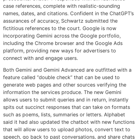
case references, complete with realistic-sounding
names, dates, and citations. Confident in the ChatGPT’s
assurances of accuracy, Schwartz submitted the
fictitious references to the court. Google is now
incorporating Gemini across the Google portfolio,
including the Chrome browser and the Google Ads
platform, providing new ways for advertisers to
connect with and engage users.
Both Gemini and Gemini Advanced are outfitted with a
feature called “double check” that can be used to
generate web pages and other sources verifying the
information the services produce. The new Gemini
allows users to submit queries and in return, instantly
spits out succinct responses that can take on formats
such as poems, lists, summaries or letters. Alphabet
said it had also updated the chatbot with new functions
that will allow users to upload photos, convert text to
speech, go back to past conversations, and share chats