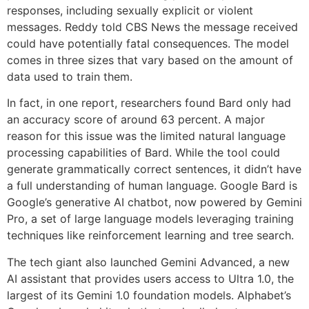
responses, including sexually explicit or violent
messages. Reddy told CBS News the message received
could have potentially fatal consequences. The model
comes in three sizes that vary based on the amount of
data used to train them.
In fact, in one report, researchers found Bard only had
an accuracy score of around 63 percent. A major
reason for this issue was the limited natural language
processing capabilities of Bard. While the tool could
generate grammatically correct sentences, it didn’t have
a full understanding of human language. Google Bard is
Google’s generative AI chatbot, now powered by Gemini
Pro, a set of large language models leveraging training
techniques like reinforcement learning and tree search.
The tech giant also launched Gemini Advanced, a new
AI assistant that provides users access to Ultra 1.0, the
largest of its Gemini 1.0 foundation models. Alphabet’s