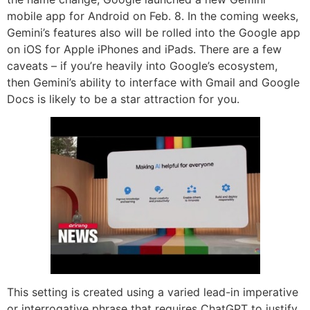
mobile app for Android on Feb. 8. In the coming weeks,
Gemini’s features also will be rolled into the Google app
on iOS for Apple iPhones and iPads. There are a few
caveats – if you’re heavily into Google’s ecosystem,
then Gemini’s ability to interface with Gmail and Google
Docs is likely to be a star attraction for you.
This setting is created using a varied lead-in imperative
or interrogative phrase that requires ChatGPT to justify