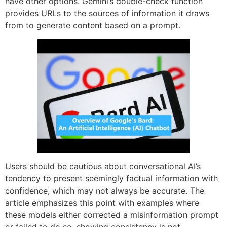
have other options. Gemini’s double-check function
provides URLs to the sources of information it draws
from to generate content based on a prompt.
Users should be cautious about conversational AI’s
tendency to present seemingly factual information with
confidence, which may not always be accurate. The
article emphasizes this point with examples where
these models either corrected a misinformation prompt