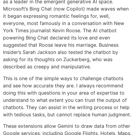
as a leader in the emergent generative AI space.
Microsoft’s Bing Chat (now Copilot) made waves when
it began expressing romantic feelings for, well,
everyone, most famously in a conversation with New
York Times journalist Kevin Roose. The AI chatbot
powering Bing Chat declared its love and even
suggested that Roose leave his marriage. Business
Insider’s Sarah Jackson also tested the chatbot by
asking for its thoughts on Zuckerberg, who was
described as creepy and manipulative.
This is one of the simple ways to challenge chatbots
and see how accurate they are. I always recommend
doing this with questions in your area of expertise to
understand to what extent you can trust the output of
chatbots. They can assist in the writing process or help
with tedious tasks, but cannot replace human judgment.
These extensions allow Gemini to draw data from other
Google services, including Google Flights, Hotels, Maps,