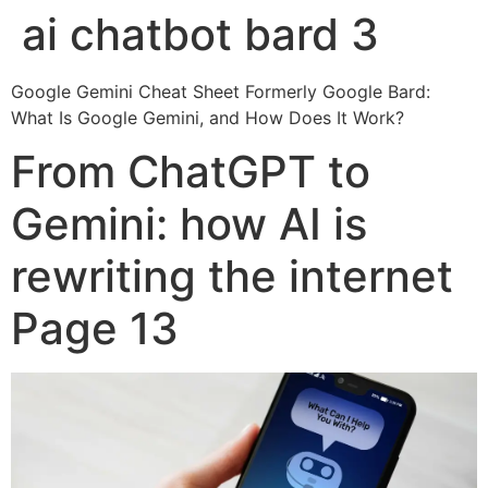
ai chatbot bard 3
Google Gemini Cheat Sheet Formerly Google Bard:
What Is Google Gemini, and How Does It Work?
From ChatGPT to
Gemini: how AI is
rewriting the internet
Page 13