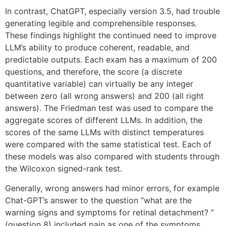
In contrast, ChatGPT, especially version 3.5, had trouble
generating legible and comprehensible responses.
These findings highlight the continued need to improve
LLM’s ability to produce coherent, readable, and
predictable outputs. Each exam has a maximum of 200
questions, and therefore, the score (a discrete
quantitative variable) can virtually be any integer
between zero (all wrong answers) and 200 (all right
answers). The Friedman test was used to compare the
aggregate scores of different LLMs. In addition, the
scores of the same LLMs with distinct temperatures
were compared with the same statistical test. Each of
these models was also compared with students through
the Wilcoxon signed-rank test.
Generally, wrong answers had minor errors, for example
Chat-GPT’s answer to the question “what are the
warning signs and symptoms for retinal detachment? ”
(question 8) included pain as one of the symptoms