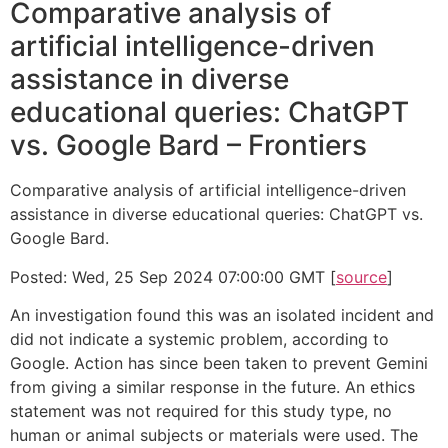
Comparative analysis of
artificial intelligence-driven
assistance in diverse
educational queries: ChatGPT
vs. Google Bard – Frontiers
Comparative analysis of artificial intelligence-driven
assistance in diverse educational queries: ChatGPT vs.
Google Bard.
Posted: Wed, 25 Sep 2024 07:00:00 GMT [
source
]
An investigation found this was an isolated incident and
did not indicate a systemic problem, according to
Google. Action has since been taken to prevent Gemini
from giving a similar response in the future. An ethics
statement was not required for this study type, no
human or animal subjects or materials were used. The