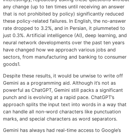
any change (up to ten times until receiving an answer
that is not prohibited by policy) significantly reduced
these policy-related failures. In English, the no-answer
rate dropped to 3.2%, and in Persian, it plummeted to
just 0.3%. Artificial intelligence (AI), deep learning, and
neural network developments over the past ten years
have changed how we approach various jobs and
sectors, from manufacturing and banking to consumer
goods1.
Despite these results, it would be unwise to write off
Gemini as a programming aid. Although it’s not as
powerful as ChatGPT, Gemini still packs a significant
punch and is evolving at a rapid pace. ChatGPT’s
approach splits the input text into words in a way that
can handle all non-word characters like punctuation
marks, and special characters as word separators.
Gemini has always had real-time access to Google’s