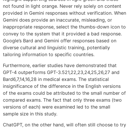
not found in light orange. Never rely solely on content
provided in Gemini responses without verification. When
Gemini does provide an inaccurate, misleading, or
inappropriate response, select the thumbs-down icon to
convey to the system that it provided a bad response.
Google’s Bard and Gemini offer responses based on
diverse cultural and linguistic training, potentially
tailoring information to specific countries.
Furthermore, earlier studies have demonstrated that
GPT-4 outperforms GPT-3.521,22,23,24,25,26,27 and
Bard6,7,14,16,28 in medical exams. The statistical
insignificance of the difference in the English versions
of the exams could be attributed to the small number of
compared exams. The fact that only three exams (two
versions of each) were examined led to the small
sample size in this study.
ChatGPT, on the other hand, will often still choose to try