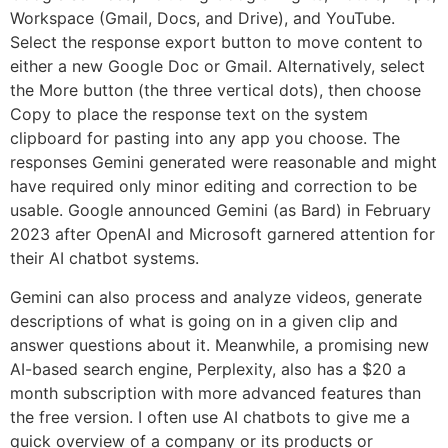
Workspace (Gmail, Docs, and Drive), and YouTube.
Select the response export button to move content to
either a new Google Doc or Gmail. Alternatively, select
the More button (the three vertical dots), then choose
Copy to place the response text on the system
clipboard for pasting into any app you choose. The
responses Gemini generated were reasonable and might
have required only minor editing and correction to be
usable. Google announced Gemini (as Bard) in February
2023 after OpenAI and Microsoft garnered attention for
their AI chatbot systems.
Gemini can also process and analyze videos, generate
descriptions of what is going on in a given clip and
answer questions about it. Meanwhile, a promising new
AI-based search engine, Perplexity, also has a $20 a
month subscription with more advanced features than
the free version. I often use AI chatbots to give me a
quick overview of a company or its products or