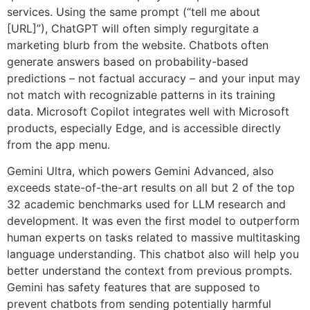
services. Using the same prompt (“tell me about
[URL]”), ChatGPT will often simply regurgitate a
marketing blurb from the website. Chatbots often
generate answers based on probability-based
predictions – not factual accuracy – and your input may
not match with recognizable patterns in its training
data. Microsoft Copilot integrates well with Microsoft
products, especially Edge, and is accessible directly
from the app menu.
Gemini Ultra, which powers Gemini Advanced, also
exceeds state-of-the-art results on all but 2 of the top
32 academic benchmarks used for LLM research and
development. It was even the first model to outperform
human experts on tasks related to massive multitasking
language understanding. This chatbot also will help you
better understand the context from previous prompts.
Gemini has safety features that are supposed to
prevent chatbots from sending potentially harmful