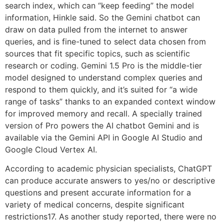
search index, which can “keep feeding” the model
information, Hinkle said. So the Gemini chatbot can
draw on data pulled from the internet to answer
queries, and is fine-tuned to select data chosen from
sources that fit specific topics, such as scientific
research or coding. Gemini 1.5 Pro is the middle-tier
model designed to understand complex queries and
respond to them quickly, and it’s suited for “a wide
range of tasks” thanks to an expanded context window
for improved memory and recall. A specially trained
version of Pro powers the AI chatbot Gemini and is
available via the Gemini API in Google AI Studio and
Google Cloud Vertex AI.
According to academic physician specialists, ChatGPT
can produce accurate answers to yes/no or descriptive
questions and present accurate information for a
variety of medical concerns, despite significant
restrictions17. As another study reported, there were no