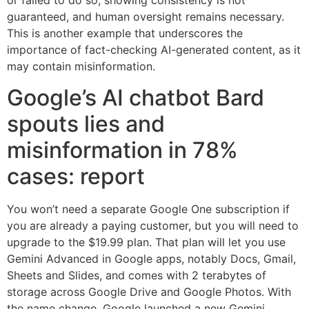
or failed to do so, showing consistency is not
guaranteed, and human oversight remains necessary.
This is another example that underscores the
importance of fact-checking AI-generated content, as it
may contain misinformation.
Google’s AI chatbot Bard
spouts lies and
misinformation in 78%
cases: report
You won’t need a separate Google One subscription if
you are already a paying customer, but you will need to
upgrade to the $19.99 plan. That plan will let you use
Gemini Advanced in Google apps, notably Docs, Gmail,
Sheets and Slides, and comes with 2 terabytes of
storage across Google Drive and Google Photos. With
the name change, Google launched a new Gemini