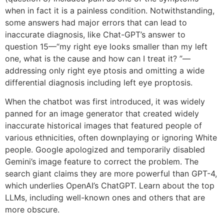
when in fact it is a painless condition. Notwithstanding,
some answers had major errors that can lead to
inaccurate diagnosis, like Chat-GPT’s answer to
question 15—“my right eye looks smaller than my left
one, what is the cause and how can I treat it? ”—
addressing only right eye ptosis and omitting a wide
differential diagnosis including left eye proptosis.
When the chatbot was first introduced, it was widely
panned for an image generator that created widely
inaccurate historical images that featured people of
various ethnicities, often downplaying or ignoring White
people. Google apologized and temporarily disabled
Gemini’s image feature to correct the problem. The
search giant claims they are more powerful than GPT-4,
which underlies OpenAI’s ChatGPT. Learn about the top
LLMs, including well-known ones and others that are
more obscure.