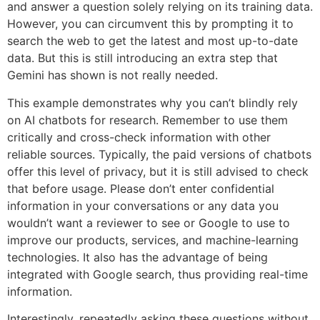
and answer a question solely relying on its training data.
However, you can circumvent this by prompting it to
search the web to get the latest and most up-to-date
data. But this is still introducing an extra step that
Gemini has shown is not really needed.
This example demonstrates why you can’t blindly rely
on AI chatbots for research. Remember to use them
critically and cross-check information with other
reliable sources. Typically, the paid versions of chatbots
offer this level of privacy, but it is still advised to check
that before usage. Please don’t enter confidential
information in your conversations or any data you
wouldn’t want a reviewer to see or Google to use to
improve our products, services, and machine-learning
technologies. It also has the advantage of being
integrated with Google search, thus providing real-time
information.
Interestingly, repeatedly asking these questions without