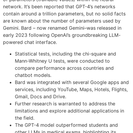
network. It’s been reported that GPT-4’s networks
contain around a trillion parameters, but no solid facts
are known about the number of parameters used by
Gemini. Bard – now renamed Gemini–was released in
early 2023 following OpenAI’s groundbreaking LLM-
powered chat interface.
Statistical tests, including the chi-square and
Mann-Whitney U tests, were conducted to
compare performance across countries and
chatbot models.
Bard was integrated with several Google apps and
services, including YouTube, Maps, Hotels, Flights,
Gmail, Docs and Drive.
Further research is warranted to address the
limitations and explore additional applications in
the field.
The GPT-4 model outperformed students and
other LLMs in medical exams, highlighting its