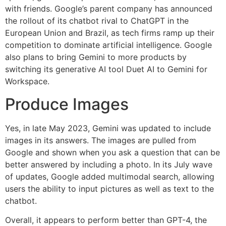
with friends. Google’s parent company has announced
the rollout of its chatbot rival to ChatGPT in the
European Union and Brazil, as tech firms ramp up their
competition to dominate artificial intelligence. Google
also plans to bring Gemini to more products by
switching its generative AI tool Duet AI to Gemini for
Workspace.
Produce Images
Yes, in late May 2023, Gemini was updated to include
images in its answers. The images are pulled from
Google and shown when you ask a question that can be
better answered by including a photo. In its July wave
of updates, Google added multimodal search, allowing
users the ability to input pictures as well as text to the
chatbot.
Overall, it appears to perform better than GPT-4, the