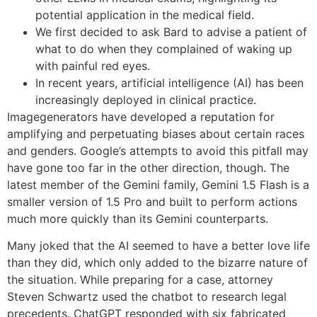
potential application in the medical field.
We first decided to ask Bard to advise a patient of
what to do when they complained of waking up
with painful red eyes.
In recent years, artificial intelligence (AI) has been
increasingly deployed in clinical practice.
Imagegenerators have developed a reputation for
amplifying and perpetuating biases about certain races
and genders. Google’s attempts to avoid this pitfall may
have gone too far in the other direction, though. The
latest member of the Gemini family, Gemini 1.5 Flash is a
smaller version of 1.5 Pro and built to perform actions
much more quickly than its Gemini counterparts.
Many joked that the AI seemed to have a better love life
than they did, which only added to the bizarre nature of
the situation. While preparing for a case, attorney
Steven Schwartz used the chatbot to research legal
precedents. ChatGPT responded with six fabricated