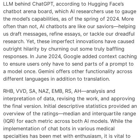
LLM behind ChatGPT, according to Hugging Face’s
chatbot arena board, which AI researchers use to gauge
the model’s capabilities, as of the spring of 2024. More
often than not, AI chatbots are like our saviors—helping
us draft messages, refine essays, or tackle our dreadful
research. Yet, these imperfect innovations have caused
outright hilarity by churning out some truly baffling
responses. In June 2024, Google added context caching
to ensure users only have to send parts of a prompt to
a model once. Gemini offers other functionality across
different languages in addition to translation.
RHB, VVD, SA, NAZ, EMB, RS, AH—analysis and
interpretation of data, revising the work, and approving
the final version. Initial descriptive statistics provided an
overview of the ratings—median and interquartile range
(IQR) for each metric across both AI models. While the
implementation of chat bots in various medical
specialties has been met with enthusiasm, it is vital to