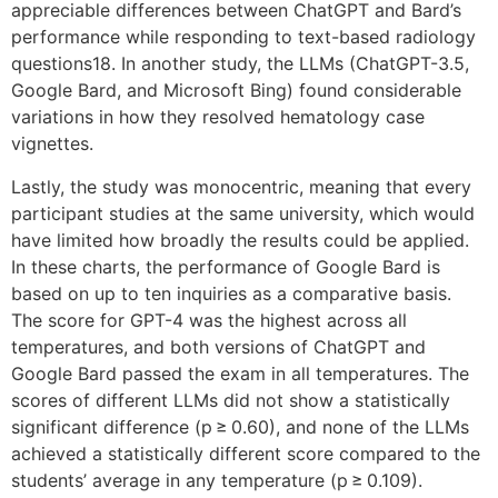
appreciable differences between ChatGPT and Bard’s
performance while responding to text-based radiology
questions18. In another study, the LLMs (ChatGPT-3.5,
Google Bard, and Microsoft Bing) found considerable
variations in how they resolved hematology case
vignettes.
Lastly, the study was monocentric, meaning that every
participant studies at the same university, which would
have limited how broadly the results could be applied.
In these charts, the performance of Google Bard is
based on up to ten inquiries as a comparative basis.
The score for GPT-4 was the highest across all
temperatures, and both versions of ChatGPT and
Google Bard passed the exam in all temperatures. The
scores of different LLMs did not show a statistically
significant difference (p ≥ 0.60), and none of the LLMs
achieved a statistically different score compared to the
students’ average in any temperature (p ≥ 0.109).