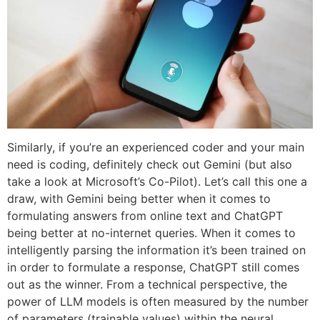
Similarly, if you’re an experienced coder and your main
need is coding, definitely check out Gemini (but also
take a look at Microsoft’s Co-Pilot). Let’s call this one a
draw, with Gemini being better when it comes to
formulating answers from online text and ChatGPT
being better at no-internet queries. When it comes to
intelligently parsing the information it’s been trained on
in order to formulate a response, ChatGPT still comes
out as the winner. From a technical perspective, the
power of LLM models is often measured by the number
of parameters (trainable values) within the neural