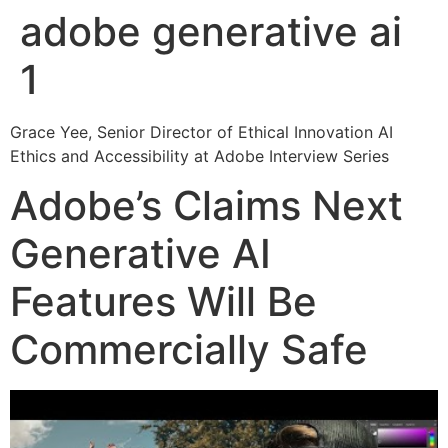
adobe generative ai
1
Grace Yee, Senior Director of Ethical Innovation AI
Ethics and Accessibility at Adobe Interview Series
Adobe’s Claims Next
Generative AI
Features Will Be
Commercially Safe