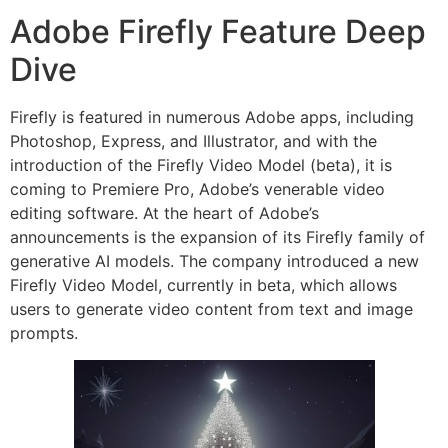
Adobe Firefly Feature Deep
Dive
Firefly is featured in numerous Adobe apps, including
Photoshop, Express, and Illustrator, and with the
introduction of the Firefly Video Model (beta), it is
coming to Premiere Pro, Adobe’s venerable video
editing software. At the heart of Adobe’s
announcements is the expansion of its Firefly family of
generative AI models. The company introduced a new
Firefly Video Model, currently in beta, which allows
users to generate video content from text and image
prompts.