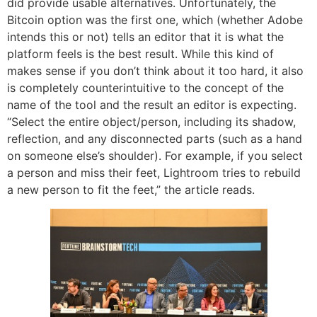
did provide usable alternatives. Unfortunately, the
Bitcoin option was the first one, which (whether Adobe
intends this or not) tells an editor that it is what the
platform feels is the best result. While this kind of
makes sense if you don’t think about it too hard, it also
is completely counterintuitive to the concept of the
name of the tool and the result an editor is expecting.
“Select the entire object/person, including its shadow,
reflection, and any disconnected parts (such as a hand
on someone else’s shoulder). For example, if you select
a person and miss their feet, Lightroom tries to rebuild
a new person to fit the feet,” the article reads.