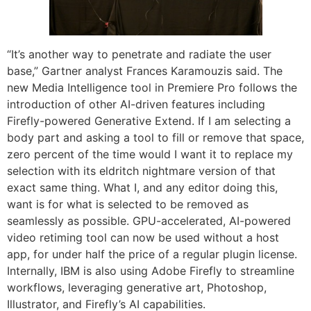
“It’s another way to penetrate and radiate the user
base,” Gartner analyst Frances Karamouzis said. The
new Media Intelligence tool in Premiere Pro follows the
introduction of other AI-driven features including
Firefly-powered Generative Extend. If I am selecting a
body part and asking a tool to fill or remove that space,
zero percent of the time would I want it to replace my
selection with its eldritch nightmare version of that
exact same thing. What I, and any editor doing this,
want is for what is selected to be removed as
seamlessly as possible. GPU-accelerated, AI-powered
video retiming tool can now be used without a host
app, for under half the price of a regular plugin license.
Internally, IBM is also using Adobe Firefly to streamline
workflows, leveraging generative art, Photoshop,
Illustrator, and Firefly’s AI capabilities.