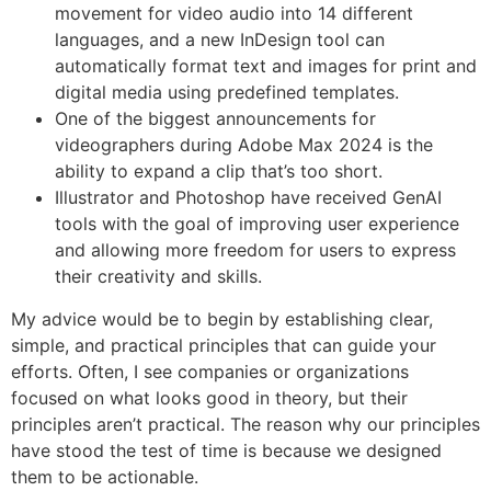
movement for video audio into 14 different
languages, and a new InDesign tool can
automatically format text and images for print and
digital media using predefined templates.
One of the biggest announcements for
videographers during Adobe Max 2024 is the
ability to expand a clip that’s too short.
Illustrator and Photoshop have received GenAI
tools with the goal of improving user experience
and allowing more freedom for users to express
their creativity and skills.
My advice would be to begin by establishing clear,
simple, and practical principles that can guide your
efforts. Often, I see companies or organizations
focused on what looks good in theory, but their
principles aren’t practical. The reason why our principles
have stood the test of time is because we designed
them to be actionable.