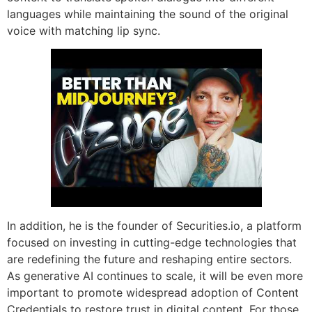
languages while maintaining the sound of the original
voice with matching lip sync.
In addition, he is the founder of Securities.io, a platform
focused on investing in cutting-edge technologies that
are redefining the future and reshaping entire sectors.
As generative AI continues to scale, it will be even more
important to promote widespread adoption of Content
Credentials to restore trust in digital content. For those