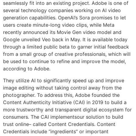
seamlessly fit into an existing project. Adobe is one of
several technology companies working on AI video
generation capabilities. OpenAI’s Sora promises to let
users create minute-long video clips, while Meta
recently announced its Movie Gen video model and
Google unveiled Veo back in May. It is available today
through a limited public beta to garner initial feedback
from a small group of creative professionals, which will
be used to continue to refine and improve the model,
according to Adobe.
They utilize AI to significantly speed up and improve
image editing without taking control away from the
photographer. To address this, Adobe founded the
Content Authenticity Initiative (CAI) in 2019 to build a
more trustworthy and transparent digital ecosystem for
consumers. The CAI implementsour solution to build
trust online– called Content Credentials. Content
Credentials include “ingredients” or important