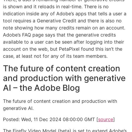
is shown and it reloads in real-time. There is no
indication inside any of Adobe’s apps that tells a user a
tool requires a Generative Credit and there is also no
note showing how many credits remain on an account.
Adobe’s FAQ page says that the generative credits
available to a user can be seen after logging into their
account on the web, but PetaPixel found this isn’t the
case, at least not for any of its team members.
The future of content creation
and production with generative
AI – the Adobe Blog
The future of content creation and production with
generative AI.
Posted: Wed, 11 Dec 2024 08:00:00 GMT [
source
]
The Firefly Video Model (beta) is set to extend Adobe’s