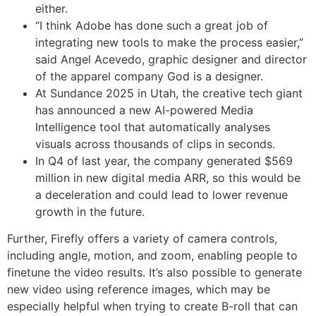
either.
“I think Adobe has done such a great job of
integrating new tools to make the process easier,”
said Angel Acevedo, graphic designer and director
of the apparel company God is a designer.
At Sundance 2025 in Utah, the creative tech giant
has announced a new AI-powered Media
Intelligence tool that automatically analyses
visuals across thousands of clips in seconds.
In Q4 of last year, the company generated $569
million in new digital media ARR, so this would be
a deceleration and could lead to lower revenue
growth in the future.
Further, Firefly offers a variety of camera controls,
including angle, motion, and zoom, enabling people to
finetune the video results. It’s also possible to generate
new video using reference images, which may be
especially helpful when trying to create B-roll that can