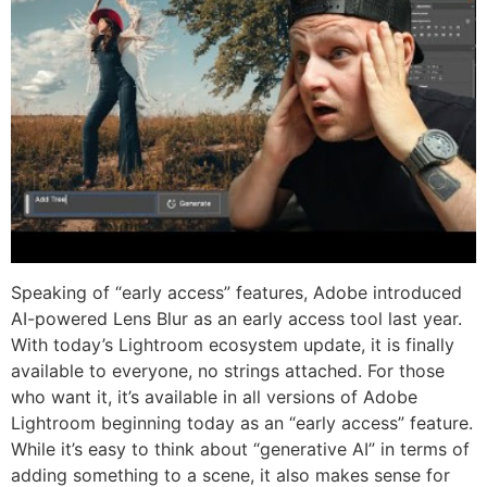
Speaking of “early access” features, Adobe introduced
AI-powered Lens Blur as an early access tool last year.
With today’s Lightroom ecosystem update, it is finally
available to everyone, no strings attached. For those
who want it, it’s available in all versions of Adobe
Lightroom beginning today as an “early access” feature.
While it’s easy to think about “generative AI” in terms of
adding something to a scene, it also makes sense for