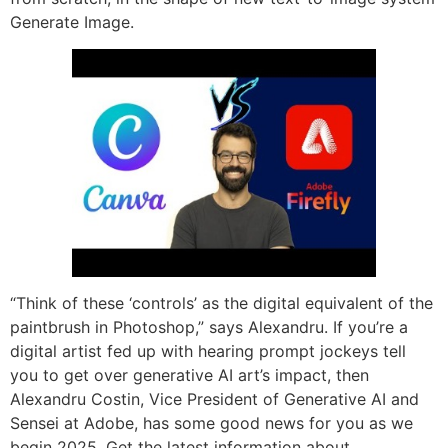
Generate Image.
“Think of these ‘controls’ as the digital equivalent of the
paintbrush in Photoshop,” says Alexandru. If you’re a
digital artist fed up with hearing prompt jockeys tell
you to get over generative AI art’s impact, then
Alexandru Costin, Vice President of Generative AI and
Sensei at Adobe, has some good news for you as we
begin 2025. Get the latest information about