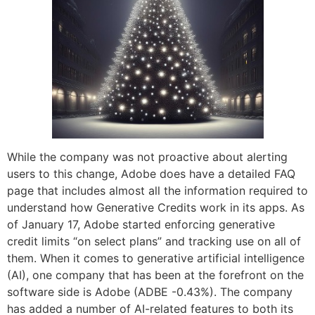
While the company was not proactive about alerting
users to this change, Adobe does have a detailed FAQ
page that includes almost all the information required to
understand how Generative Credits work in its apps. As
of January 17, Adobe started enforcing generative
credit limits “on select plans” and tracking use on all of
them. When it comes to generative artificial intelligence
(AI), one company that has been at the forefront on the
software side is Adobe (ADBE -0.43%). The company
has added a number of AI-related features to both its