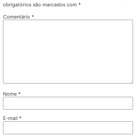
obrigatórios são marcados com
*
Comentário
*
Nome
*
E-mail
*