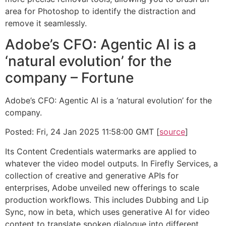
area for Photoshop to identify the distraction and
remove it seamlessly.
Adobe’s CFO: Agentic AI is a
‘natural evolution’ for the
company – Fortune
Adobe’s CFO: Agentic AI is a ‘natural evolution’ for the
company.
Posted: Fri, 24 Jan 2025 11:58:00 GMT [
source
]
Its Content Credentials watermarks are applied to
whatever the video model outputs. In Firefly Services, a
collection of creative and generative APIs for
enterprises, Adobe unveiled new offerings to scale
production workflows. This includes Dubbing and Lip
Sync, now in beta, which uses generative AI for video
content to translate spoken dialogue into different