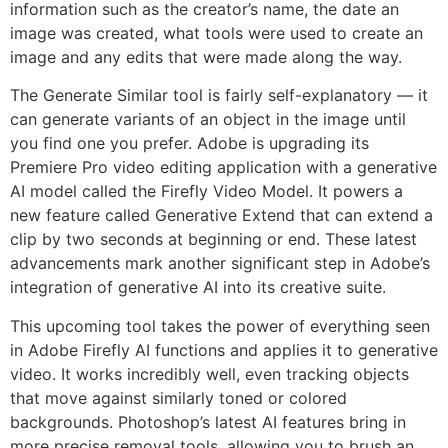
information such as the creator’s name, the date an
image was created, what tools were used to create an
image and any edits that were made along the way.
The Generate Similar tool is fairly self-explanatory — it
can generate variants of an object in the image until
you find one you prefer. Adobe is upgrading its
Premiere Pro video editing application with a generative
AI model called the Firefly Video Model. It powers a
new feature called Generative Extend that can extend a
clip by two seconds at beginning or end. These latest
advancements mark another significant step in Adobe’s
integration of generative AI into its creative suite.
This upcoming tool takes the power of everything seen
in Adobe Firefly AI functions and applies it to generative
video. It works incredibly well, even tracking objects
that move against similarly toned or colored
backgrounds. Photoshop’s latest AI features bring in
more precise removal tools, allowing you to brush an