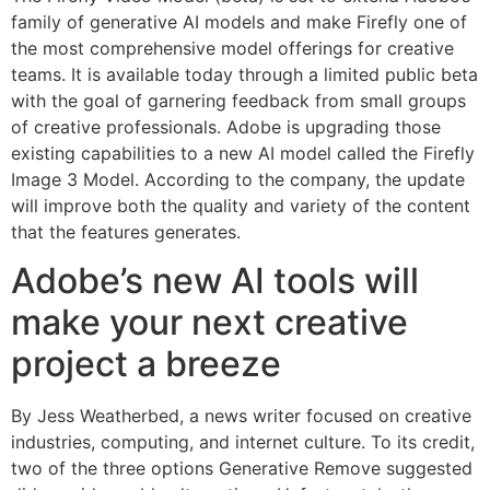
family of generative AI models and make Firefly one of
the most comprehensive model offerings for creative
teams. It is available today through a limited public beta
with the goal of garnering feedback from small groups
of creative professionals. Adobe is upgrading those
existing capabilities to a new AI model called the Firefly
Image 3 Model. According to the company, the update
will improve both the quality and variety of the content
that the features generates.
Adobe’s new AI tools will
make your next creative
project a breeze
By Jess Weatherbed, a news writer focused on creative
industries, computing, and internet culture. To its credit,
two of the three options Generative Remove suggested