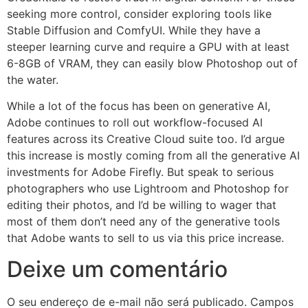
seeking more control, consider exploring tools like
Stable Diffusion and ComfyUI. While they have a
steeper learning curve and require a GPU with at least
6-8GB of VRAM, they can easily blow Photoshop out of
the water.
While a lot of the focus has been on generative AI,
Adobe continues to roll out workflow-focused AI
features across its Creative Cloud suite too. I’d argue
this increase is mostly coming from all the generative AI
investments for Adobe Firefly. But speak to serious
photographers who use Lightroom and Photoshop for
editing their photos, and I’d be willing to wager that
most of them don’t need any of the generative tools
that Adobe wants to sell to us via this price increase.
Deixe um comentário
O seu endereço de e-mail não será publicado.
Campos