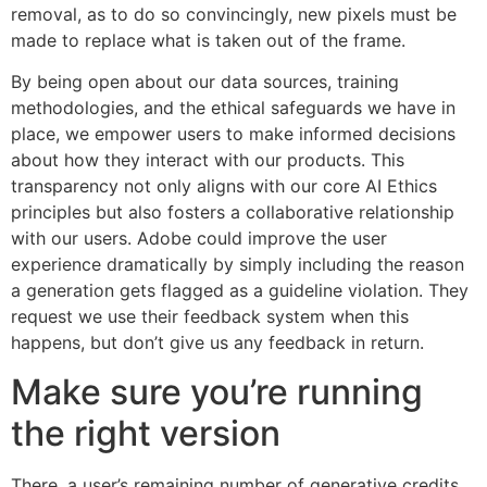
removal, as to do so convincingly, new pixels must be
made to replace what is taken out of the frame.
By being open about our data sources, training
methodologies, and the ethical safeguards we have in
place, we empower users to make informed decisions
about how they interact with our products. This
transparency not only aligns with our core AI Ethics
principles but also fosters a collaborative relationship
with our users. Adobe could improve the user
experience dramatically by simply including the reason
a generation gets flagged as a guideline violation. They
request we use their feedback system when this
happens, but don’t give us any feedback in return.
Make sure you’re running
the right version
There, a user’s remaining number of generative credits