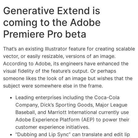
Generative Extend is
coming to the Adobe
Premiere Pro beta
That’s an existing Illustrator feature for creating scalable
vector, or easily resizable, versions of an image.
According to Adobe, its engineers have enhanced the
visual fidelity of the feature’s output. Or perhaps
someone likes the look of an image but wishes that the
subject were somewhere else in the frame.
Leading enterprises including the Coca-Cola
Company, Dick’s Sporting Goods, Major League
Baseball, and Marriott International currently use
Adobe Experience Platform (AEP) to power their
customer experience initiatives.
“Dubbing and Lip Sync” can translate and edit lip