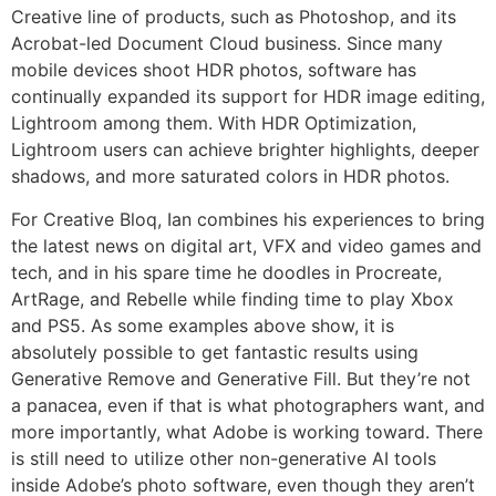
Creative line of products, such as Photoshop, and its
Acrobat-led Document Cloud business. Since many
mobile devices shoot HDR photos, software has
continually expanded its support for HDR image editing,
Lightroom among them. With HDR Optimization,
Lightroom users can achieve brighter highlights, deeper
shadows, and more saturated colors in HDR photos.
For Creative Bloq, Ian combines his experiences to bring
the latest news on digital art, VFX and video games and
tech, and in his spare time he doodles in Procreate,
ArtRage, and Rebelle while finding time to play Xbox
and PS5. As some examples above show, it is
absolutely possible to get fantastic results using
Generative Remove and Generative Fill. But they’re not
a panacea, even if that is what photographers want, and
more importantly, what Adobe is working toward. There
is still need to utilize other non-generative AI tools
inside Adobe’s photo software, even though they aren’t