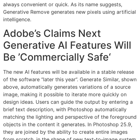
always convenient or quick. As its name suggests,
Generative Remove generates new pixels using artificial
intelligence.
Adobe’s Claims Next
Generative AI Features Will
Be ’Commercially Safe‘
The new AI features will be available in a stable release
of the software “later this year”. Generate Similar, shown
above, automatically generates variations of a source
image, making it possible to iterate more quickly on
design ideas. Users can guide the output by entering a
brief text description, with Photoshop automatically
matching the lighting and perspective of the foreground
objects in the content it generates. In Photoshop 25.9,
they are joined by the ability to create entire images
from scratch, in the shape of new text-to-image system