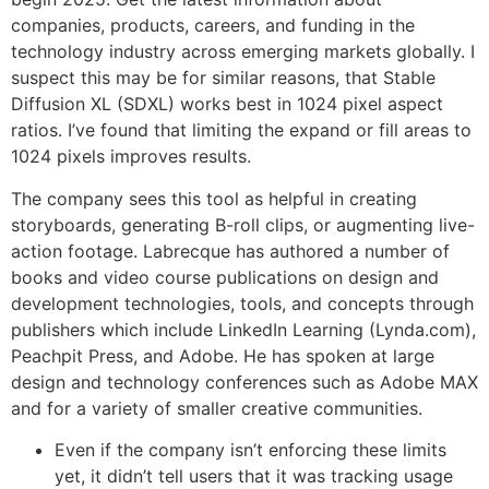
companies, products, careers, and funding in the
technology industry across emerging markets globally. I
suspect this may be for similar reasons, that Stable
Diffusion XL (SDXL) works best in 1024 pixel aspect
ratios. I’ve found that limiting the expand or fill areas to
1024 pixels improves results.
The company sees this tool as helpful in creating
storyboards, generating B-roll clips, or augmenting live-
action footage. Labrecque has authored a number of
books and video course publications on design and
development technologies, tools, and concepts through
publishers which include LinkedIn Learning (Lynda.com),
Peachpit Press, and Adobe. He has spoken at large
design and technology conferences such as Adobe MAX
and for a variety of smaller creative communities.
Even if the company isn’t enforcing these limits
yet, it didn’t tell users that it was tracking usage