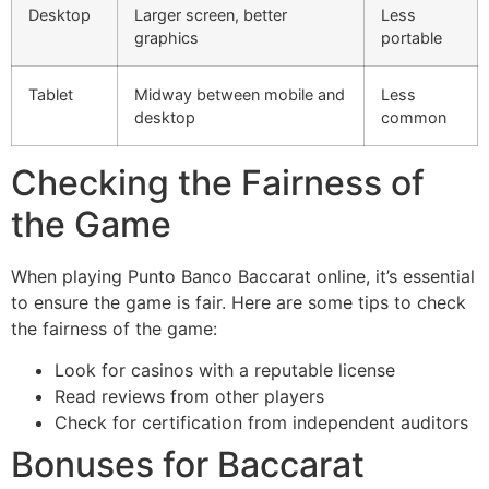
Desktop
Larger screen, better
Less
graphics
portable
Tablet
Midway between mobile and
Less
desktop
common
Checking the Fairness of
the Game
When playing Punto Banco Baccarat online, it’s essential
to ensure the game is fair. Here are some tips to check
the fairness of the game:
Look for casinos with a reputable license
Read reviews from other players
Check for certification from independent auditors
Bonuses for Baccarat