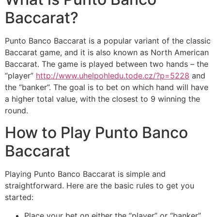
Baccarat?
Punto Banco Baccarat is a popular variant of the classic
Baccarat game, and it is also known as North American
Baccarat. The game is played between two hands – the
“player”
http://www.uhelpohledu.tode.cz/?p=5228
and
the “banker”. The goal is to bet on which hand will have
a higher total value, with the closest to 9 winning the
round.
How to Play Punto Banco
Baccarat
Playing Punto Banco Baccarat is simple and
straightforward. Here are the basic rules to get you
started:
Place your bet on either the “player” or “banker”