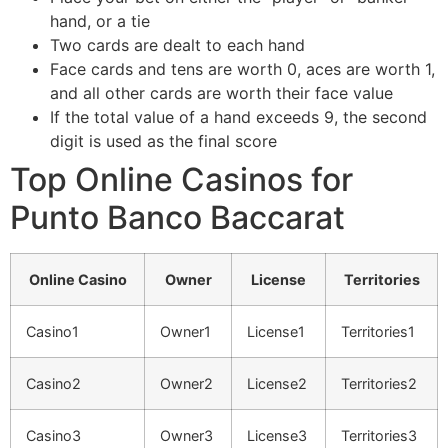
hand, or a tie
Two cards are dealt to each hand
Face cards and tens are worth 0, aces are worth 1,
and all other cards are worth their face value
If the total value of a hand exceeds 9, the second
digit is used as the final score
Top Online Casinos for
Punto Banco Baccarat
Online Casino
Owner
License
Territories
Casino1
Owner1
License1
Territories1
Casino2
Owner2
License2
Territories2
Casino3
Owner3
License3
Territories3