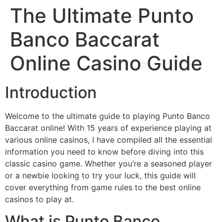
The Ultimate Punto
Banco Baccarat
Online Casino Guide
Introduction
Welcome to the ultimate guide to playing Punto Banco
Baccarat online! With 15 years of experience playing at
various online casinos, I have compiled all the essential
information you need to know before diving into this
classic casino game. Whether you’re a seasoned player
or a newbie looking to try your luck, this guide will
cover everything from game rules to the best online
casinos to play at.
What is Punto Banco