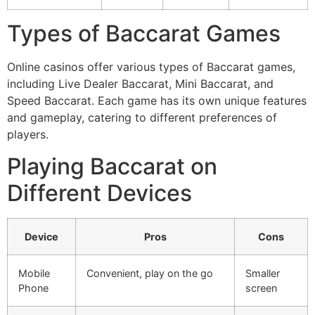
Types of Baccarat Games
Online casinos offer various types of Baccarat games,
including Live Dealer Baccarat, Mini Baccarat, and
Speed Baccarat. Each game has its own unique features
and gameplay, catering to different preferences of
players.
Playing Baccarat on
Different Devices
Device
Pros
Cons
Mobile
Convenient, play on the go
Smaller
Phone
screen