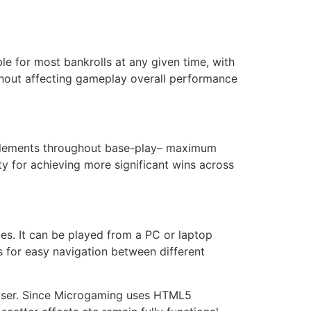
le for most bankrolls at any given time, with
thout affecting gameplay overall performance
l elements throughout base-play– maximum
ty for achieving more significant wins across
s. It can be played from a PC or laptop
 for easy navigation between different
rowser. Since Microgaming uses HTML5