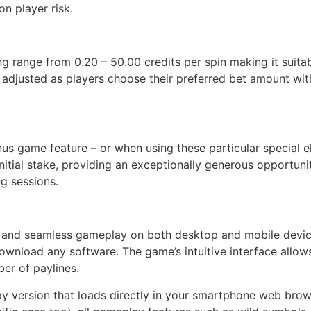
on player risk.
 range from 0.20 – 50.00 credits per spin making it suitab
 adjusted as players choose their preferred bet amount wi
nus game feature – or when using these particular specia
itial stake, providing an exceptionally generous opportuni
ng sessions.
and seamless gameplay on both desktop and mobile device
wnload any software. The game’s intuitive interface allows
ber of paylines.
-play version that loads directly in your smartphone web b