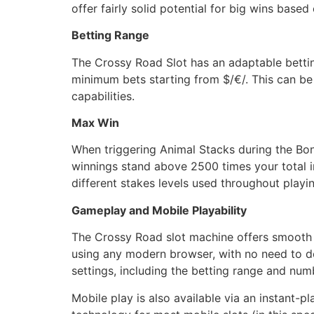
offer fairly solid potential for big wins based 
Betting Range
The Crossy Road Slot has an adaptable betting
minimum bets starting from $/€/. This can be
capabilities.
Max Win
When triggering Animal Stacks during the Bo
winnings stand above 2500 times your total in
different stakes levels used throughout playi
Gameplay and Mobile Playability
The Crossy Road slot machine offers smooth 
using any modern browser, with no need to do
settings, including the betting range and num
Mobile play is also available via an instant