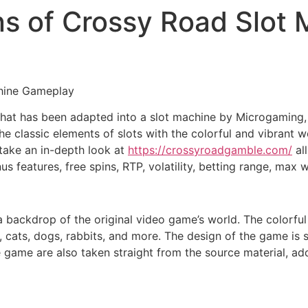
s of Crossy Road Slot 
hine Gameplay
hat has been adapted into a slot machine by Microgaming, 
 classic elements of slots with the colorful and vibrant w
l take an in-depth look at
https://crossyroadgamble.com/
all
us features, free spins, RTP, volatility, betting range, max
 backdrop of the original video game’s world. The colorful 
 cats, dogs, rabbits, and more. The design of the game is s
 game are also taken straight from the source material, add