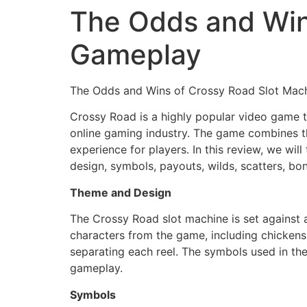
The Odds and Win
Gameplay
The Odds and Wins of Crossy Road Slot Mac
Crossy Road is a highly popular video game t
online gaming industry. The game combines the
experience for players. In this review, we wil
design, symbols, payouts, wilds, scatters, bon
Theme and Design
The Crossy Road slot machine is set against a
characters from the game, including chickens,
separating each reel. The symbols used in the
gameplay.
Symbols