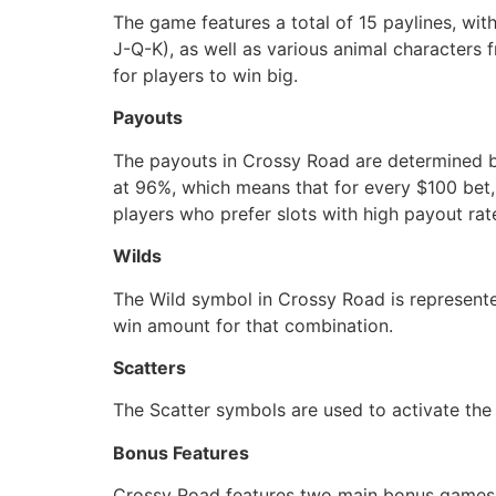
The game features a total of 15 paylines, wit
J-Q-K), as well as various animal characters
for players to win big.
Payouts
The payouts in Crossy Road are determined by
at 96%, which means that for every $100 bet,
players who prefer slots with high payout rat
Wilds
The Wild symbol in Crossy Road is represente
win amount for that combination.
Scatters
The Scatter symbols are used to activate the
Bonus Features
Crossy Road features two main bonus games: 