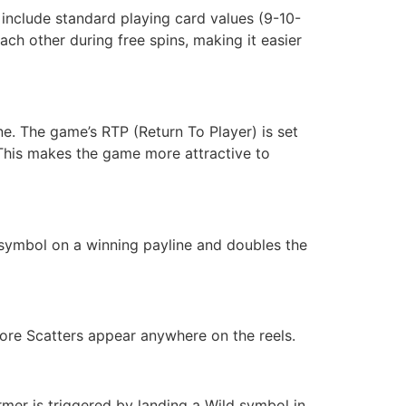
 include standard playing card values (9-10-
ch other during free spins, making it easier
. The game’s RTP (Return To Player) is set
This makes the game more attractive to
 symbol on a winning payline and doubles the
more Scatters appear anywhere on the reels.
er is triggered by landing a Wild symbol in