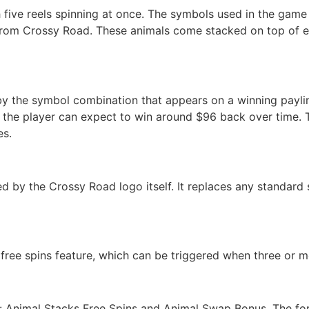
h five reels spinning at once. The symbols used in the game
 from Crossy Road. These animals come stacked on top of ea
 the symbol combination that appears on a winning payline
 the player can expect to win around $96 back over time. 
es.
d by the Crossy Road logo itself. It replaces any standard
 free spins feature, which can be triggered when three or 
Animal Stacks Free Spins and Animal Swap Bonus. The form