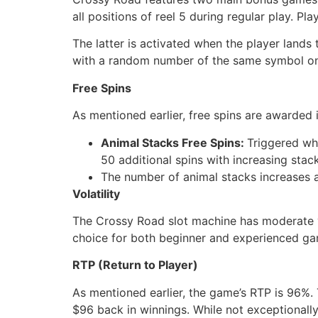
all positions of reel 5 during regular play. P
The latter is activated when the player lands
with a random number of the same symbol on 
Free Spins
As mentioned earlier, free spins are awarded 
Animal Stacks Free Spins:
Triggered whe
50 additional spins with increasing sta
The number of animal stacks increases a
Volatility
The Crossy Road slot machine has moderate vo
choice for both beginner and experienced gam
RTP (Return to Player)
As mentioned earlier, the game’s RTP is 96%.
$96 back in winnings. While not exceptionally