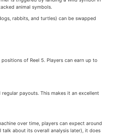
 stacked animal symbols.
 dogs, rabbits, and turtles) can be swapped
positions of Reel 5. Players can earn up to
regular payouts. This makes it an excellent
 machine over time, players can expect around
lk about its overall analysis later), it does