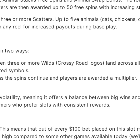
layers are then awarded up to 50 free spins with increasing
 three or more Scatters. Up to five animals (cats, chickens,
any reel for increased payouts during base play.
in two ways:
n three or more Wilds (Crossy Road logos) land across all 
cked symbols.
s the spins continue and players are awarded a multiplier.
latility, meaning it offers a balance between big wins and 
ers who prefer slots with consistent rewards.
 This means that out of every $100 bet placed on this slot
 high compared to some other games available today (we’ll ta