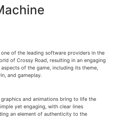
Machine
one of the leading software providers in the
orld of Crossy Road, resulting in an engaging
 aspects of the game, including its theme,
 win, and gameplay.
graphics and animations bring to life the
imple yet engaging, with clear lines
ing an element of authenticity to the