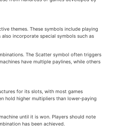
ctive themes. These symbols include playing
s also incorporate special symbols such as
binations. The Scatter symbol often triggers
 machines have multiple paylines, while others
ctures for its slots, with most games
n hold higher multipliers than lower-paying
achine until it is won. Players should note
mbination has been achieved.