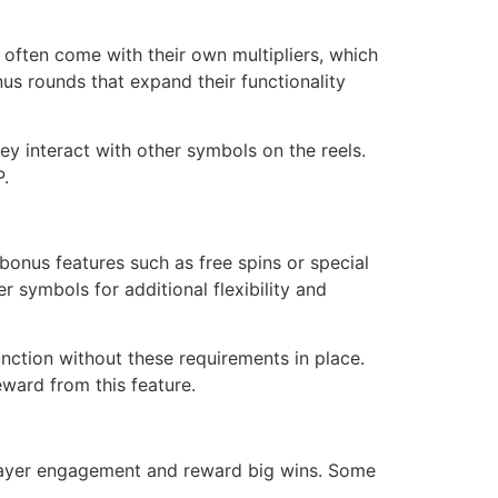
 often come with their own multipliers, which
nus rounds that expand their functionality
ey interact with other symbols on the reels.
P.
 bonus features such as free spins or special
 symbols for additional flexibility and
function without these requirements in place.
eward from this feature.
player engagement and reward big wins. Some