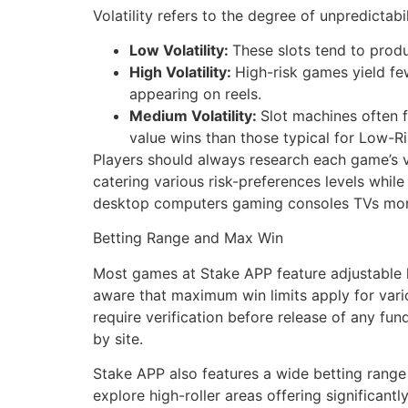
Volatility refers to the degree of unpredicta
Low Volatility:
These slots tend to produ
High Volatility:
High-risk games yield few
appearing on reels.
Medium Volatility:
Slot machines often f
value wins than those typical for Low-Ris
Players should always research each game’s vol
catering various risk-preferences levels while
desktop computers gaming consoles TVs mor
Betting Range and Max Win
Most games at Stake APP feature adjustable li
aware that maximum win limits apply for var
require verification before release of any fu
by site.
Stake APP also features a wide betting range 
explore high-roller areas offering significa