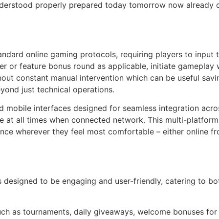
 understood properly prepared today tomorrow now already d
dard online gaming protocols, requiring players to input th
plier or feature bonus round as applicable, initiate gameplay
thout constant manual intervention which can be useful sav
eyond just technical operations.
 mobile interfaces designed for seamless integration acros
e at all times when connected network. This multi-platform 
ence wherever they feel most comfortable – either online f
s designed to be engaging and user-friendly, catering to 
such as tournaments, daily giveaways, welcome bonuses fo