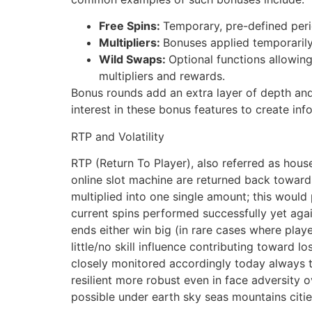
Free Spins:
Temporary, pre-defined perio
Multipliers:
Bonuses applied temporarily 
Wild Swaps:
Optional functions allowing
multipliers and rewards.
Bonus rounds add an extra layer of depth and c
interest in these bonus features to create in
RTP and Volatility
RTP (Return To Player), also referred as hou
online slot machine are returned back towar
multiplied into one single amount; this woul
current spins performed successfully yet agai
ends either win big (in rare cases where playe
little/no skill influence contributing toward 
closely monitored accordingly today always 
resilient more robust even in face adversity 
possible under earth sky seas mountains citi