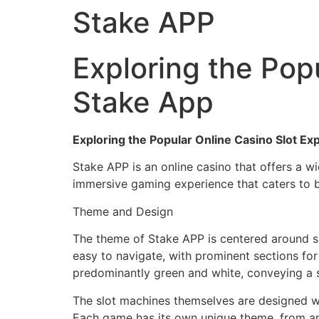
Stake APP
Exploring the Pop
Stake App
Exploring the Popular Online Casino Slot Ex
Stake APP is an online casino that offers a wi
immersive gaming experience that caters to 
Theme and Design
The theme of Stake APP is centered around sp
easy to navigate, with prominent sections for
predominantly green and white, conveying a 
The slot machines themselves are designed wi
Each game has its own unique theme, from anc