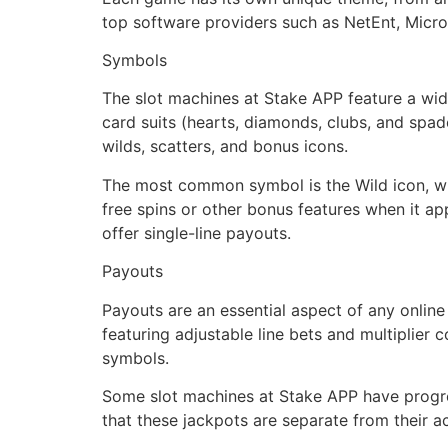
top software providers such as NetEnt, Micr
Symbols
The slot machines at Stake APP feature a wid
card suits (hearts, diamonds, clubs, and spad
wilds, scatters, and bonus icons.
The most common symbol is the Wild icon, whi
free spins or other bonus features when it ap
offer single-line payouts.
Payouts
Payouts are an essential aspect of any online
featuring adjustable line bets and multiplier
symbols.
Some slot machines at Stake APP have progres
that these jackpots are separate from their 