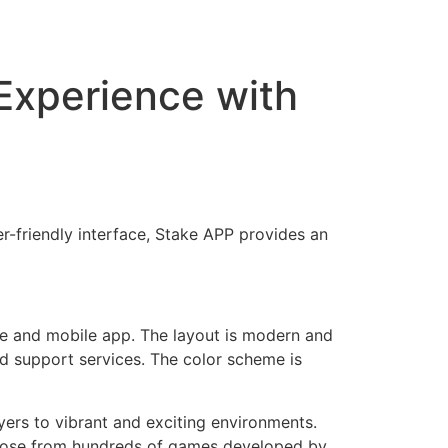
 Experience with
er-friendly interface, Stake APP provides an
ite and mobile app. The layout is modern and
 support services. The color scheme is
yers to vibrant and exciting environments.
choose from hundreds of games developed by