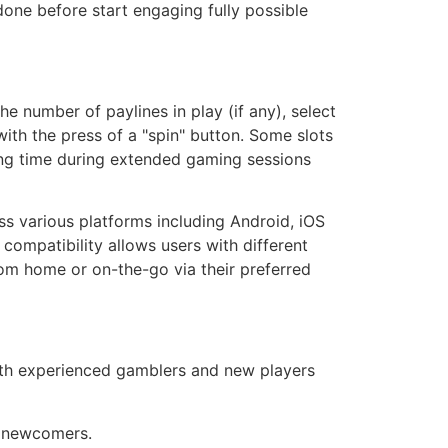
one before start engaging fully possible
e number of paylines in play (if any), select
 with the press of a "spin" button. Some slots
ing time during extended gaming sessions
s various platforms including Android, iOS
compatibility allows users with different
rom home or on-the-go via their preferred
both experienced gamblers and new players
r newcomers.