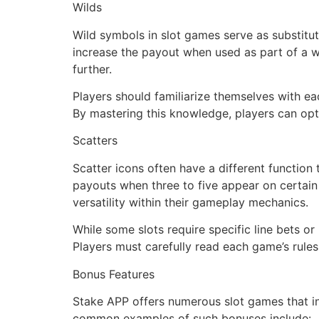
Wilds
Wild symbols in slot games serve as substitu
increase the payout when used as part of a wi
further.
Players should familiarize themselves with ea
By mastering this knowledge, players can opti
Scatters
Scatter icons often have a different function 
payouts when three to five appear on certain 
versatility within their gameplay mechanics.
While some slots require specific line bets or 
Players must carefully read each game’s rules
Bonus Features
Stake APP offers numerous slot games that i
common examples of such bonuses include: