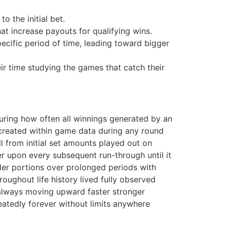
 the initial bet.
hat increase payouts for qualifying wins.
pecific period of time, leading toward bigger
eir time studying the games that catch their
uring how often all winnings generated by an
 created within game data during any round
 from initial set amounts played out on
er upon every subsequent run-through until it
aller portions over prolonged periods with
roughout life history lived fully observed
always moving upward faster stronger
eatedly forever without limits anywhere