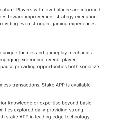
.
feature. Players with low balance are informed
 goes toward improvement strategy execution
 providing even stronger gaming experiences
ith unique themes and gameplay mechanics.
engaging experience overall player
t pause providing opportunities both socialize
less transactions. Stake APP is available
prior knowledge or expertise beyond basic
lities explored daily providing strong
th stake APP in leading edge technology