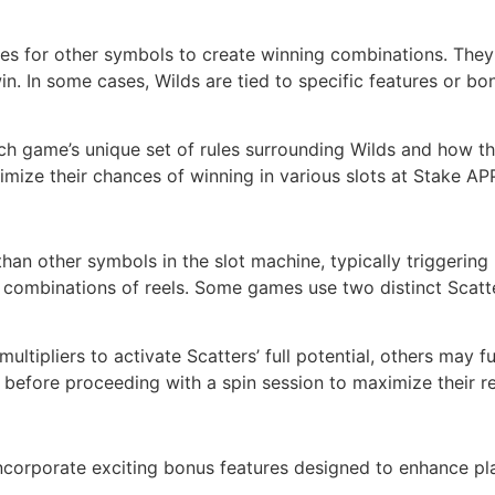
tes for other symbols to create winning combinations. They
n. In some cases, Wilds are tied to specific features or bo
ch game’s unique set of rules surrounding Wilds and how th
mize their chances of winning in various slots at Stake AP
than other symbols in the slot machine, typically triggering
combinations of reels. Some games use two distinct Scatter
multipliers to activate Scatters’ full potential, others may 
 before proceeding with a spin session to maximize their r
ncorporate exciting bonus features designed to enhance 