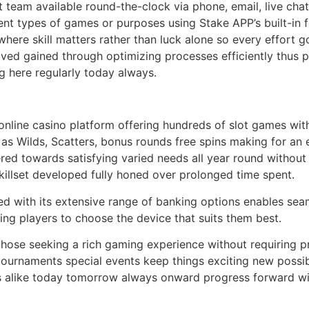
team available round-the-clock via phone, email, live chat
rent types of games or purposes using Stake APP’s built-in 
here skill matters rather than luck alone so every effort
saved gained through optimizing processes efficiently thus
ng here regularly today always.
 online casino platform offering hundreds of slot games w
 as Wilds, Scatters, bonus rounds free spins making for an 
tered towards satisfying varied needs all year round withou
illset developed fully honed over prolonged time spent.
ed with its extensive range of banking options enables seam
ng players to choose the device that suits them best.
 those seeking a rich gaming experience without requiring 
tournaments special events keep things exciting new possibi
s alike today tomorrow always onward progress forward wi