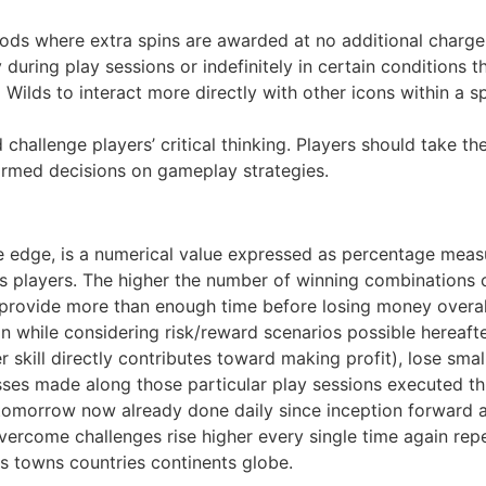
ds where extra spins are awarded at no additional charge to
during play sessions or indefinitely in certain conditions t
 Wilds to interact more directly with other icons within a s
hallenge players’ critical thinking. Players should take th
formed decisions on gameplay strategies.
se edge, is a numerical value expressed as percentage meas
ds players. The higher the number of winning combinations
d provide more than enough time before losing money overall
n while considering risk/reward scenarios possible hereaft
r skill directly contributes toward making profit), lose sm
losses made along those particular play sessions executed th
tomorrow now already done daily since inception forward 
overcome challenges rise higher every single time again rep
es towns countries continents globe.