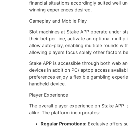
financial situations accordingly suited well
winning experiences desired.
Gameplay and Mobile Play
Slot machines at Stake APP operate under stan
their bet per line, activate an optional multi
allow auto-play, enabling multiple rounds wi
allowing players focus solely other factors b
Stake APP is accessible through both web and
devices in addition PC/laptop access availabl
preferences enjoy a flexible gambling experi
handheld device.
Player Experience
The overall player experience on Stake APP i
alike. The platform incorporates:
Regular Promotions:
Exclusive offers 