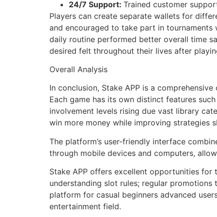
24/7 Support:
Trained customer support 
Players can create separate wallets for diffe
and encouraged to take part in tournaments w
daily routine performed better overall time 
desired felt throughout their lives after playi
Overall Analysis
In conclusion, Stake APP is a comprehensive
Each game has its own distinct features such
involvement levels rising due vast library ca
win more money while improving strategies sk
The platform’s user-friendly interface combin
through mobile devices and computers, allowi
Stake APP offers excellent opportunities for
understanding slot rules; regular promotions 
platform for casual beginners advanced user
entertainment field.