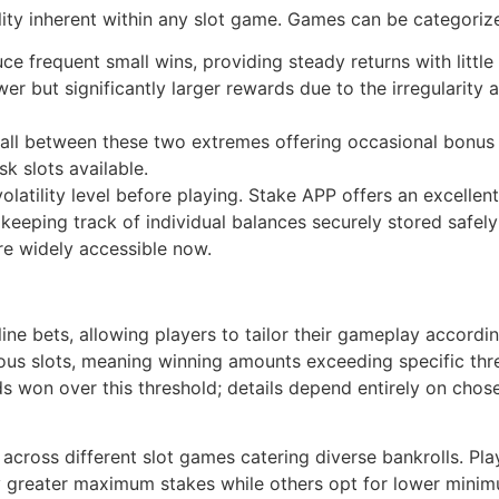
bility inherent within any slot game. Games can be categoriz
ce frequent small wins, providing steady returns with little
er but significantly larger rewards due to the irregularit
all between these two extremes offering occasional bonus f
k slots available.
atility level before playing. Stake APP offers an excellent
 keeping track of individual balances securely stored safel
e widely accessible now.
ne bets, allowing players to tailor their gameplay accordi
ious slots, meaning winning amounts exceeding specific th
nds won over this threshold; details depend entirely on chos
across different slot games catering diverse bankrolls. Pl
ntly greater maximum stakes while others opt for lower mi