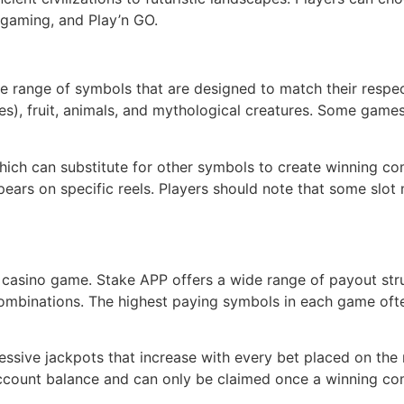
ogaming, and Play’n GO.
e range of symbols that are designed to match their respe
es), fruit, animals, and mythological creatures. Some game
ch can substitute for other symbols to create winning com
pears on specific reels. Players should note that some slot
 casino game. Stake APP offers a wide range of payout stru
 combinations. The highest paying symbols in each game ofte
sive jackpots that increase with every bet placed on the m
account balance and can only be claimed once a winning co