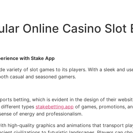
ular Online Casino Slot
perience with Stake App
de variety of slot games to its players. With a sleek and us
both casual and seasoned gamers.
orts betting, which is evident in the design of their webs
 different types
stakebetting.app
of games, promotions, and
sense of energy and professionalism.
th high-quality graphics and animations that transport pla
ient civilizations to futuristic landscapes. Players can 