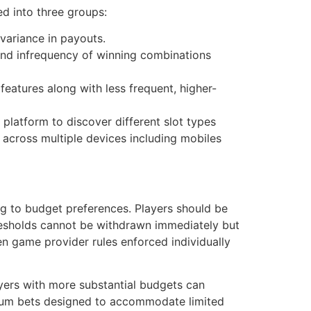
ed into three groups:
 variance in payouts.
y and infrequency of winning combinations
eatures along with less frequent, higher-
 platform to discover different slot types
y across multiple devices including mobiles
ng to budget preferences. Players should be
resholds cannot be withdrawn immediately but
en game provider rules enforced individually
ayers with more substantial budgets can
nimum bets designed to accommodate limited