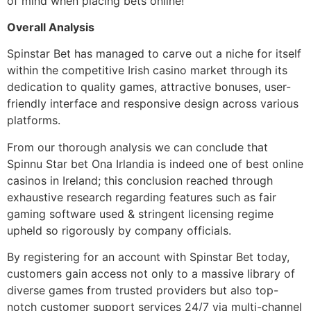
of mind when placing bets online!
Overall Analysis
Spinstar Bet has managed to carve out a niche for itself
within the competitive Irish casino market through its
dedication to quality games, attractive bonuses, user-
friendly interface and responsive design across various
platforms.
From our thorough analysis we can conclude that
Spinnu Star bet Ona Irlandia is indeed one of best online
casinos in Ireland; this conclusion reached through
exhaustive research regarding features such as fair
gaming software used & stringent licensing regime
upheld so rigorously by company officials.
By registering for an account with Spinstar Bet today,
customers gain access not only to a massive library of
diverse games from trusted providers but also top-
notch customer support services 24/7 via multi-channel