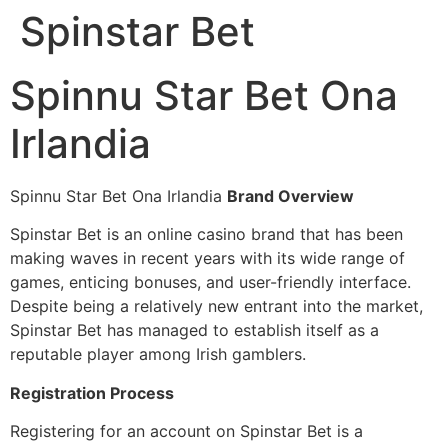
Spinstar Bet
Spinnu Star Bet Ona
Irlandia
Spinnu Star Bet Ona Irlandia
Brand Overview
Spinstar Bet is an online casino brand that has been
making waves in recent years with its wide range of
games, enticing bonuses, and user-friendly interface.
Despite being a relatively new entrant into the market,
Spinstar Bet has managed to establish itself as a
reputable player among Irish gamblers.
Registration Process
Registering for an account on Spinstar Bet is a