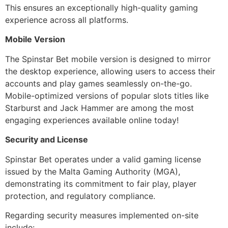
This ensures an exceptionally high-quality gaming
experience across all platforms.
Mobile Version
The Spinstar Bet mobile version is designed to mirror
the desktop experience, allowing users to access their
accounts and play games seamlessly on-the-go.
Mobile-optimized versions of popular slots titles like
Starburst and Jack Hammer are among the most
engaging experiences available online today!
Security and License
Spinstar Bet operates under a valid gaming license
issued by the Malta Gaming Authority (MGA),
demonstrating its commitment to fair play, player
protection, and regulatory compliance.
Regarding security measures implemented on-site
include: