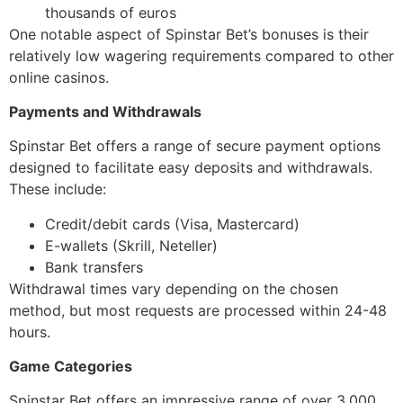
thousands of euros
One notable aspect of Spinstar Bet’s bonuses is their
relatively low wagering requirements compared to other
online casinos.
Payments and Withdrawals
Spinstar Bet offers a range of secure payment options
designed to facilitate easy deposits and withdrawals.
These include:
Credit/debit cards (Visa, Mastercard)
E-wallets (Skrill, Neteller)
Bank transfers
Withdrawal times vary depending on the chosen
method, but most requests are processed within 24-48
hours.
Game Categories
Spinstar Bet offers an impressive range of over 3,000