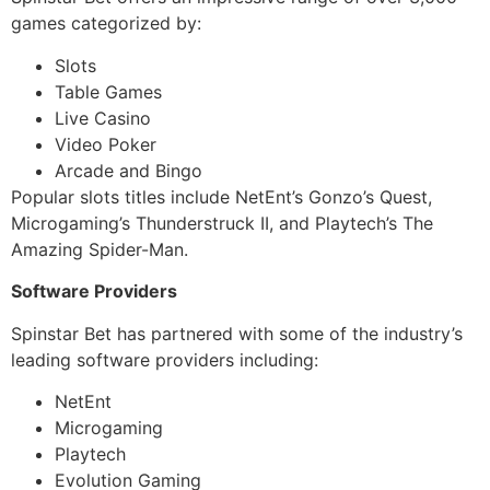
games categorized by:
Slots
Table Games
Live Casino
Video Poker
Arcade and Bingo
Popular slots titles include NetEnt’s Gonzo’s Quest,
Microgaming’s Thunderstruck II, and Playtech’s The
Amazing Spider-Man.
Software Providers
Spinstar Bet has partnered with some of the industry’s
leading software providers including:
NetEnt
Microgaming
Playtech
Evolution Gaming