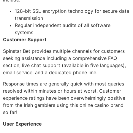
128-bit SSL encryption technology for secure data
transmission
Regular independent audits of all software
systems
Customer Support
Spinstar Bet provides multiple channels for customers
seeking assistance including a comprehensive FAQ
section, live chat support (available in five languages),
email service, and a dedicated phone line.
Response times are generally quick with most queries
resolved within minutes or hours at worst. Customer
experience ratings have been overwhelmingly positive
from the Irish gamblers using this online casino brand
so far!
User Experience