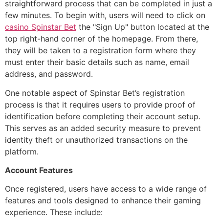
straightforward process that can be completed in just a
few minutes. To begin with, users will need to click on
casino Spinstar Bet
the "Sign Up" button located at the
top right-hand corner of the homepage. From there,
they will be taken to a registration form where they
must enter their basic details such as name, email
address, and password.
One notable aspect of Spinstar Bet’s registration
process is that it requires users to provide proof of
identification before completing their account setup.
This serves as an added security measure to prevent
identity theft or unauthorized transactions on the
platform.
Account Features
Once registered, users have access to a wide range of
features and tools designed to enhance their gaming
experience. These include: