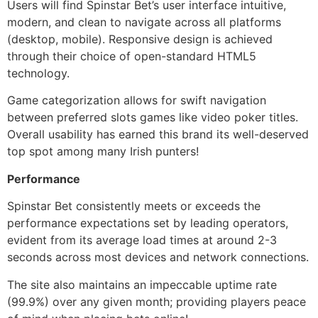
Users will find Spinstar Bet’s user interface intuitive,
modern, and clean to navigate across all platforms
(desktop, mobile). Responsive design is achieved
through their choice of open-standard HTML5
technology.
Game categorization allows for swift navigation
between preferred slots games like video poker titles.
Overall usability has earned this brand its well-deserved
top spot among many Irish punters!
Performance
Spinstar Bet consistently meets or exceeds the
performance expectations set by leading operators,
evident from its average load times at around 2-3
seconds across most devices and network connections.
The site also maintains an impeccable uptime rate
(99.9%) over any given month; providing players peace