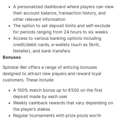
A personalized dashboard where players can view
their account balance, transaction history, and
other relevant information
The option to set deposit limits and self-exclude
for periods ranging from 24 hours to six weeks
Access to various banking options including
credit/debit cards, e-wallets (such as Skrill,
Neteller), and bank transfers
Bonuses
Spinstar Bet offers a range of enticing bonuses
designed to attract new players and reward loyal
customers. These include:
A 100% match bonus up to €500 on the first
deposit made by each user
Weekly cashback rewards that vary depending on
the player’s stakes
Regular tournaments with prize pools worth