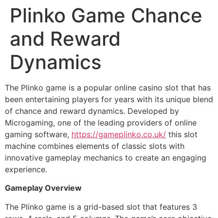
Plinko Game Chance
and Reward
Dynamics
The Plinko game is a popular online casino slot that has
been entertaining players for years with its unique blend
of chance and reward dynamics. Developed by
Microgaming, one of the leading providers of online
gaming software,
https://gameplinko.co.uk/
this slot
machine combines elements of classic slots with
innovative gameplay mechanics to create an engaging
experience.
Gameplay Overview
The Plinko game is a grid-based slot that features 3