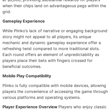
when their chips land on advantageous pegs within the
grid.
Gameplay Experience
While Plinko’s lack of narrative or engaging background
story might not appeal to all players, its unique
mechanic and dynamic gameplay experience offer a
refreshing twist compared to more traditional slots.
Each round offers an element of unpredictability as
players place their bets with fingers crossed for
beneficial outcomes.
Mobile Play Compatibility
Plinko is fully compatible with mobile devices, allowing
players the convenience of accessing the game through
various platforms and operating systems.
Player Experience Overview
Players who enjoy classic