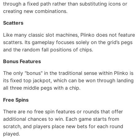
through a fixed path rather than substituting icons or
creating new combinations.
Scatters
Like many classic slot machines, Plinko does not feature
scatters. Its gameplay focuses solely on the grid’s pegs
and the random fall positions of chips.
Bonus Features
The only "bonus" in the traditional sense within Plinko is
its fixed top jackpot, which can be won through landing
all three middle pegs with a chip.
Free Spins
There are no free spin features or rounds that offer
additional chances to win. Each game starts from
scratch, and players place new bets for each round
played.