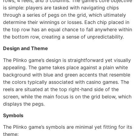
rows, 4 reels, and 5 columns. The game’s core objective
is simple: players are tasked with navigating chips
through a series of pegs on the grid, which ultimately
determine their winnings or losses. Each chip placed in
the top row has an equal chance to fall anywhere within
the bottom row, creating a sense of unpredictability.
Design and Theme
The Plinko game’s design is straightforward yet visually
appealing. The game takes place against a plain white
background with blue and green accents that resemble
the colors typically associated with casino games. The
reels are situated at the top right-hand side of the
screen, while the main focus is on the grid below, which
displays the pegs.
Symbols
The Plinko game’s symbols are minimal yet fitting for its
theme: