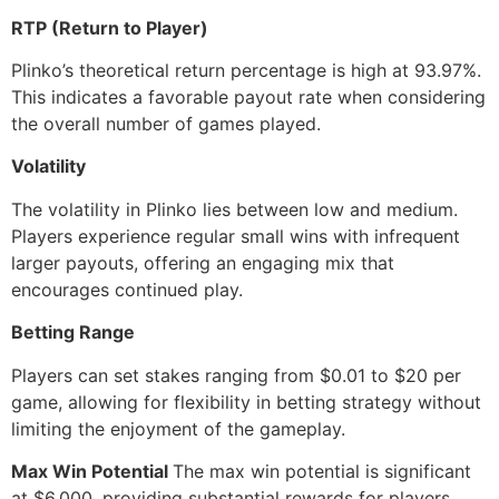
RTP (Return to Player)
Plinko’s theoretical return percentage is high at 93.97%.
This indicates a favorable payout rate when considering
the overall number of games played.
Volatility
The volatility in Plinko lies between low and medium.
Players experience regular small wins with infrequent
larger payouts, offering an engaging mix that
encourages continued play.
Betting Range
Players can set stakes ranging from $0.01 to $20 per
game, allowing for flexibility in betting strategy without
limiting the enjoyment of the gameplay.
Max Win Potential
The max win potential is significant
at $6,000, providing substantial rewards for players