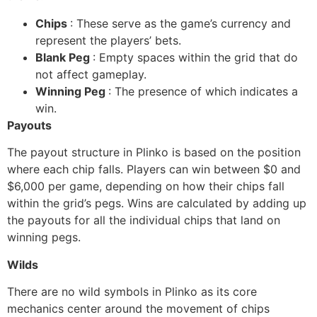
Chips
: These serve as the game’s currency and
represent the players’ bets.
Blank Peg
: Empty spaces within the grid that do
not affect gameplay.
Winning Peg
: The presence of which indicates a
win.
Payouts
The payout structure in Plinko is based on the position
where each chip falls. Players can win between $0 and
$6,000 per game, depending on how their chips fall
within the grid’s pegs. Wins are calculated by adding up
the payouts for all the individual chips that land on
winning pegs.
Wilds
There are no wild symbols in Plinko as its core
mechanics center around the movement of chips