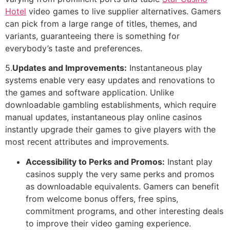
Hotel
video games to live supplier alternatives. Gamers
can pick from a large range of titles, themes, and
variants, guaranteeing there is something for
everybody’s taste and preferences.
5.
Updates and Improvements:
Instantaneous play
systems enable very easy updates and renovations to
the games and software application. Unlike
downloadable gambling establishments, which require
manual updates, instantaneous play online casinos
instantly upgrade their games to give players with the
most recent attributes and improvements.
Accessibility to Perks and Promos:
Instant play
casinos supply the very same perks and promos
as downloadable equivalents. Gamers can benefit
from welcome bonus offers, free spins,
commitment programs, and other interesting deals
to improve their video gaming experience.