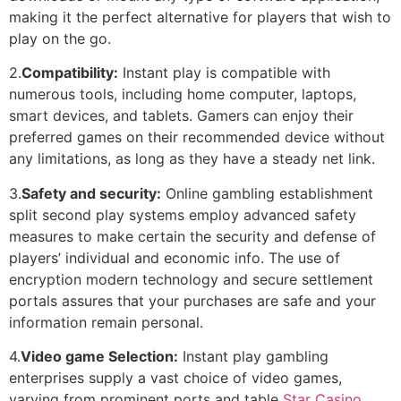
making it the perfect alternative for players that wish to
play on the go.
2.
Compatibility:
Instant play is compatible with
numerous tools, including home computer, laptops,
smart devices, and tablets. Gamers can enjoy their
preferred games on their recommended device without
any limitations, as long as they have a steady net link.
3.
Safety and security:
Online gambling establishment
split second play systems employ advanced safety
measures to make certain the security and defense of
players’ individual and economic info. The use of
encryption modern technology and secure settlement
portals assures that your purchases are safe and your
information remain personal.
4.
Video game Selection:
Instant play gambling
enterprises supply a vast choice of video games,
varying from prominent ports and table
Star Casino