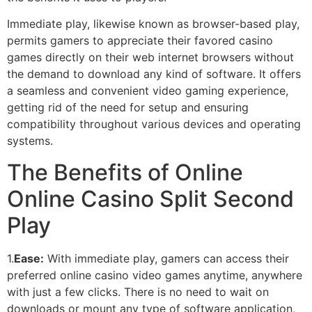
Immediate play, likewise known as browser-based play,
permits gamers to appreciate their favored casino
games directly on their web internet browsers without
the demand to download any kind of software. It offers
a seamless and convenient video gaming experience,
getting rid of the need for setup and ensuring
compatibility throughout various devices and operating
systems.
The Benefits of Online
Online Casino Split Second
Play
1.
Ease:
With immediate play, gamers can access their
preferred online casino video games anytime, anywhere
with just a few clicks. There is no need to wait on
downloads or mount any type of software application,