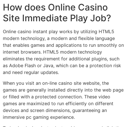
How does Online Casino
Site Immediate Play Job?
Online casino instant play works by utilizing HTML5
modern technology, a modern and flexible language
that enables games and applications to run smoothly on
internet browsers. HTML5 modern technology
eliminates the requirement for additional plugins, such
as Adobe Flash or Java, which can be a protection risk
and need regular updates.
When you visit an on-line casino site website, the
games are generally installed directly into the web page
or filled with a protected connection. These video
games are maximized to run efficiently on different
devices and screen dimensions, guaranteeing an
immersive pc gaming experience.