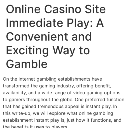
Online Casino Site
Immediate Play: A
Convenient and
Exciting Way to
Gamble
On the internet gambling establishments have
transformed the gaming industry, offering benefit,
availability, and a wide range of video gaming options
to gamers throughout the globe. One preferred function
that has gained tremendous appeal is instant play. In
this write-up, we will explore what online gambling
establishment instant play is, just
how it functions, and
the benefits it uses to players.