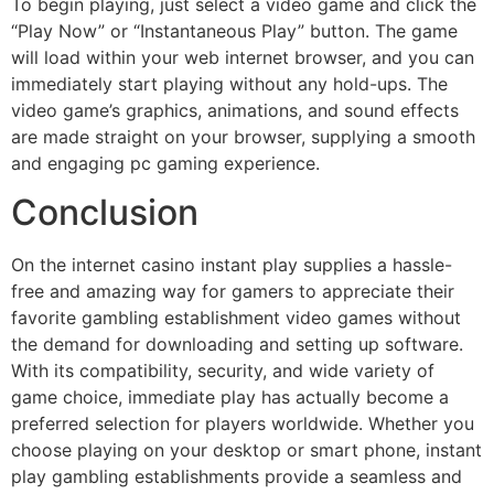
To begin playing, just select a video game and click the
“Play Now” or “Instantaneous Play” button. The game
will load within your web internet browser, and you can
immediately start playing without any hold-ups. The
video game’s graphics, animations, and sound effects
are made straight on your browser, supplying a smooth
and engaging pc gaming experience.
Conclusion
On the internet casino instant play supplies a hassle-
free and amazing way for gamers to appreciate their
favorite gambling establishment video games without
the demand for downloading and setting up software.
With its compatibility, security, and wide variety of
game choice, immediate play has actually become a
preferred selection for players worldwide. Whether you
choose playing on your desktop or smart phone, instant
play gambling establishments provide a seamless and