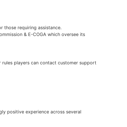
r those requiring assistance.
g Commission & E-COGA which oversee its
or rules players can contact customer support
ngly positive experience across several