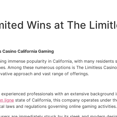
ited Wins at The Limit
s Casino California Gaming
ing immense popularity in California, with many residents s
es. Among these numerous options is The Limitless Casino, 
ovative approach and vast range of offerings.
 experienced professionals with an extensive background i
en ligne
state of California, this company operates under the
al laws and regulations governing online gaming activities.
 users are immediately struck by its sleek and modern desig