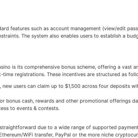
tandard features such as account management (view/edit pas
straints. The system also enables users to establish a budg
asino is its comprehensive bonus scheme, offering a vast ar
t-time registrations. These incentives are structured as foll
it, new users can claim up to $1,500 across four deposits w
 for bonus cash, rewards and other promotional offerings da
cess to events & contests.
s straightforward due to a wide range of supported paymen
, Ethereum/WiFi transfer, PayPal or the more niche cryptocu