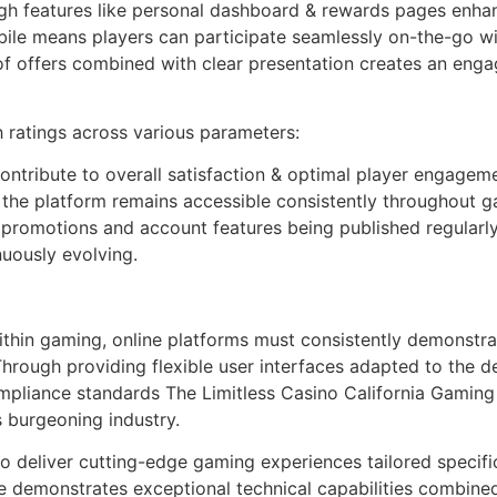
ugh features like personal dashboard & rewards pages enha
bile means players can participate seamlessly on-the-go wit
 of offers combined with clear presentation creates an enga
h ratings across various parameters:
ontribute to overall satisfaction & optimal player engagem
the platform remains accessible consistently throughout g
promotions and account features being published regularly 
uously evolving.
ithin gaming, online platforms must consistently demonstra
. Through providing flexible user interfaces adapted to th
mpliance standards The Limitless Casino California Gaming
s burgeoning industry.
ks to deliver cutting-edge gaming experiences tailored speci
nce demonstrates exceptional technical capabilities combin