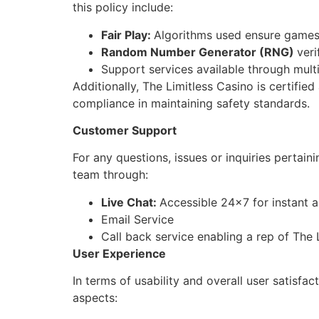
this policy include:
Fair Play:
Algorithms used ensure games
Random Number Generator (RNG)
veri
Support services available through multi
Additionally, The Limitless Casino is certif
compliance in maintaining safety standards.
Customer Support
For any questions, issues or inquiries pertai
team through:
Live Chat:
Accessible 24×7 for instant a
Email Service
Call back service enabling a rep of The 
User Experience
In terms of usability and overall user satisfa
aspects: