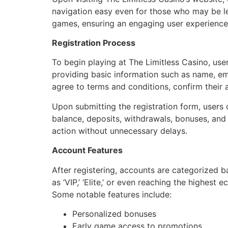
navigation easy even for those who may be les
games, ensuring an engaging user experience
Registration Process
To begin playing at The Limitless Casino, user
providing basic information such as name, ema
agree to terms and conditions, confirm their 
Upon submitting the registration form, users 
balance, deposits, withdrawals, bonuses, and
action without unnecessary delays.
Account Features
After registering, accounts are categorized b
as ‘VIP,’ ‘Elite,’ or even reaching the highest e
Some notable features include:
Personalized bonuses
Early game access to promotions