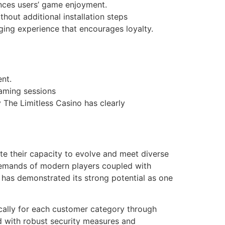
nces users’ game enjoyment.
hout additional installation steps
ging experience that encourages loyalty.
ent.
aming sessions
The Limitless Casino has clearly
te their capacity to evolve and meet diverse
e demands of modern players coupled with
 has demonstrated its strong potential as one
fically for each customer category through
ed with robust security measures and