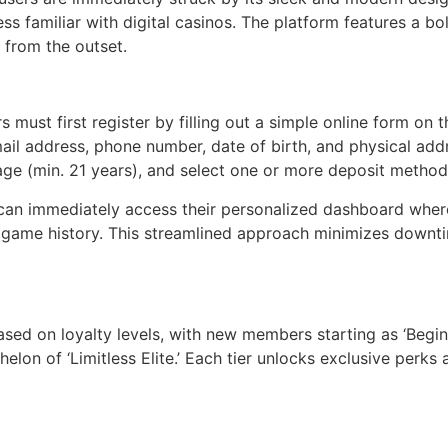
s familiar with digital casinos. The platform features a b
 from the outset.
s must first register by filling out a simple online form on
il address, phone number, date of birth, and physical addr
age (min. 21 years), and select one or more deposit methods
can immediately access their personalized dashboard where 
 game history. This streamlined approach minimizes downti
ased on loyalty levels, with new members starting as ‘Begin
chelon of ‘Limitless Elite.’ Each tier unlocks exclusive perks 