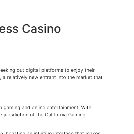
less Casino
eeking out digital platforms to enjoy their
a relatively new entrant into the market that
n gaming and online entertainment. With
 jurisdiction of the California Gaming
n, boasting an intuitive interface that makes