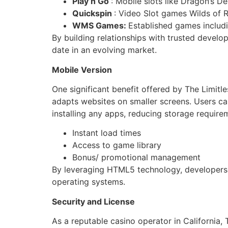
Play’n Go
: Mobile slots like Dragon’s De
Quickspin
: Video Slot games Wilds of 
WMS Games:
Established games includi
By building relationships with trusted develo
date in an evolving market.
Mobile Version
One significant benefit offered by The Limitl
adapts websites on smaller screens. Users can
installing any apps, reducing storage requir
Instant load times
Access to game library
Bonus/ promotional management
By leveraging HTML5 technology, developers 
operating systems.
Security and License
As a reputable casino operator in California,