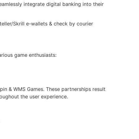
amlessly integrate digital banking into their
ller/Skrill e-wallets & check by courier
various game enthusiasts:
kspin & WMS Games. These partnerships result
roughout the user experience.
: