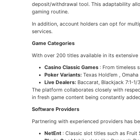
deposit/withdrawal tool. This adaptability all
gaming routine.
In addition, account holders can opt for mult
services.
Game Categories
With over 200 titles available in its extensiv
Casino Classic Games
: From timeless 
Poker Variants:
Texas Hold’em , Omaha
Live Dealers:
Baccarat, Blackjack 7:1-1/3
The platform collaborates closely with resp
in fresh game content being constantly added
Software Providers
Partnering with experienced providers has be
NetEnt
: Classic slot titles such as Fruit