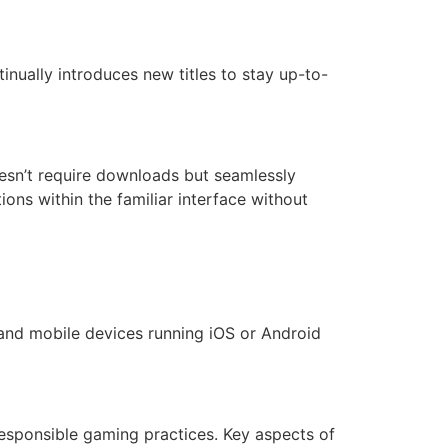
inually introduces new titles to stay up-to-
oesn’t require downloads but seamlessly
ons within the familiar interface without
and mobile devices running iOS or Android
 responsible gaming practices. Key aspects of