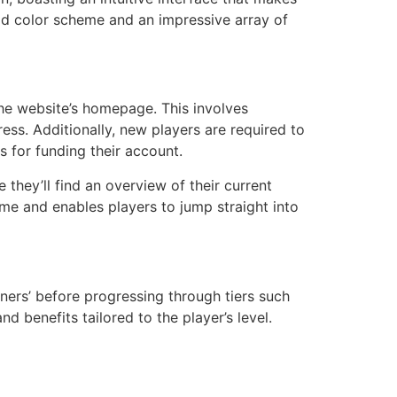
old color scheme and an impressive array of
 the website’s homepage. This involves
ess. Additionally, new players are required to
 for funding their account.
they’ll find an overview of their current
me and enables players to jump straight into
ners’ before progressing through tiers such
and benefits tailored to the player’s level.