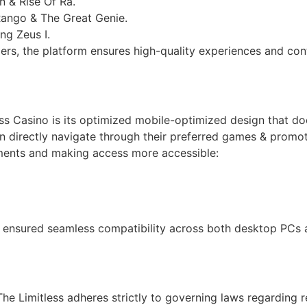
n & Rise Of Ra.
Rango & The Great Genie.
ng Zeus I.
pers, the platform ensures high-quality experiences and cont
ess Casino is its optimized mobile-optimized design that d
 directly navigate through their preferred games & promoti
ements and making access more accessible:
ensured seamless compatibility across both desktop PCs 
 The Limitless adheres strictly to governing laws regarding