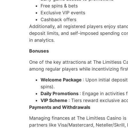
Free spins & bets
Exclusive VIP events
Cashback offers
Additionally, all registered players enjoy s
deposit limits, and self-imposed spending con
in analytics.
Bonuses
One of the key attractions at The Limitless C
among regular players while incentivizing firs
Welcome Package
: Upon initial depos
spins).
Daily Promotions
: Engage in activities
VIP Scheme
: Tiers reward exclusive ac
Payments and Withdrawals
Managing finances at The Limitless Casino i
partners like Visa/Mastercard, Neteller/Skrill