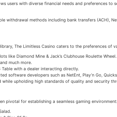
ows users with diverse financial needs and preferences to se
iple withdrawal methods including bank transfers (ACH), Nete
e library, The Limitless Casino caters to the preferences of 
slots like Diamond Mine & Jack’s Clubhouse Roulette Wheel.
 and much more.
 Table with a dealer interacting directly.
ected software developers such as NetEnt, Play’n Go, Quic
 while upholding high standards of quality and security th
en pivotal for establishing a seamless gaming environment
 Salad.