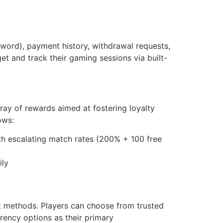
sword), payment history, withdrawal requests,
et and track their gaming sessions via built-
ray of rewards aimed at fostering loyalty
ows:
ith escalating match rates (200% + 100 free
ily
t methods. Players can choose from trusted
rrency options as their primary