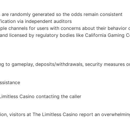
 are randomly generated so the odds remain consistent
fication via independent auditors
ple channels for users with concerns about their behavior o
ied and licensed by regulatory bodies like California Gamin
ning to gameplay, deposits/withdrawals, security measures 
ssistance
Limitless Casino contacting the caller
ction, visitors at The Limitless Casino report an overwhelmi