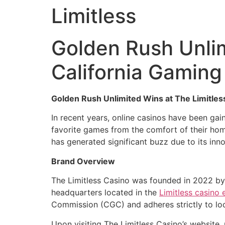
Limitless
Golden Rush Unlim
California Gaming
Golden Rush Unlimited Wins at The Limitles
In recent years, online casinos have been gain
favorite games from the comfort of their hom
has generated significant buzz due to its inn
Brand Overview
The Limitless Casino was founded in 2022 by
headquarters located in the
Limitless casino 
Commission (CGC) and adheres strictly to loc
Upon visiting The Limitless Casino’s website,