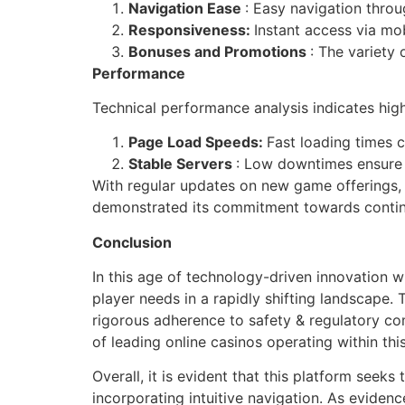
Navigation Ease
: Easy navigation thro
Responsiveness:
Instant access via mo
Bonuses and Promotions
: The variety
Performance
Technical performance analysis indicates hig
Page Load Speeds:
Fast loading times c
Stable Servers
: Low downtimes ensure 
With regular updates on new game offerings, 
demonstrated its commitment towards contin
Conclusion
In this age of technology-driven innovation w
player needs in a rapidly shifting landscape
rigorous adherence to safety & regulatory co
of leading online casinos operating within thi
Overall, it is evident that this platform see
incorporating intuitive navigation. As evide