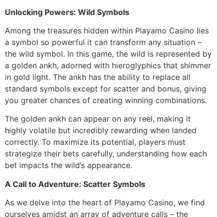
Unlocking Powers: Wild Symbols
Among the treasures hidden within Playamo Casino lies
a symbol so powerful it can transform any situation –
the wild symbol. In this game, the wild is represented by
a golden ankh, adorned with hieroglyphics that shimmer
in gold light. The ankh has the ability to replace all
standard symbols except for scatter and bonus, giving
you greater chances of creating winning combinations.
The golden ankh can appear on any reel, making it
highly volatile but incredibly rewarding when landed
correctly. To maximize its potential, players must
strategize their bets carefully, understanding how each
bet impacts the wild’s appearance.
A Call to Adventure: Scatter Symbols
As we delve into the heart of Playamo Casino, we find
ourselves amidst an array of adventure calls – the