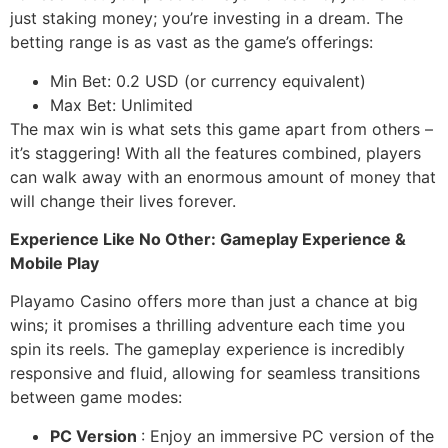
just staking money; you’re investing in a dream. The
betting range is as vast as the game’s offerings:
Min Bet: 0.2 USD (or currency equivalent)
Max Bet: Unlimited
The max win is what sets this game apart from others –
it’s staggering! With all the features combined, players
can walk away with an enormous amount of money that
will change their lives forever.
Experience Like No Other: Gameplay Experience &
Mobile Play
Playamo Casino offers more than just a chance at big
wins; it promises a thrilling adventure each time you
spin its reels. The gameplay experience is incredibly
responsive and fluid, allowing for seamless transitions
between game modes:
PC Version
: Enjoy an immersive PC version of the