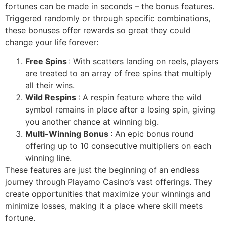
fortunes can be made in seconds – the bonus features.
Triggered randomly or through specific combinations,
these bonuses offer rewards so great they could
change your life forever:
Free Spins
: With scatters landing on reels, players
are treated to an array of free spins that multiply
all their wins.
Wild Respins
: A respin feature where the wild
symbol remains in place after a losing spin, giving
you another chance at winning big.
Multi-Winning Bonus
: An epic bonus round
offering up to 10 consecutive multipliers on each
winning line.
These features are just the beginning of an endless
journey through Playamo Casino’s vast offerings. They
create opportunities that maximize your winnings and
minimize losses, making it a place where skill meets
fortune.