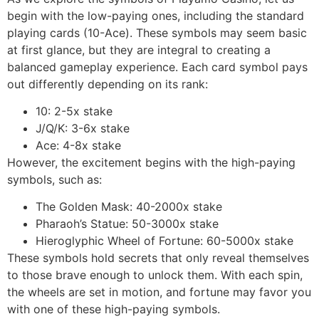
begin with the low-paying ones, including the standard
playing cards (10-Ace). These symbols may seem basic
at first glance, but they are integral to creating a
balanced gameplay experience. Each card symbol pays
out differently depending on its rank:
10: 2-5x stake
J/Q/K: 3-6x stake
Ace: 4-8x stake
However, the excitement begins with the high-paying
symbols, such as:
The Golden Mask: 40-2000x stake
Pharaoh’s Statue: 50-3000x stake
Hieroglyphic Wheel of Fortune: 60-5000x stake
These symbols hold secrets that only reveal themselves
to those brave enough to unlock them. With each spin,
the wheels are set in motion, and fortune may favor you
with one of these high-paying symbols.