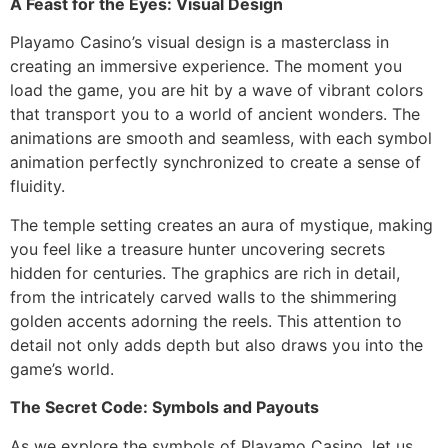
A Feast for the Eyes: Visual Design
Playamo Casino’s visual design is a masterclass in
creating an immersive experience. The moment you
load the game, you are hit by a wave of vibrant colors
that transport you to a world of ancient wonders. The
animations are smooth and seamless, with each symbol
animation perfectly synchronized to create a sense of
fluidity.
The temple setting creates an aura of mystique, making
you feel like a treasure hunter uncovering secrets
hidden for centuries. The graphics are rich in detail,
from the intricately carved walls to the shimmering
golden accents adorning the reels. This attention to
detail not only adds depth but also draws you into the
game’s world.
The Secret Code: Symbols and Payouts
As we explore the symbols of Playamo Casino, let us