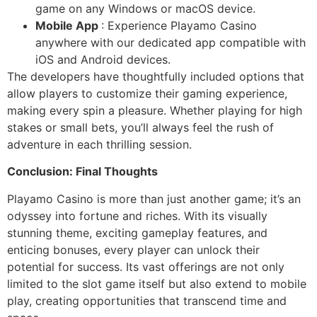
game on any Windows or macOS device.
Mobile App
: Experience Playamo Casino
anywhere with our dedicated app compatible with
iOS and Android devices.
The developers have thoughtfully included options that
allow players to customize their gaming experience,
making every spin a pleasure. Whether playing for high
stakes or small bets, you’ll always feel the rush of
adventure in each thrilling session.
Conclusion: Final Thoughts
Playamo Casino is more than just another game; it’s an
odyssey into fortune and riches. With its visually
stunning theme, exciting gameplay features, and
enticing bonuses, every player can unlock their
potential for success. Its vast offerings are not only
limited to the slot game itself but also extend to mobile
play, creating opportunities that transcend time and