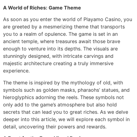
A World of Riches: Game Theme
As soon as you enter the world of Playamo Casino, you
are greeted by a mesmerizing theme that transports
you to a realm of opulence. The game is set in an
ancient temple, where treasures await those brave
enough to venture into its depths. The visuals are
stunningly designed, with intricate carvings and
majestic architecture creating a truly immersive
experience.
The theme is inspired by the mythology of old, with
symbols such as golden masks, pharaohs’ statues, and
hieroglyphics adorning the reels. These symbols not
only add to the game’s atmosphere but also hold
secrets that can lead you to great riches. As we delve
deeper into this article, we will explore each symbol in
detail, uncovering their powers and rewards.