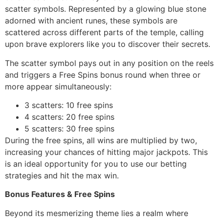
scatter symbols. Represented by a glowing blue stone
adorned with ancient runes, these symbols are
scattered across different parts of the temple, calling
upon brave explorers like you to discover their secrets.
The scatter symbol pays out in any position on the reels
and triggers a Free Spins bonus round when three or
more appear simultaneously:
3 scatters: 10 free spins
4 scatters: 20 free spins
5 scatters: 30 free spins
During the free spins, all wins are multiplied by two,
increasing your chances of hitting major jackpots. This
is an ideal opportunity for you to use our betting
strategies and hit the max win.
Bonus Features & Free Spins
Beyond its mesmerizing theme lies a realm where