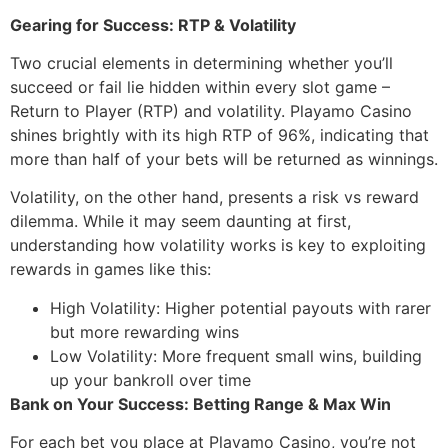
Gearing for Success: RTP & Volatility
Two crucial elements in determining whether you’ll
succeed or fail lie hidden within every slot game –
Return to Player (RTP) and volatility. Playamo Casino
shines brightly with its high RTP of 96%, indicating that
more than half of your bets will be returned as winnings.
Volatility, on the other hand, presents a risk vs reward
dilemma. While it may seem daunting at first,
understanding how volatility works is key to exploiting
rewards in games like this:
High Volatility: Higher potential payouts with rarer
but more rewarding wins
Low Volatility: More frequent small wins, building
up your bankroll over time
Bank on Your Success: Betting Range & Max Win
For each bet you place at Playamo Casino, you’re not