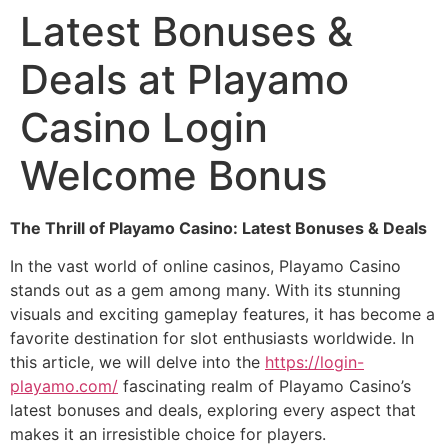
Latest Bonuses &
Deals at Playamo
Casino Login
Welcome Bonus
The Thrill of Playamo Casino: Latest Bonuses & Deals
In the vast world of online casinos, Playamo Casino
stands out as a gem among many. With its stunning
visuals and exciting gameplay features, it has become a
favorite destination for slot enthusiasts worldwide. In
this article, we will delve into the
https://login-
playamo.com/
fascinating realm of Playamo Casino’s
latest bonuses and deals, exploring every aspect that
makes it an irresistible choice for players.