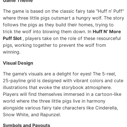
Game Theme
The game is based on the classic fairy tale "Huff n’ Puff"
where three little pigs outsmart a hungry wolf. The story
follows the pigs as they build their homes, trying to
trick the wolf into blowing them down. In
Huff N’ More
Puff Slot
, players take on the role of these resourceful
pigs, working together to prevent the wolf from
winning.
Visual Design
The game’s visuals are a delight for eyes! The 5-reel,
25-payline grid is designed with vibrant colors and cute
illustrations that evoke the storybook atmosphere.
Players will find themselves immersed in a cartoon-like
world where the three little pigs live in harmony
alongside various fairy tale characters like Cinderella,
Snow White, and Rapunzel.
Symbols and Payouts