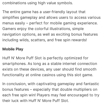
combinations using high value symbols.
The entire game has a user-friendly layout that
simplifies gameplay and allows users to access various
menus easily – perfect for mobile gaming experience.
Gamers enjoy the colorful illustrations, simple
navigation options, as well as exciting bonus features
including wilds, scatters, and free spin rewards!
Mobile Play
Huff N’ More Puff Slot is perfectly optimized for
smartphones. As long as a stable internet connection
exists on these devices, any user should find smooth
functionality at online casinos using this slot game.
In conclusion, with captivating gameplay and fantastic
bonus features – especially that double multipliers on
each free spin win! Players may feel encouraged to try
their luck with Huff N’ More Puff Slot.