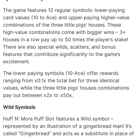
The game features 12 regular symbols: lower-paying
card values (10 to Ace) and upper-paying higher-value
combinations of the three little pigs’ houses. These
high-value combinations come with bigger wins – 3+
houses in a row pay up to 50 times the player’s stake!
There are also special wilds, scatters, and bonus
features that contribute significantly to the game’s
excitement.
The lower paying symbols (10-Ace) offer rewards
ranging from x0.1x the total bet for three identical
values, while the three little pigs’ houses combinations
pay out between x2x to x50x.
Wild Symbols
Huff N’ More Puff Slot features a Wild symbol –
represented by an illustration of a gingerbread man! It’s
called "Gingerbread" and acts as a substitute in place of