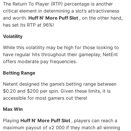
The Return To Player (RTP) percentage is another
critical element in determining a slot’s attractiveness
and worth.
Huff N’ More Puff Slot
, on the other hand,
has set its RTP at 96%!
Volatility
While this volatility may be high for those looking to
have regular hits throughout their gameplay, NetEnt
offers moderate pay frequencies.
Betting Range
Netent designed the game’s betting range between
$0.20 and $200 per spin. Given these limits, it is
accessible for most gamers out there!
Max Win
Playing
Huff N’ More Puff Slot
, players can reach a
maximum payout of x2 000 if they match all winning