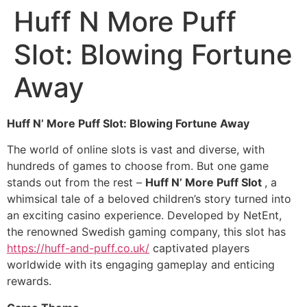
Huff N More Puff
Slot: Blowing Fortune
Away
Huff N’ More Puff Slot: Blowing Fortune Away
The world of online slots is vast and diverse, with
hundreds of games to choose from. But one game
stands out from the rest –
Huff N’ More Puff Slot
, a
whimsical tale of a beloved children’s story turned into
an exciting casino experience. Developed by NetEnt,
the renowned Swedish gaming company, this slot has
https://huff-and-puff.co.uk/
captivated players
worldwide with its engaging gameplay and enticing
rewards.