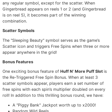
any regular symbol, except for the scatter. When
Gingerbread appears on reels 1 or 2 (and Gingerbread
is on reel 5), it becomes part of the winning
combination.
Scatter Symbols
The "Sleeping Beauty" symbol serves as the game’s
Scatter icon and triggers Free Spins when three or more
appear anywhere in the grid!
Bonus Features
One exciting bonus feature of
Huff N’ More Puff Slot
is
the Re-Triggered Free Spin Bonus. When at least 3
scatter symbols appear, players earn a set number of
free spins with each spin’s multiplier doubled on every
roll! In addition to this thrilling bonus round, we have:
A "Piggy Bank" Jackpot worth up to x2000!
Random Wild Reels