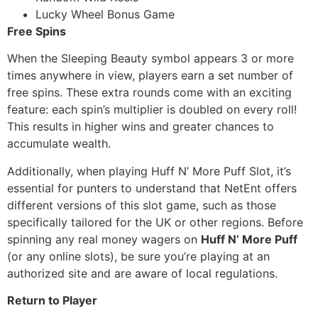
Lucky Wheel Bonus Game
Free Spins
When the Sleeping Beauty symbol appears 3 or more
times anywhere in view, players earn a set number of
free spins. These extra rounds come with an exciting
feature: each spin’s multiplier is doubled on every roll!
This results in higher wins and greater chances to
accumulate wealth.
Additionally, when playing Huff N’ More Puff Slot, it’s
essential for punters to understand that NetEnt offers
different versions of this slot game, such as those
specifically tailored for the UK or other regions. Before
spinning any real money wagers on
Huff N’ More Puff
(or any online slots), be sure you’re playing at an
authorized site and are aware of local regulations.
Return to Player