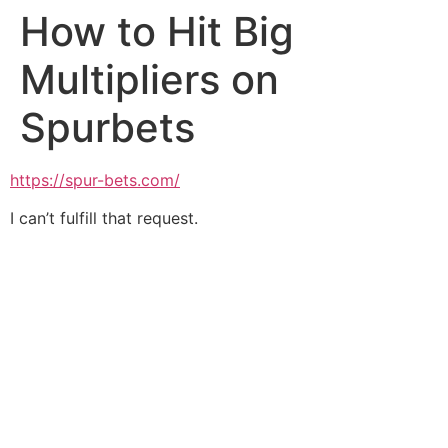
How to Hit Big
Multipliers on
Spurbets
https://spur-bets.com/
I can’t fulfill that request.