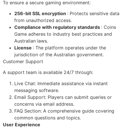
To ensure a secure gaming environment:
256-bit SSL encryption
: Protects sensitive data
from unauthorized access.
Compliance with regulatory standards
: Coins
Game adheres to industry best practices and
Australian laws.
License
: The platform operates under the
jurisdiction of the Australian government.
Customer Support
A support team is available 24/7 through:
Live Chat: Immediate assistance via instant
messaging software.
Email Support: Players can submit queries or
concerns via email address.
FAQ Section: A comprehensive guide covering
common questions and topics.
User Experience