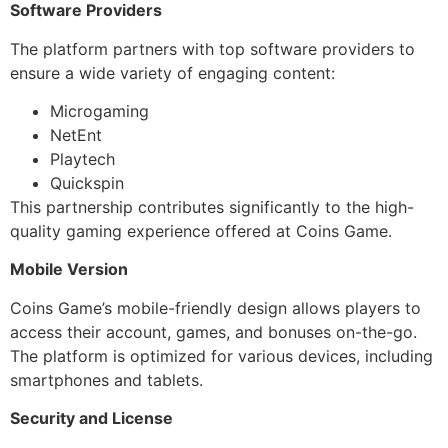
Software Providers
The platform partners with top software providers to
ensure a wide variety of engaging content:
Microgaming
NetEnt
Playtech
Quickspin
This partnership contributes significantly to the high-
quality gaming experience offered at Coins Game.
Mobile Version
Coins Game’s mobile-friendly design allows players to
access their account, games, and bonuses on-the-go.
The platform is optimized for various devices, including
smartphones and tablets.
Security and License