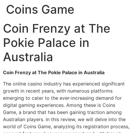
Coins Game
Coin Frenzy at The
Pokie Palace in
Australia
Coin Frenzy at The Pokie Palace in Australia
The online casino industry has experienced significant
growth in recent years, with numerous platforms
emerging to cater to the ever-increasing demand for
digital gaming experiences. Among these is Coins
Game, a brand that has been gaining traction among
Australian players. In this review, we will delve into the
world of Coins Game, analyzing its registration process,