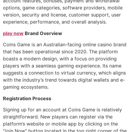
account features, bonuses, payment and withdrawal
options, game categories, software providers, mobile
version, security and license, customer support, user
experience, performance, and overall analysis.
play now
Brand Overview
Coins Game is an Australian-facing online casino brand
that has been operational since 2020. The platform
boasts a modern design, with a focus on providing
players with a seamless gaming experience. Its name
suggests a connection to virtual currency, which aligns
with the industry’s trend towards digital wallets and e-
gaming ecosystems.
Registration Process
Signing up for an account at Coins Game is relatively
straightforward. New players can register via the
platform’s website or mobile app by clicking on the
"Join Now" button located in the top right corner of the