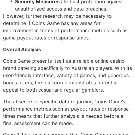
Security Measures
: Robust protection against
unauthorized access and data breaches.
However, further research may be necessary to
determine if Coins Game has any areas for
improvement in terms of performance metrics such as
game payout rates or response times.
Overall Analysis
Coins Game presents itself as a reliable online casino
brand catering specifically to Australian players. With its
user-friendly interface, variety of games, and generous
bonus offers, the platform demonstrates potential
appeal to both casual and regular gamblers.
The absence of specific data regarding Coins Game’s
performance metrics such as payout rates or response
times means that further analysis is needed before a
final assessment can be made.
Overall, this review suggests that Coins Game provides