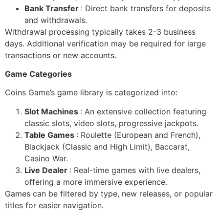
Bank Transfer
: Direct bank transfers for deposits
and withdrawals.
Withdrawal processing typically takes 2-3 business
days. Additional verification may be required for large
transactions or new accounts.
Game Categories
Coins Game’s game library is categorized into:
Slot Machines
: An extensive collection featuring
classic slots, video slots, progressive jackpots.
Table Games
: Roulette (European and French),
Blackjack (Classic and High Limit), Baccarat,
Casino War.
Live Dealer
: Real-time games with live dealers,
offering a more immersive experience.
Games can be filtered by type, new releases, or popular
titles for easier navigation.