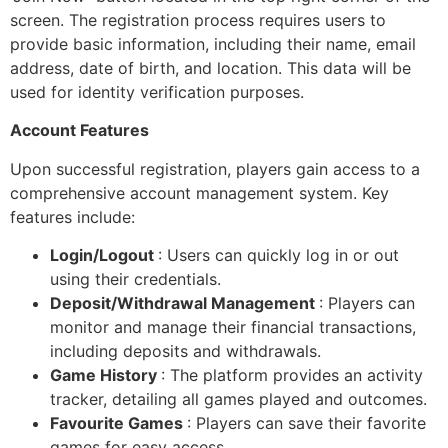
screen. The registration process requires users to
provide basic information, including their name, email
address, date of birth, and location. This data will be
used for identity verification purposes.
Account Features
Upon successful registration, players gain access to a
comprehensive account management system. Key
features include:
Login/Logout
: Users can quickly log in or out
using their credentials.
Deposit/Withdrawal Management
: Players can
monitor and manage their financial transactions,
including deposits and withdrawals.
Game History
: The platform provides an activity
tracker, detailing all games played and outcomes.
Favourite Games
: Players can save their favorite
games for easy access.