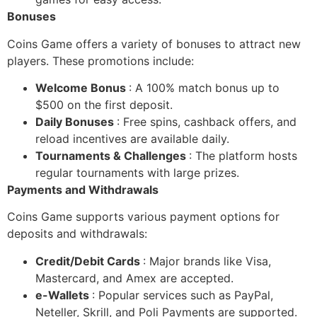
Bonuses
Coins Game offers a variety of bonuses to attract new
players. These promotions include:
Welcome Bonus
: A 100% match bonus up to
$500 on the first deposit.
Daily Bonuses
: Free spins, cashback offers, and
reload incentives are available daily.
Tournaments & Challenges
: The platform hosts
regular tournaments with large prizes.
Payments and Withdrawals
Coins Game supports various payment options for
deposits and withdrawals:
Credit/Debit Cards
: Major brands like Visa,
Mastercard, and Amex are accepted.
e-Wallets
: Popular services such as PayPal,
Neteller, Skrill, and Poli Payments are supported.