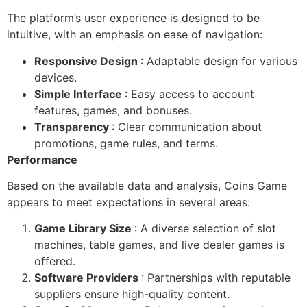
The platform’s user experience is designed to be
intuitive, with an emphasis on ease of navigation:
Responsive Design
: Adaptable design for various
devices.
Simple Interface
: Easy access to account
features, games, and bonuses.
Transparency
: Clear communication about
promotions, game rules, and terms.
Performance
Based on the available data and analysis, Coins Game
appears to meet expectations in several areas:
Game Library Size
: A diverse selection of slot
machines, table games, and live dealer games is
offered.
Software Providers
: Partnerships with reputable
suppliers ensure high-quality content.