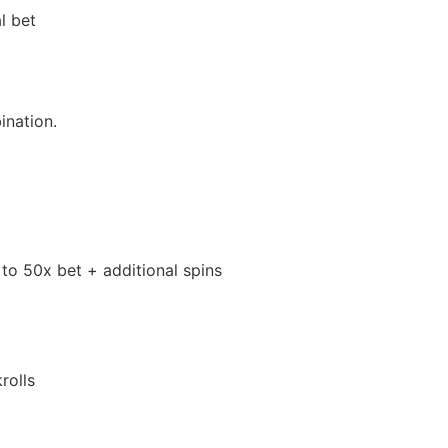
l bet
ination.
 to 50x bet + additional spins
rolls