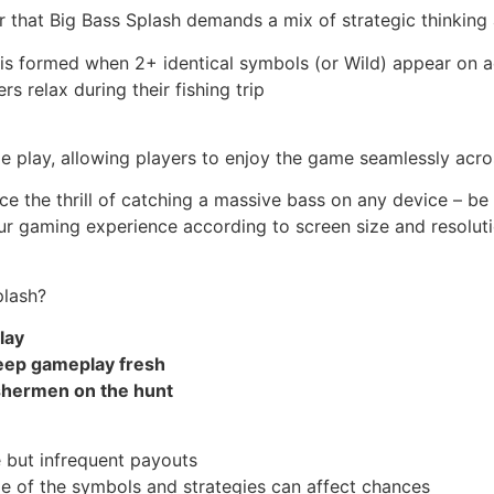
 that Big Bass Splash demands a mix of strategic thinking
 is formed when 2+ identical symbols (or Wild) appear on a
ers relax during their fishing trip
e play, allowing players to enjoy the game seamlessly acro
ce the thrill of catching a massive bass on any device – be
our gaming experience according to screen size and resolut
plash?
lay
keep gameplay fresh
fishermen on the hunt
e but infrequent payouts
e of the symbols and strategies can affect chances