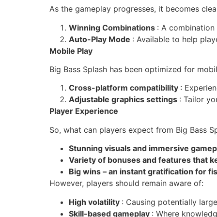
As the gameplay progresses, it becomes clear
Winning Combinations
: A combination
Auto-Play Mode
: Available to help play
Mobile Play
Big Bass Splash has been optimized for mobil
Cross-platform compatibility
: Experien
Adjustable graphics settings
: Tailor y
Player Experience
So, what can players expect from Big Bass S
Stunning visuals and immersive gamep
Variety of bonuses and features that 
Big wins – an instant gratification for 
However, players should remain aware of:
High volatility
: Causing potentially larg
Skill-based gameplay
: Where knowledg