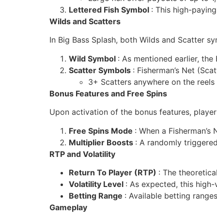
Lettered Fish Symbol
: This high-payin
Wilds and Scatters
In Big Bass Splash, both Wilds and Scatter sy
Wild Symbol
: As mentioned earlier, the
Scatter Symbols
: Fisherman’s Net (Scat
3+ Scatters anywhere on the reels
Bonus Features and Free Spins
Upon activation of the bonus features, players
Free Spins Mode
: When a Fisherman’s N
Multiplier Boosts
: A randomly triggered
RTP and Volatility
Return To Player (RTP)
: The theoretica
Volatility Level
: As expected, this high-v
Betting Range
: Available betting range
Gameplay