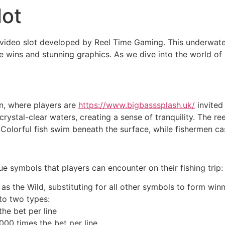
lot
ne video slot developed by Reel Time Gaming. This underwa
 wins and stunning graphics. As we dive into the world of Bi
wn, where players are
https://www.bigbasssplash.uk/
invited 
crystal-clear waters, creating a sense of tranquility. The 
Colorful fish swim beneath the surface, while fishermen cast
 symbols that players can encounter on their fishing trip:
as the Wild, substituting for all other symbols to form win
to two types:
the bet per line
,000 times the bet per line