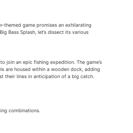
ter-themed game promises an exhilarating
g Bass Splash, let’s dissect its various
to join an epic fishing expedition. The game’s
reels are housed within a wooden dock, adding
 their lines in anticipation of a big catch.
ning combinations.