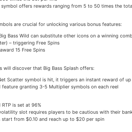
g symbol offers rewards ranging from 5 to 50 times the tota
mbols are crucial for unlocking various bonus features:
 Big Bass Wild can substitute other icons on a winning comb
ter) – triggering Free Spins
 award 15 Free Spins
 will discover that Big Bass Splash offers:
et Scatter symbol is hit, it triggers an instant reward of up
 feature granting 3-5 Multiplier symbols on each reel
l RTP is set at 96%
olatility slot requires players to be cautious with their bank
s start from $0.10 and reach up to $20 per spin