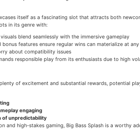
cases itself as a fascinating slot that attracts both newc
ts in its genre with:
visuals blend seamlessly with the immersive gameplay
nd bonus features ensure regular wins can materialize at a
rry about compatibility issues
ands responsible play from its enthusiasts due to high volat
es plenty of excitement and substantial rewards, potential pl
ting
ameplay engaging
 of unpredictability
on and high-stakes gaming, Big Bass Splash is a worthy addit