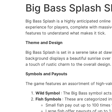
Big Bass Splash S
Big Bass Splash is a highly anticipated onli
experience for players, complete with massive
features to understand what makes it tick.
Theme and Design
Big Bass Splash is set in a serene lake at da
background displays a beautiful sunrise over 
a touch of rustic charm to the overall design. 
Symbols and Payouts
The game features an assortment of high-value
Wild Symbol
: The Big Bass symbol acts 
Fish Symbols
: These are categorized in
Small fish pay out up to 100 times 
Large fish offer payouts of up to 1