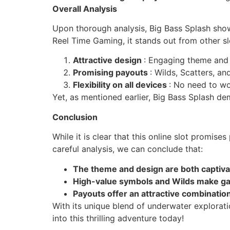
Overall Analysis
Upon thorough analysis, Big Bass Splash show
Reel Time Gaming, it stands out from other slo
Attractive design
: Engaging theme and 
Promising payouts
: Wilds, Scatters, a
Flexibility on all devices
: No need to wo
Yet, as mentioned earlier, Big Bass Splash dem
Conclusion
While it is clear that this online slot promis
careful analysis, we can conclude that:
The theme and design are both captiva
High-value symbols and Wilds make g
Payouts offer an attractive combination
With its unique blend of underwater explorati
into this thrilling adventure today!