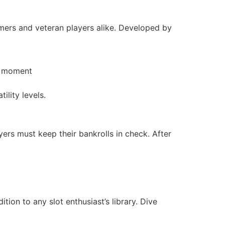
omers and veteran players alike. Developed by
ny moment
ility levels.
ayers must keep their bankrolls in check. After
ion to any slot enthusiast’s library. Dive