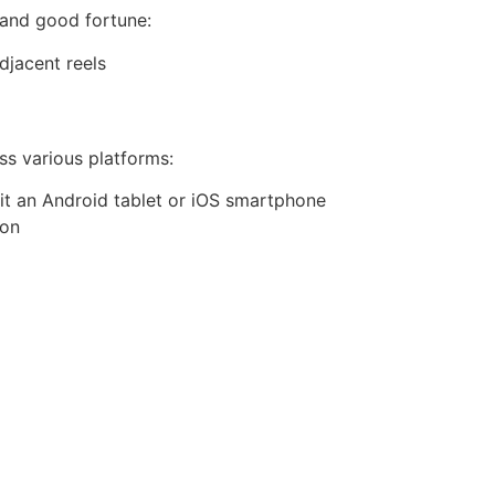
 and good fortune:
djacent reels
ss various platforms:
 it an Android tablet or iOS smartphone
ion