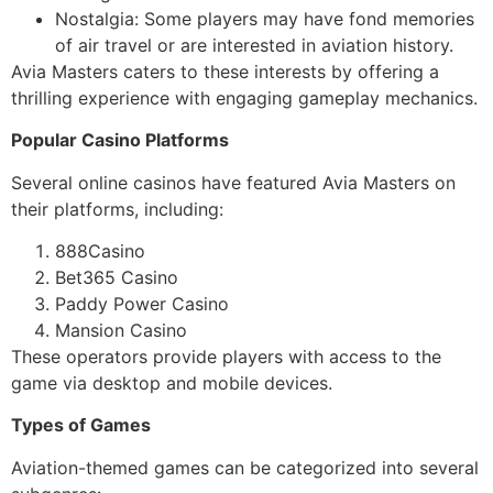
Nostalgia: Some players may have fond memories
of air travel or are interested in aviation history.
Avia Masters caters to these interests by offering a
thrilling experience with engaging gameplay mechanics.
Popular Casino Platforms
Several online casinos have featured Avia Masters on
their platforms, including:
888Casino
Bet365 Casino
Paddy Power Casino
Mansion Casino
These operators provide players with access to the
game via desktop and mobile devices.
Types of Games
Aviation-themed games can be categorized into several