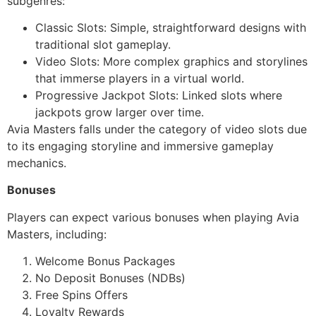
subgenres:
Classic Slots: Simple, straightforward designs with
traditional slot gameplay.
Video Slots: More complex graphics and storylines
that immerse players in a virtual world.
Progressive Jackpot Slots: Linked slots where
jackpots grow larger over time.
Avia Masters falls under the category of video slots due
to its engaging storyline and immersive gameplay
mechanics.
Bonuses
Players can expect various bonuses when playing Avia
Masters, including:
Welcome Bonus Packages
No Deposit Bonuses (NDBs)
Free Spins Offers
Loyalty Rewards