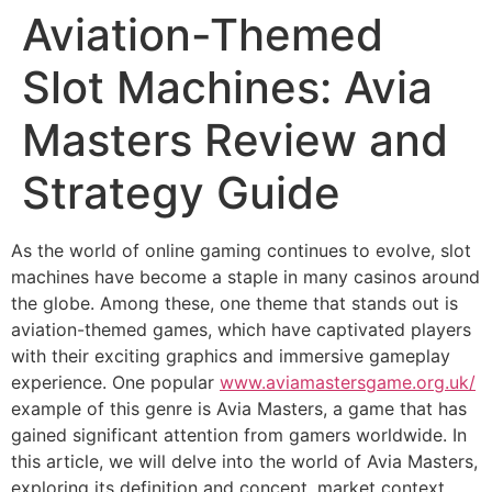
Aviation-Themed
Slot Machines: Avia
Masters Review and
Strategy Guide
As the world of online gaming continues to evolve, slot
machines have become a staple in many casinos around
the globe. Among these, one theme that stands out is
aviation-themed games, which have captivated players
with their exciting graphics and immersive gameplay
experience. One popular
www.aviamastersgame.org.uk/
example of this genre is Avia Masters, a game that has
gained significant attention from gamers worldwide. In
this article, we will delve into the world of Avia Masters,
exploring its definition and concept, market context,