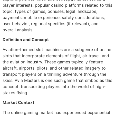
player interests, popular casino platforms related to this
topic, types of games, bonuses, legal landscape,
payments, mobile experience, safety considerations,
user behavior, regional specifics (if relevant), and
overall analysis.
Definition and Concept
Aviation-themed slot machines are a subgenre of online
slots that incorporate elements of flight, air travel, and
the aviation industry. These games typically feature
aircraft, airports, pilots, and other related imagery to
transport players on a thrilling adventure through the
skies. Avia Masters is one such game that embodies this
concept, transporting players into the world of high-
stakes flying.
Market Context
The online gaming market has experienced exponential