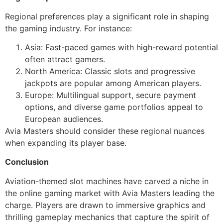
Regional preferences play a significant role in shaping
the gaming industry. For instance:
Asia: Fast-paced games with high-reward potential
often attract gamers.
North America: Classic slots and progressive
jackpots are popular among American players.
Europe: Multilingual support, secure payment
options, and diverse game portfolios appeal to
European audiences.
Avia Masters should consider these regional nuances
when expanding its player base.
Conclusion
Aviation-themed slot machines have carved a niche in
the online gaming market with Avia Masters leading the
charge. Players are drawn to immersive graphics and
thrilling gameplay mechanics that capture the spirit of