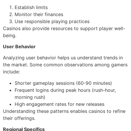
Establish limits
Monitor their finances
Use responsible playing practices
Casinos also provide resources to support player well-
being.
User Behavior
Analyzing user behavior helps us understand trends in
the market. Some common observations among gamers
include:
Shorter gameplay sessions (60-90 minutes)
Frequent logins during peak hours (rush-hour,
morning rush)
High engagement rates for new releases
Understanding these patterns enables casinos to refine
their offerings.
Regional Specifics