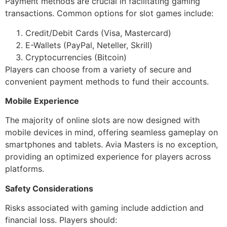
Payment methods are crucial in facilitating gaming
transactions. Common options for slot games include:
Credit/Debit Cards (Visa, Mastercard)
E-Wallets (PayPal, Neteller, Skrill)
Cryptocurrencies (Bitcoin)
Players can choose from a variety of secure and
convenient payment methods to fund their accounts.
Mobile Experience
The majority of online slots are now designed with
mobile devices in mind, offering seamless gameplay on
smartphones and tablets. Avia Masters is no exception,
providing an optimized experience for players across
platforms.
Safety Considerations
Risks associated with gaming include addiction and
financial loss. Players should: