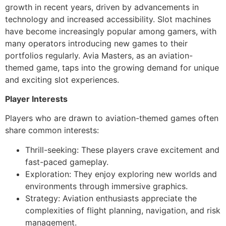
growth in recent years, driven by advancements in
technology and increased accessibility. Slot machines
have become increasingly popular among gamers, with
many operators introducing new games to their
portfolios regularly. Avia Masters, as an aviation-
themed game, taps into the growing demand for unique
and exciting slot experiences.
Player Interests
Players who are drawn to aviation-themed games often
share common interests:
Thrill-seeking: These players crave excitement and
fast-paced gameplay.
Exploration: They enjoy exploring new worlds and
environments through immersive graphics.
Strategy: Aviation enthusiasts appreciate the
complexities of flight planning, navigation, and risk
management.