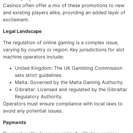
Casinos often offer a mix of these promotions to new
and existing players alike, providing an added layer of
excitement.
Legal Landscape
The regulation of online gaming is a complex issue,
varying by country or region. Key jurisdictions for slot
machine operators include:
United Kingdom: The UK Gambling Commission
sets strict guidelines.
Malta: Governed by the Malta Gaming Authority.
Gibraltar: Licensed and regulated by the Gibraltar
Regulatory Authority.
Operators must ensure compliance with local laws to
avoid any potential issues.
Payments