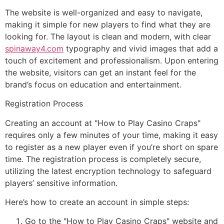
The website is well-organized and easy to navigate,
making it simple for new players to find what they are
looking for. The layout is clean and modern, with clear
spinaway4.com
typography and vivid images that add a
touch of excitement and professionalism. Upon entering
the website, visitors can get an instant feel for the
brand’s focus on education and entertainment.
Registration Process
Creating an account at "How to Play Casino Craps"
requires only a few minutes of your time, making it easy
to register as a new player even if you’re short on spare
time. The registration process is completely secure,
utilizing the latest encryption technology to safeguard
players’ sensitive information.
Here’s how to create an account in simple steps:
Go to the "How to Play Casino Craps" website and