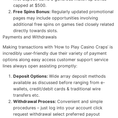
capped at $500.
Free Spins Bonus:
Regularly updated promotional
pages may include opportunities involving
additional free spins on games tied closely related
directly towards slots.
Payments and Withdrawals
Making transactions with ‘How to Play Casino Craps’ is
incredibly user-friendly due their variety of payment
options along easy access customer support service
lines always open assisting promptly:
Deposit Options:
Wide array deposit methods
available as discussed before ranging from e-
wallets, credit/debit cards & traditional wire
transfers etc.
Withdrawal Process:
Convenient and simple
procedures – just log into your account click
request withdrawal select preferred payout