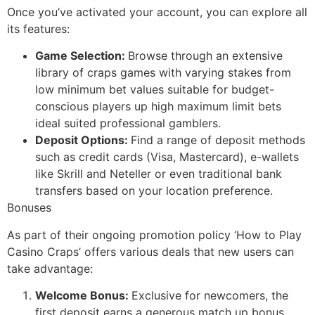
Once you’ve activated your account, you can explore all
its features:
Game Selection:
Browse through an extensive
library of craps games with varying stakes from
low minimum bet values suitable for budget-
conscious players up high maximum limit bets
ideal suited professional gamblers.
Deposit Options:
Find a range of deposit methods
such as credit cards (Visa, Mastercard), e-wallets
like Skrill and Neteller or even traditional bank
transfers based on your location preference.
Bonuses
As part of their ongoing promotion policy ‘How to Play
Casino Craps’ offers various deals that new users can
take advantage:
Welcome Bonus:
Exclusive for newcomers, the
first deposit earns a generous match up bonus