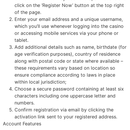
click on the ‘Register Now’ button at the top right
of the page.
Enter your email address and a unique username,
which you’ll use whenever logging into the casino
or accessing mobile services via your phone or
tablet.
Add additional details such as name, birthdate (for
age verification purposes), country of residence
along with postal code or state where available –
these requirements vary based on location so
ensure compliance according to laws in place
within local jurisdiction;
Choose a secure password containing at least six
characters including one uppercase letter and
numbers.
Confirm registration via email by clicking the
activation link sent to your registered address.
Account Features