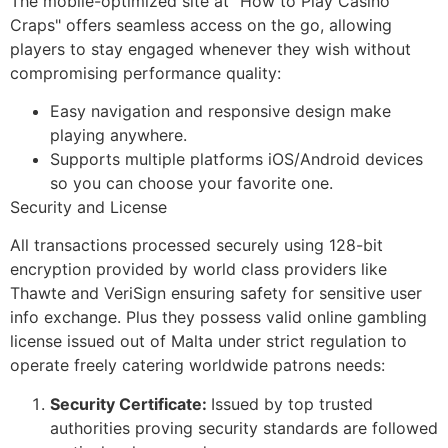
The mobile-optimized site at "How to Play Casino
Craps" offers seamless access on the go, allowing
players to stay engaged whenever they wish without
compromising performance quality:
Easy navigation and responsive design make
playing anywhere.
Supports multiple platforms iOS/Android devices
so you can choose your favorite one.
Security and License
All transactions processed securely using 128-bit
encryption provided by world class providers like
Thawte and VeriSign ensuring safety for sensitive user
info exchange. Plus they possess valid online gambling
license issued out of Malta under strict regulation to
operate freely catering worldwide patrons needs:
Security Certificate:
Issued by top trusted
authorities proving security standards are followed