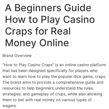
A Beginners Guide
How to Play Casino
Craps for Real
Money Online
Brand Overview
"How to Play Casino Craps" is an online casino platform
that has been designed specifically for players who
want to learn how to play the popular dice game, craps.
The brand aims to provide a comprehensive guide and
resources to help beginners understand the rules,
strategies, and gameplay of crups, while also allowing
them to bet with real money on various types of
wagers.