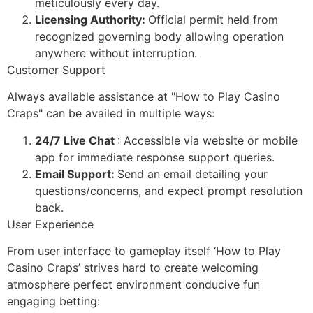
meticulously every day.
Licensing Authority:
Official permit held from
recognized governing body allowing operation
anywhere without interruption.
Customer Support
Always available assistance at "How to Play Casino
Craps" can be availed in multiple ways:
24/7 Live Chat
: Accessible via website or mobile
app for immediate response support queries.
Email Support:
Send an email detailing your
questions/concerns, and expect prompt resolution
back.
User Experience
From user interface to gameplay itself ‘How to Play
Casino Craps’ strives hard to create welcoming
atmosphere perfect environment conducive fun
engaging betting: