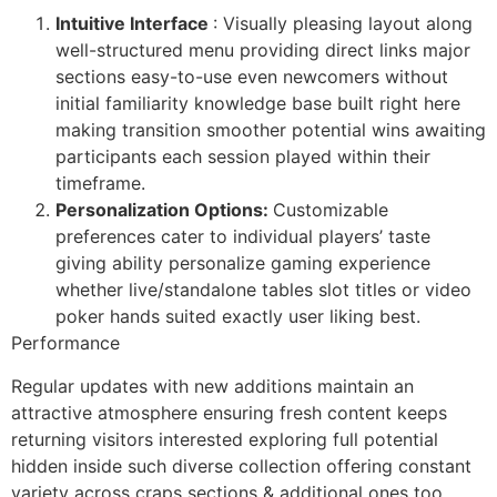
Intuitive Interface
: Visually pleasing layout along
well-structured menu providing direct links major
sections easy-to-use even newcomers without
initial familiarity knowledge base built right here
making transition smoother potential wins awaiting
participants each session played within their
timeframe.
Personalization Options:
Customizable
preferences cater to individual players’ taste
giving ability personalize gaming experience
whether live/standalone tables slot titles or video
poker hands suited exactly user liking best.
Performance
Regular updates with new additions maintain an
attractive atmosphere ensuring fresh content keeps
returning visitors interested exploring full potential
hidden inside such diverse collection offering constant
variety across craps sections & additional ones too