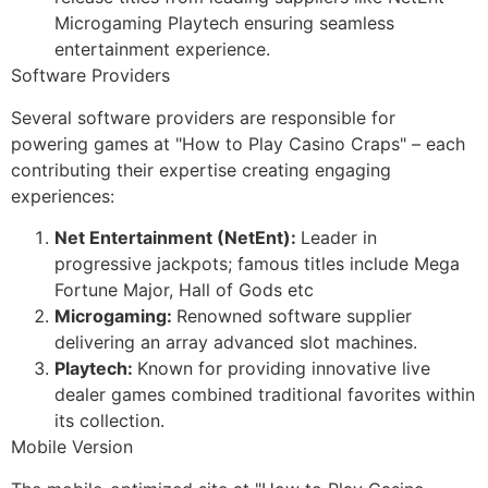
Microgaming Playtech ensuring seamless
entertainment experience.
Software Providers
Several software providers are responsible for
powering games at "How to Play Casino Craps" – each
contributing their expertise creating engaging
experiences:
Net Entertainment (NetEnt):
Leader in
progressive jackpots; famous titles include Mega
Fortune Major, Hall of Gods etc
Microgaming:
Renowned software supplier
delivering an array advanced slot machines.
Playtech:
Known for providing innovative live
dealer games combined traditional favorites within
its collection.
Mobile Version