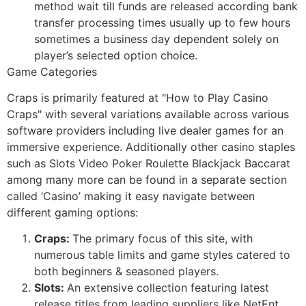
method wait till funds are released according bank
transfer processing times usually up to few hours
sometimes a business day dependent solely on
player’s selected option choice.
Game Categories
Craps is primarily featured at "How to Play Casino
Craps" with several variations available across various
software providers including live dealer games for an
immersive experience. Additionally other casino staples
such as Slots Video Poker Roulette Blackjack Baccarat
among many more can be found in a separate section
called ‘Casino’ making it easy navigate between
different gaming options:
Craps:
The primary focus of this site, with
numerous table limits and game styles catered to
both beginners & seasoned players.
Slots:
An extensive collection featuring latest
release titles from leading suppliers like NetEnt