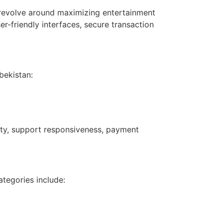
n revolve around maximizing entertainment
r-friendly interfaces, secure transaction
bekistan:
lity, support responsiveness, payment
tegories include: