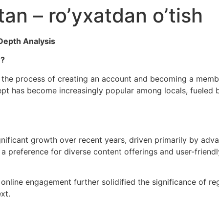
an – ro’yxatdan o’tish
-Depth Analysis
n?
to the process of creating an account and becoming a memb
cept has become increasingly popular among locals, fueled
nificant growth over recent years, driven primarily by ad
 a preference for diverse content offerings and user-frien
nline engagement further solidified the significance of reg
xt.