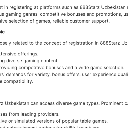
est in registering at platforms such as 888Starz Uzbekista
ous gaming genres, competitive bonuses and promotions, use
ive selection of games, reliable customer support.
pic
osely related to the concept of registration in 888Starz Uz
tensive offerings.
ing diverse gaming content.
providing competitive bonuses and a wide game selection.
rs’ demands for variety, bonus offers, user experience qua
e compatibility.
arz Uzbekistan can access diverse game types. Prominent ca
ses from leading providers.
Live or simulated versions of popular table games.
d entertainment options for skillful gamblers.