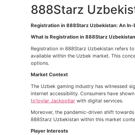
888Starz Uzbekist
Registration in 888Starz Uzbekistan: An In
What is Registration in 888Starz Uzbekista
Registration in 888Starz Uzbekistan refers 
available within the Uzbek market. This con
options.
Market Context
The Uzbek gaming industry has witnessed sig
internet accessibility. Consumers have shown
to’lovlar Jackpotlar
with digital services.
Moreover, the pandemic-driven shift towards o
888Starz Uzbekistan within this market conte
Player Interests