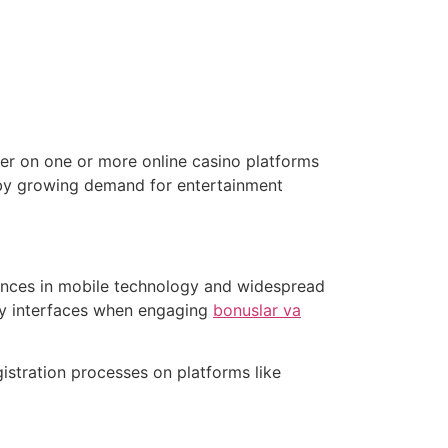
er on one or more online casino platforms
 by growing demand for entertainment
vances in mobile technology and widespread
dly interfaces when engaging
bonuslar va
istration processes on platforms like