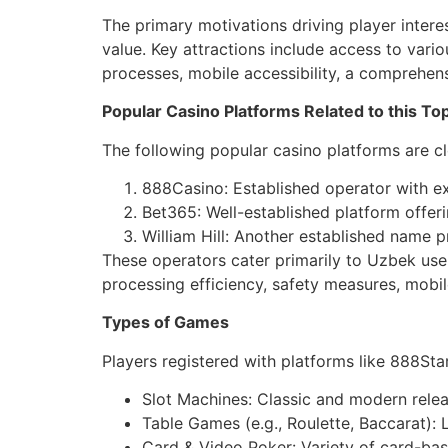
The primary motivations driving player inter
value. Key attractions include access to vari
processes, mobile accessibility, a comprehens
Popular Casino Platforms Related to this To
The following popular casino platforms are cl
888Casino: Established operator with ex
Bet365: Well-established platform offer
William Hill: Another established name 
These operators cater primarily to Uzbek use
processing efficiency, safety measures, mobil
Types of Games
Players registered with platforms like 888St
Slot Machines: Classic and modern relea
Table Games (e.g., Roulette, Baccarat): 
Card & Video Poker: Variety of card-base